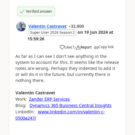
Verified answer
Valentin Castravet
32,800
on
19 Jun 2024
at
Super User 2026 Season 2
15:59:26
Copy link
Like
(
1
)
Report
As far as I can see I don't see anything in the
system to account for this. It seems like the release
notes are wrong. Perhaps they indented to add it
or will do it in the future, but currently there is
nothing there.
Valentin
Castravet
Work:
Zander ERP Services
Blog:
Dynamics 365 Business Central Insights
LinkedIn:
www.linkedin.com/in/valentin-c-
0500a247/