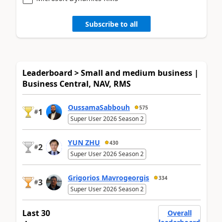
Subscribe to all
Leaderboard > Small and medium business |
Business Central, NAV, RMS
OussamaSabbouh
575
1
#
Super User 2026 Season 2
YUN ZHU
430
2
#
Super User 2026 Season 2
Grigorios Mavrogeorgis
334
3
#
Super User 2026 Season 2
Last 30
Overall