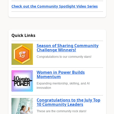
Check out the Community Spotlight Video Series
Quick Links
Season of Sharing Community
Challenge Winners!
Congratulations to our community stars!
Women in Power Builds
Momentum
Expanding mentorship, skilling, and AI
innovation
Congratulations to the July Top
10 Community Leaders
These are the community rock stars!