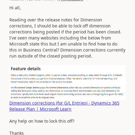
Hi all,
Reading over the release notes for Dimension
corrections, I should be able to lock off dimension
corrections being posted if the period has been closed.
I've seen many websites including the below from
Microsoft state this but I am unable to find how to do
this in Business Central? Dimension corrections currently
run outside of the closed posting period.
Dimension corrections (for G/L Entries) - Dynamics 365
Release Plan | Microsoft Learn
Any help on how to lock this off?
Thanks