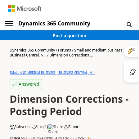
Dynamics 365 Community
Post a question
Dynamics 365 Community
/
Forums
/
Small and medium business |
Business Central, N...
/
Dimension Corrections ...
SMALL AND MEDIUM BUSINESS | BUSINESS CENTRAL, N...
Answered
Dimension Corrections -
Posting Period
Subscribe
Like
(
1
)
Share
Report
Posted on
19 Jun 2024 00:08:04
by
TN-18062359-0
7