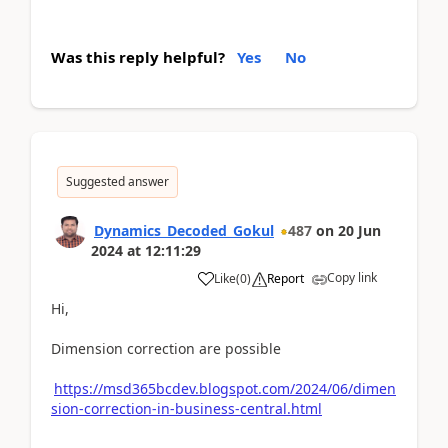
Was this reply helpful?
Yes
No
Suggested answer
Dynamics_Decoded_Gokul
487
on
20 Jun
2024
at
12:11:29
Copy link
Like
(
0
)
Report
Hi,
Dimension correction are possible
https://msd365bcdev.blogspot.com/2024/06/dimen
sion-correction-in-business-central.html