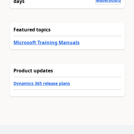
leaderboard
days
Featured topics
Microsoft Training Manuals
Product updates
Dynamics 365 release plans