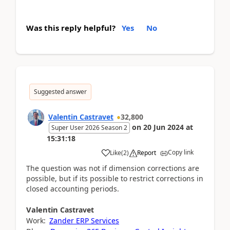
Was this reply helpful?
Yes
No
Suggested answer
Valentin Castravet
32,800
on
20 Jun 2024
at
Super User 2026 Season 2
15:31:18
Copy link
Like
(
2
)
Report
The question was not if dimension corrections are
possible, but if its possible to restrict corrections in
closed accounting periods.
Valentin
Castravet
Work:
Zander ERP Services