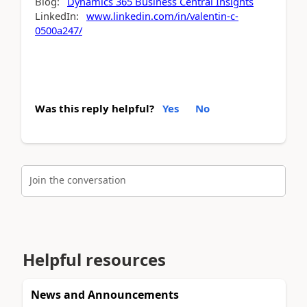
Blog:
Dynamics 365 Business Central Insights
LinkedIn:
www.linkedin.com/in/valentin-c-
0500a247/
Was this reply helpful?
Yes
No
Join the conversation
Helpful resources
News and Announcements