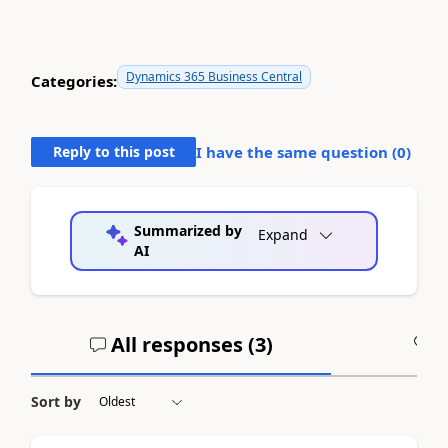
Dynamics 365 Business Central
Categories:
Reply to this post
I have the same question (
0
)
Summarized by
Expand
AI
All responses (
3
)
A
Sort by