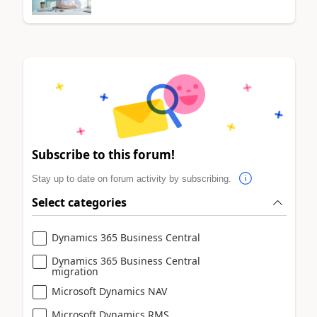
Subscribe to this forum!
Stay up to date on forum activity by subscribing.
Select categories
Dynamics 365 Business Central
Dynamics 365 Business Central
migration
Microsoft Dynamics NAV
Microsoft Dynamics RMS