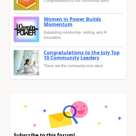
Congratulations to our community stars!
Women in Power Builds
Momentum
Expanding mentorship, skilling, and AI
innovation
Congratulations to the July Top
10 Community Leaders
These are the community rock stars!
Subscribe to this forum!