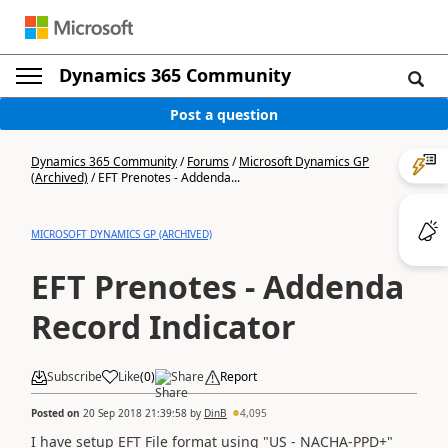
Dynamics 365 Community
Post a question
Dynamics 365 Community
/
Forums
/
Microsoft Dynamics GP
(Archived)
/
EFT Prenotes - Addenda...
MICROSOFT DYNAMICS GP (ARCHIVED)
EFT Prenotes - Addenda
Record Indicator
Subscribe
Like
(
0
)
Share
Report
Posted on
20 Sep 2018 21:39:58
by
DinB
4,095
I have setup EFT File format using "US - NACHA-PPD+"