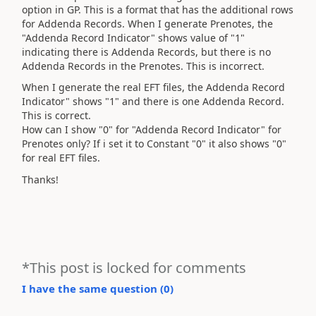
option in GP. This is a format that has the additional rows
for Addenda Records. When I generate Prenotes, the
"Addenda Record Indicator" shows value of "1"
indicating there is Addenda Records, but there is no
Addenda Records in the Prenotes. This is incorrect.
When I generate the real EFT files, the Addenda Record
Indicator" shows "1" and there is one Addenda Record.
This is correct.
How can I show "0" for "Addenda Record Indicator" for
Prenotes only? If i set it to Constant "0" it also shows "0"
for real EFT files.
Thanks!
*This post is locked for comments
I have the same question (
0
)