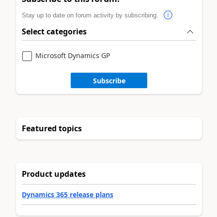
Stay up to date on forum activity by subscribing.
Select categories
Microsoft Dynamics GP
Subscribe
Featured topics
Product updates
Dynamics 365 release plans