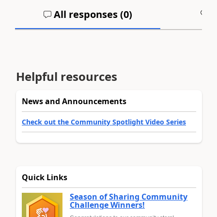
All responses (
0
)
A
Helpful resources
News and Announcements
Check out the Community Spotlight Video Series
Quick Links
Season of Sharing Community
Challenge Winners!