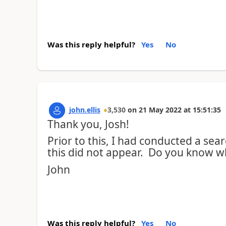
Was this reply helpful?
Yes
No
john.ellis
3,530
on
21 May 2022
at
15:51:35
Thank you, Josh!
Prior to this, I had conducted a se
this did not appear. Do you know w
John
Was this reply helpful?
Yes
No