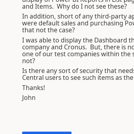
and Items. Why do I not see these?
In addition, short of any third-party
were default sales and purchasing Pow
that not the case?
I was able to display the Dashboard th
company and Cronus. But, there is no 
one of our test companies within the
not?
Is there any sort of security that nee
Central users to see such items as th
Thanks!
John