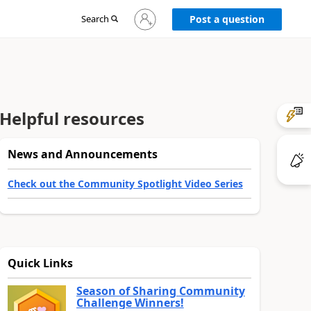
Sign
Search
Post a question
in
to
your
account
Helpful resources
News and Announcements
Check out the Community Spotlight Video Series
Quick Links
Season of Sharing Community
Challenge Winners!