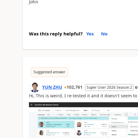
John
Was this reply helpful?
Yes
No
Suggested answer
YUN ZHU
102,761
Super User 2026 Season 2
Hi, This is weird, I re-tested it and it doesn't seem 