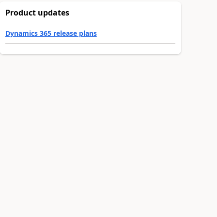
Product updates
Dynamics 365 release plans