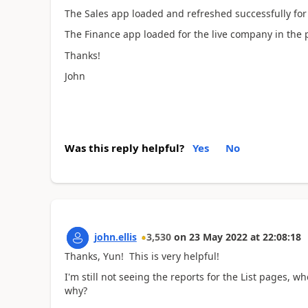
The Sales app loaded and refreshed successfully for
The Finance app loaded for the live company in the 
Thanks!
John
Was this reply helpful?
Yes
No
john.ellis
3,530
on
23 May 2022
at
22:08:18
Thanks, Yun! This is very helpful!
I'm still not seeing the reports for the List pages, w
why?