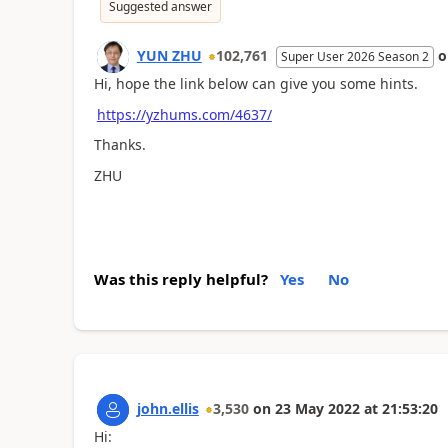
Suggested answer
YUN ZHU
102,761
Super User 2026 Season 2
Hi, hope the link below can give you some hints.
https://yzhums.com/4637/
Thanks.
ZHU
Was this reply helpful?
Yes
No
john.ellis
3,530
on
23 May 2022
at
21:53:20
Hi: