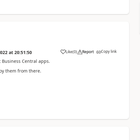
Copy link
Like
(
0
)
Report
2022
at
20:51:50
t Business Central apps.
oy them from there.