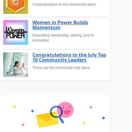
Congratulations to our community stars!
Women in Power Builds
Momentum
Expanding mentorship, skilling, and AI
innovation
Congratulations to the July Top
10 Community Leaders
These are the community rock stars!