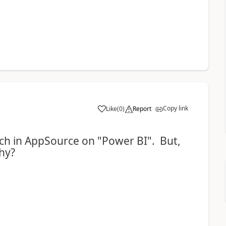
Copy link
Like
(
0
)
Report
arch in AppSource on "Power BI". But,
hy?