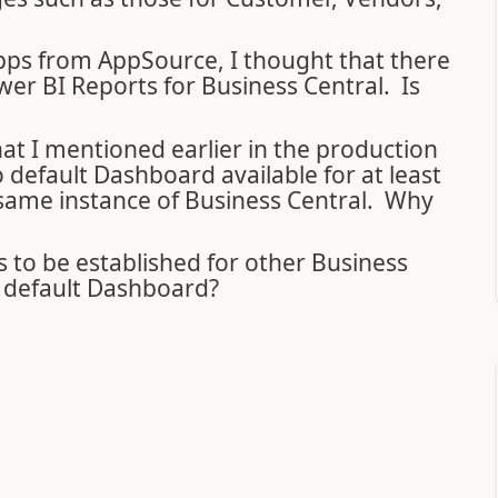
 apps from AppSource, I thought that there
er BI Reports for Business Central. Is
at I mentioned earlier in the production
default Dashboard available for at least
 same instance of Business Central. Why
ds to be established for other Business
e default Dashboard?