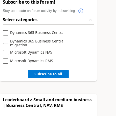
Subscribe to this forum!
Stay up to date on forum activity by subscribing.
Select categories
Dynamics 365 Business Central
Dynamics 365 Business Central
migration
Microsoft Dynamics NAV
Microsoft Dynamics RMS
Subscribe to all
Leaderboard > Small and medium business
| Business Central, NAV, RMS