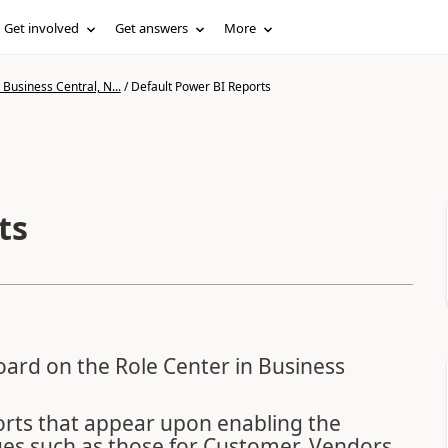
Get involved
Get answers
More
Business Central, N...
/
Default Power BI Reports
ts
oard on the Role Center in Business
orts that appear upon enabling the
ages such as those for Customer, Vendors,