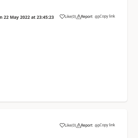
Copy link
Like
(
0
)
Report
on
22 May 2022
at
23:45:23
Copy link
Like
(
0
)
Report