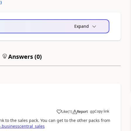
0
)
Expand
Answers (
0
)
Copy link
Like
(
1
)
Report
nk to the sales pack. You can get to the other packs from
.businesscentral_sales