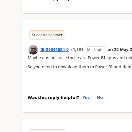
Suggested answer
IB-29041624-0
1,191
on
22 May 
Moderator
Maybe it is because those are Power BI apps and no
So you need to download them to Power BI and depl
Was this reply helpful?
Yes
No