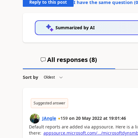
Reply to this post
I have the same question (
Summarized by AI
All responses (
8
)
Sort by
Suggested answer
JAngle
159
on
20 May 2022
at
19:01:46
Default reports are added via appsource. Here is a li
there:
appsource.microsoft.com/.../microsoftdynsmb