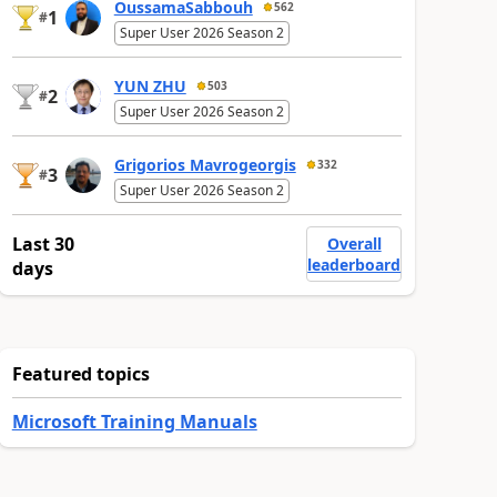
OussamaSabbouh
562
1
#
Super User 2026 Season 2
YUN ZHU
503
2
#
Super User 2026 Season 2
Grigorios Mavrogeorgis
332
3
#
Super User 2026 Season 2
Last 30
Overall
leaderboard
days
Featured topics
Microsoft Training Manuals