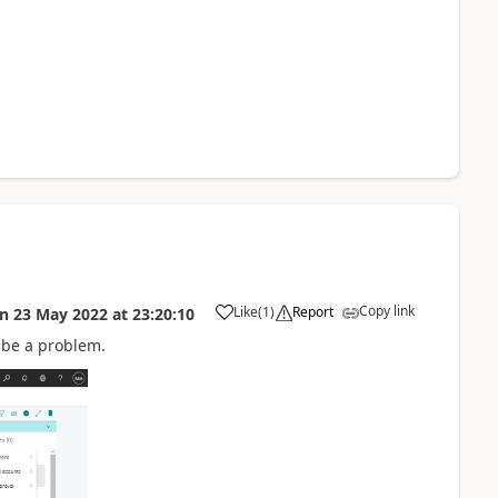
Copy link
Like
(
1
)
Report
on
23 May 2022
at
23:20:10
to be a problem.