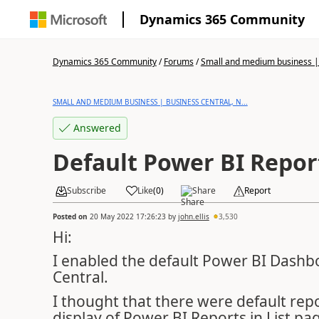
Dynamics 365 Community
Dynamics 365 Community
/
Forums
/
Small and medium business | 
SMALL AND MEDIUM BUSINESS | BUSINESS CENTRAL, N...
Answered
Default Power BI Repor
Subscribe
Like
(
0
)
Share
Report
Posted on
20 May 2022 17:26:23
by
john.ellis
3,530
Hi:
I enabled the default Power BI Dashb
Central.
I thought that there were default rep
display of Power BI Reports in List p