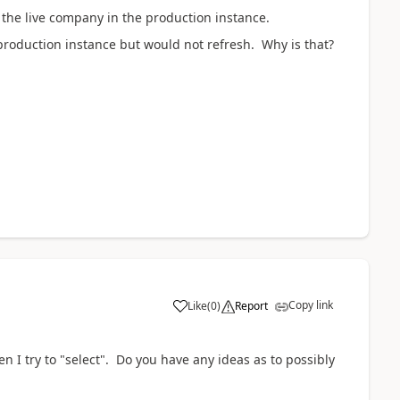
 the live company in the production instance.
production instance but would not refresh. Why is that?
Copy link
Like
(
0
)
Report
hen I try to "select". Do you have any ideas as to possibly