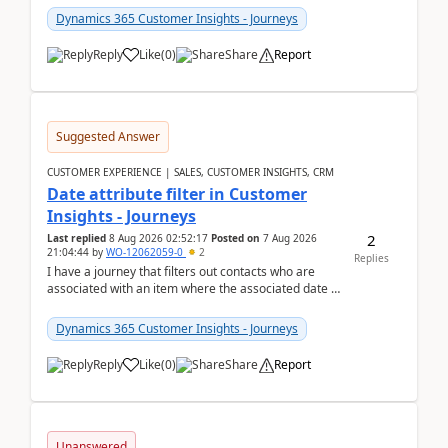
Dynamics 365 Customer Insights - Journeys
Reply
Like
(
0
)
Share
Report
Suggested Answer
CUSTOMER EXPERIENCE | SALES, CUSTOMER INSIGHTS, CRM
Date attribute filter in Customer
Insights - Journeys
2
Last replied
8 Aug 2026 02:52:17
Posted on
7 Aug 2026
21:04:44
by
WO-12062059-0
2
Replies
I have a journey that filters out contacts who are
associated with an item where the associated date is
in the past. The date field is formatted as MM...
Dynamics 365 Customer Insights - Journeys
Reply
Like
(
0
)
Share
Report
Unanswered