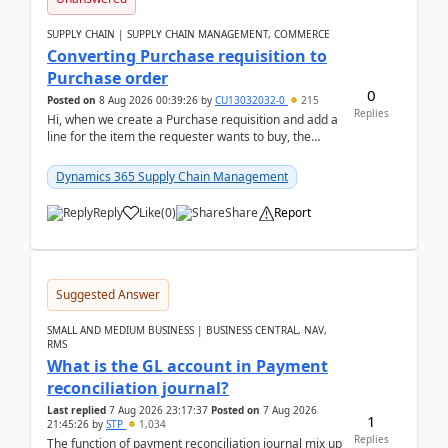
SUPPLY CHAIN | SUPPLY CHAIN MANAGEMENT, COMMERCE
Converting Purchase requisition to
Purchase order
0
Posted on
8 Aug 2026 00:39:26
by
CU13032032-0
215
Replies
Hi, when we create a Purchase requisition and add a
line for the item the requester wants to buy, the
address is either the LE address or the site add...
Dynamics 365 Supply Chain Management
Reply
Like
(
0
)
Share
Report
Suggested Answer
SMALL AND MEDIUM BUSINESS | BUSINESS CENTRAL, NAV,
RMS
What is the GL account in Payment
reconciliation journal?
Last replied
7 Aug 2026 23:17:37
Posted on
7 Aug 2026
1
21:45:26
by
STP
1,034
Replies
The function of payment reconciliation journal mix up