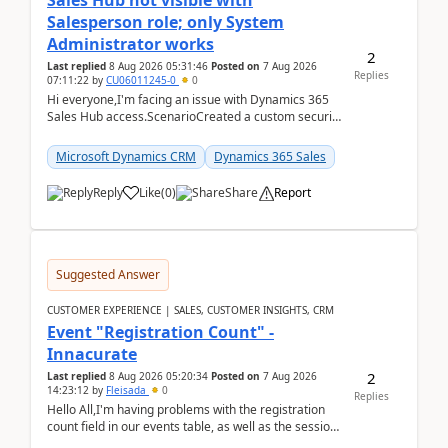
Sales Hub not visible with
Salesperson role; only System
Administrator works
2
Last replied
8 Aug 2026 05:31:46
Posted on
7 Aug 2026
Replies
07:11:22
by
CU06011245-0
0
Hi everyone,I'm facing an issue with Dynamics 365
Sales Hub access.ScenarioCreated a custom security
role by copying the out-of-the-box Salesperson ro...
Microsoft Dynamics CRM
Dynamics 365 Sales
Reply
Like
(
0
)
Share
Report
Suggested Answer
CUSTOMER EXPERIENCE | SALES, CUSTOMER INSIGHTS, CRM
Event "Registration Count" -
Innacurate
2
Last replied
8 Aug 2026 05:20:34
Posted on
7 Aug 2026
14:23:12
by
Fleisada
0
Replies
Hello All,I'm having problems with the registration
count field in our events table, as well as the session
count field in our sessions table. I...