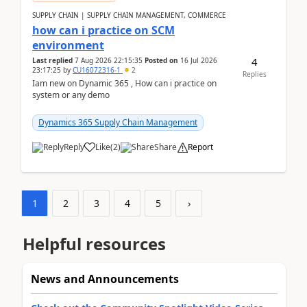
SUPPLY CHAIN | SUPPLY CHAIN MANAGEMENT, COMMERCE
how can i practice on SCM
environment
4
Last replied
7 Aug 2026 22:15:35
Posted on
16 Jul 2026
23:17:25
by
CU16072316-1
2
Replies
Iam new on Dynamic 365 , How can i practice on
system or any demo
Dynamics 365 Supply Chain Management
Reply
Like
(
2
)
Share
Report
1
2
3
4
5
›
Helpful resources
News and Announcements