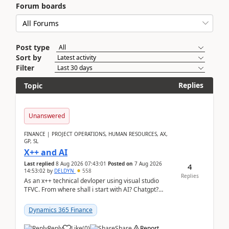
Forum boards
Post type
Sort by
Filter
Replies
Topic
Unanswered
FINANCE | PROJECT OPERATIONS, HUMAN RESOURCES, AX,
GP, SL
X++ and AI
Last replied
8 Aug 2026 07:43:01
Posted on
7 Aug 2026
4
14:53:02
by
DELDYN
558
Replies
As an x++ technical devloper using visual studio
TFVC. From where shall i start with AI? Chatgpt?
(Already using it for asking questions outside ...
Dynamics 365 Finance
Reply
Like
(
0
)
Share
Report