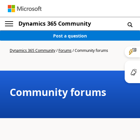
Dynamics 365 Community
Post a question
Dynamics 365 Community
/
Forums
/
Community forums
Community forums