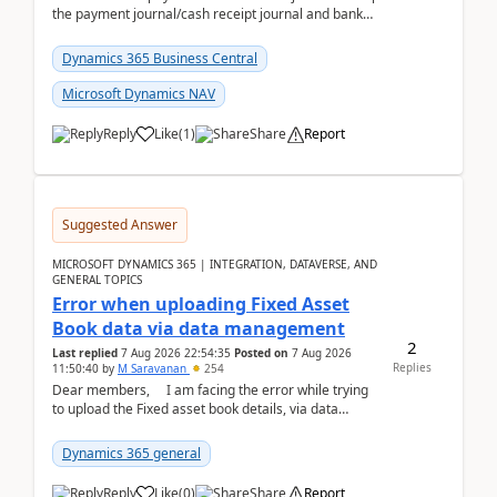
the payment journal/cash receipt journal and bank
reconciliation.When we import bank statement i...
Dynamics 365 Business Central
Microsoft Dynamics NAV
Reply
Like
(
1
)
Share
Report
Suggested Answer
MICROSOFT DYNAMICS 365 | INTEGRATION, DATAVERSE, AND
GENERAL TOPICS
Error when uploading Fixed Asset
Book data via data management
2
Last replied
7 Aug 2026 22:54:35
Posted on
7 Aug 2026
Replies
11:50:40
by
M Saravanan
254
Dear members, I am facing the error while trying
to upload the Fixed asset book details, via data
management Import/Export. I am ha...
Dynamics 365 general
Reply
Like
(
0
)
Share
Report