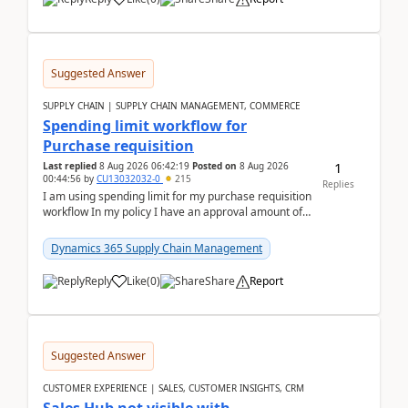
Suggested Answer
SUPPLY CHAIN | SUPPLY CHAIN MANAGEMENT, COMMERCE
Spending limit workflow for
Purchase requisition
1
Last replied
8 Aug 2026 06:42:19
Posted on
8 Aug 2026
00:44:56
by
CU13032032-0
215
Replies
I am using spending limit for my purchase requisition
workflow In my policy I have an approval amount of
1000$ and spending amount of 200 $In my ...
Dynamics 365 Supply Chain Management
Reply
Like
(
0
)
Share
Report
Suggested Answer
CUSTOMER EXPERIENCE | SALES, CUSTOMER INSIGHTS, CRM