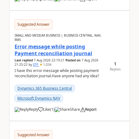
Suggested Answer
SMALL AND MEDIUM BUSINESS | BUSINESS CENTRAL, NAV,
RMS
Error message while posting
Payment reconciliation journal
Last replied
7 Aug 2026 22:19:21
Posted on
7 Aug 2026
1
21:25:22
by
STP
1,034
Replies
I have this error message while posting payment
reconciliation journal.Have anyone had any idea?
Dynamics 365 Business Central
Microsoft Dynamics NAV
Reply
Like
(
1
)
Share
Report
Suggested Answer