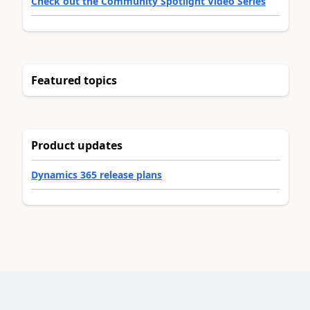
Check out the Community Spotlight Video Series
Featured topics
Product updates
Dynamics 365 release plans