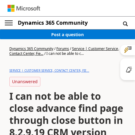
Dynamics 365 Community
Post a question
Dynamics 365 Community
/
Forums
/
Service | Customer Service,
Contact Center, Fie...
/
I can not be able to c...
SERVICE | CUSTOMER SERVICE, CONTACT CENTER, FIE...
Unanswered
I can not be able to
close advance find page
through close button in
8.2.9.19 CRM version