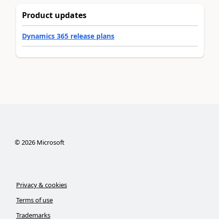
Product updates
Dynamics 365 release plans
©
2026
Microsoft
Privacy & cookies
Terms of use
Trademarks