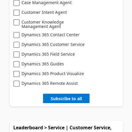
Case Management Agent
Customer Intent Agent
Customer Knowledge
Management Agent
Dynamics 365 Contact Center
Dynamics 365 Customer Service
Dynamics 365 Field Service
Dynamics 365 Guides
Dynamics 365 Product Visualize
Dynamics 365 Remote Assist
Subscribe to all
Leaderboard > Service | Customer Service,