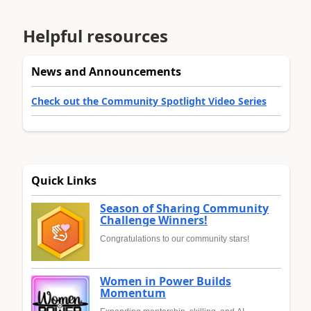
Helpful resources
News and Announcements
Check out the Community Spotlight Video Series
Quick Links
Season of Sharing Community
Challenge Winners!
Congratulations to our community stars!
Women in Power Builds
Momentum