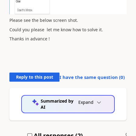
Please see the below screen shot.
Could you please let me know how to solve it.
Thanks in advance !
Reply to this post
I have the same question (
0
)
Summarized by
Expand
AI
All responses (
2
)
A