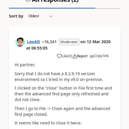
Sort by
LeoAlt
16,341
on
12 Mar 2020
Moderator
at
06:55:05
Copy link
Like
(
0
)
Report
Hi partner,
Sorry that I do not have a 8.2.9.19 version
environment so I tried in my v9.0 on-premise.
I clicked on the "close" button in File first time and
then the advanced find page only refreshed and
did not close.
Then I go to File -> Close again and the advanced
find page closed.
It seems like need to close it twice.