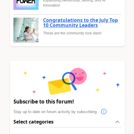
Expanding mentorship, skilling, and AI
innovation
Congratulations to the July Top
10 Community Leaders
These are the community rock stars!
Subscribe to this forum!
Stay up to date on forum activity by subscribing.
Select categories