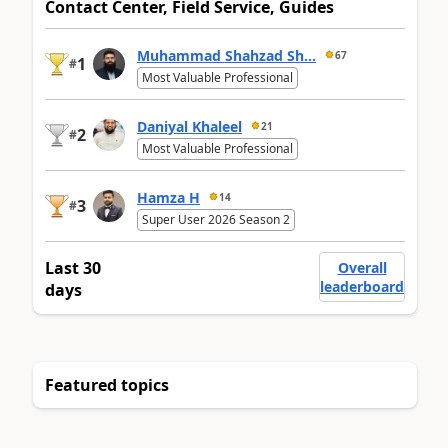
Contact Center, Field Service, Guides
Muhammad Shahzad Sh...
67
1
#
Most Valuable Professional
Daniyal Khaleel
21
2
#
Most Valuable Professional
Hamza H
14
3
#
Super User 2026 Season 2
Last 30
Overall
leaderboard
days
Featured topics