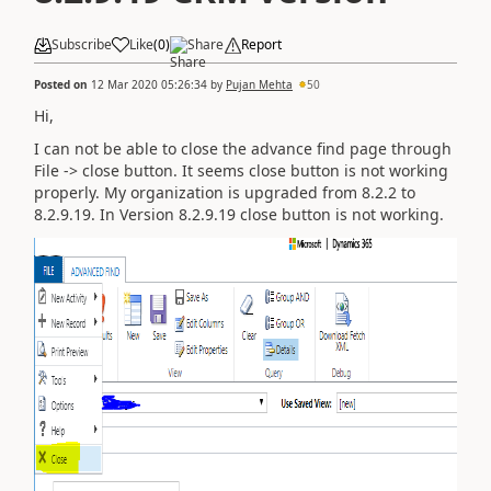
Subscribe
Like
(
0
)
Share
Report
Posted on
12 Mar 2020 05:26:34
by
Pujan Mehta
50
Hi,
I can not be able to close the advance find page through
File -> close button. It seems close button is not working
properly. My organization is upgraded from 8.2.2 to
8.2.9.19. In Version 8.2.9.19 close button is not working.