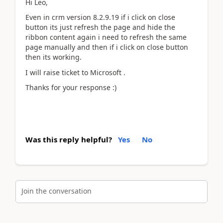
Hi Leo,
Even in crm version 8.2.9.19 if i click on close
button its just refresh the page and hide the
ribbon content again i need to refresh the same
page manually and then if i click on close button
then its working.
I will raise ticket to Microsoft .
Thanks for your response :)
Was this reply helpful?
Yes
No
Join the conversation