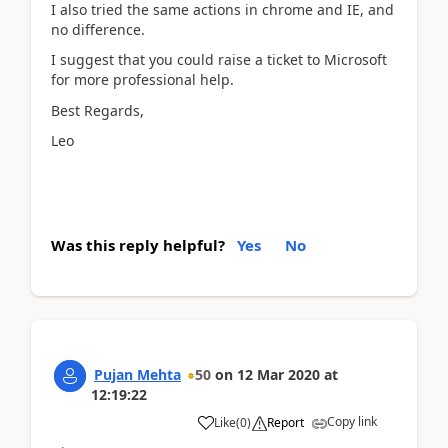
I also tried the same actions in chrome and IE, and
no difference.
I suggest that you could raise a ticket to Microsoft
for more professional help.
Best Regards,
Leo
Was this reply helpful?
Yes
No
Pujan Mehta
50
on
12 Mar 2020
at
12:19:22
Copy link
Like
(
0
)
Report