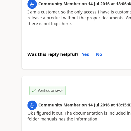
Community Member
on
14 Jul 2016
at
18:06:4
I am a customer, so the only access I have is custom
release a product without the proper documents. Goo
there is not logic here.
Was this reply helpful?
Yes
No
Verified answer
Community Member
on
14 Jul 2016
at
18:15:0
Ok I figured it out. The documentation is included in t
folder manuals has the information.