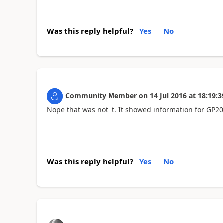
Was this reply helpful?
Yes
No
Community Member
on
14 Jul 2016
at
18:19:3
Nope that was not it. It showed information for GP2
Was this reply helpful?
Yes
No