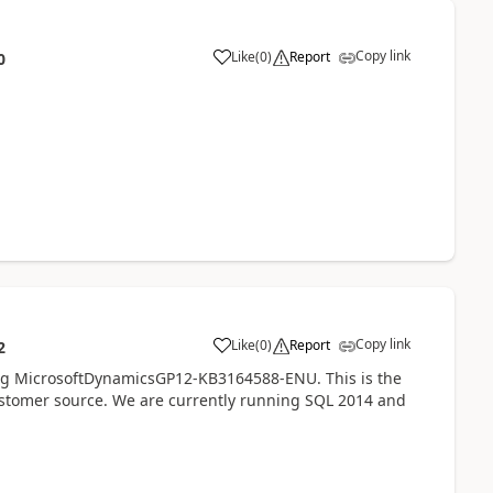
Copy link
Like
(
0
)
Report
0
Copy link
Like
(
0
)
Report
2
ing MicrosoftDynamicsGP12-KB3164588-ENU. This is the
customer source. We are currently running SQL 2014 and