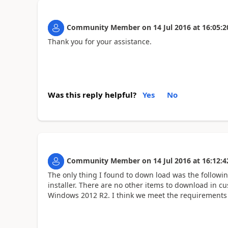
Community Member
on
14 Jul 2016
at
16:05:2
Thank you for your assistance.
Was this reply helpful?
Yes
No
Community Member
on
14 Jul 2016
at
16:12:4
The only thing I found to down load was the follow
installer. There are no other items to download in 
Windows 2012 R2. I think we meet the requirements