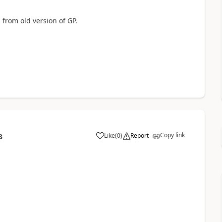
 from old version of GP.
Copy link
Like
(
0
)
Report
3