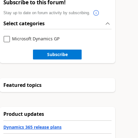
Subscribe to this forum!
Stay up to date on forum activity by subscribing.
Select categories
Microsoft Dynamics GP
Subscribe
Featured topics
Product updates
Dynamics 365 release plans