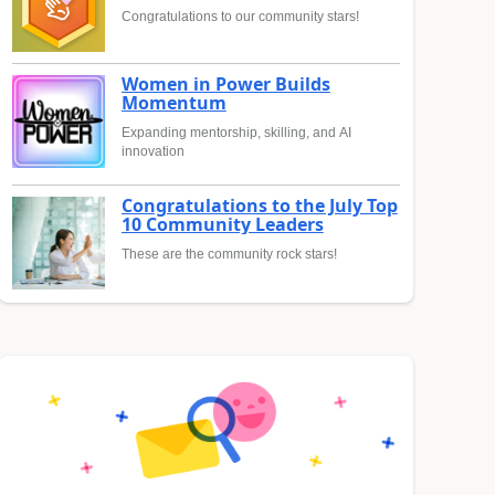
Congratulations to our community stars!
Women in Power Builds
Momentum
Expanding mentorship, skilling, and AI
innovation
Congratulations to the July Top
10 Community Leaders
These are the community rock stars!