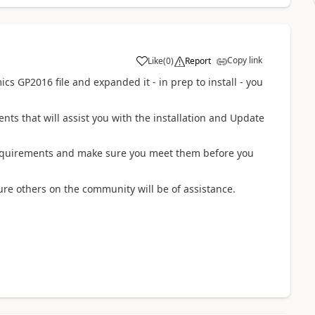
Copy link
Like
(
0
)
Report
 GP2016 file and expanded it - in prep to install - you
ents that will assist you with the installation and Update
requirements and make sure you meet them before you
ure others on the community will be of assistance.