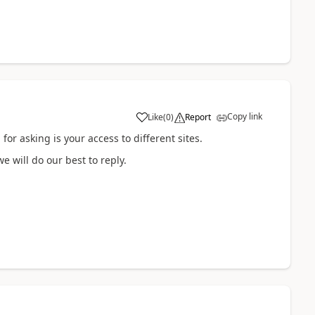
Copy link
Like
(
0
)
Report
or asking is your access to different sites.
we will do our best to reply.