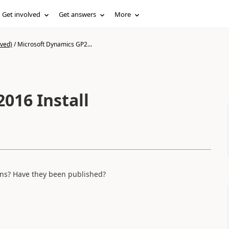
Get involved
Get answers
More
ived)
/
Microsoft Dynamics GP2...
016 Install
ons? Have they been published?