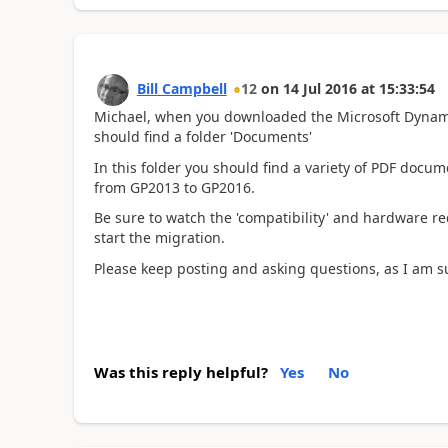
Bill Campbell
12
on
14 Jul 2016
at
15:33:54
Michael, when you downloaded the Microsoft Dynamics
should find a folder 'Documents'
In this folder you should find a variety of PDF docum
from GP2013 to GP2016.
Be sure to watch the 'compatibility' and hardware 
start the migration.
Please keep posting and asking questions, as I am s
Was this reply helpful?
Yes
No