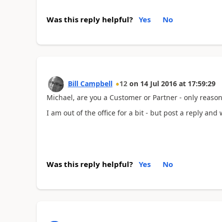
Was this reply helpful?
Yes
No
Bill Campbell
12
on
14 Jul 2016
at
17:59:29
Michael, are you a Customer or Partner - only reason f
I am out of the office for a bit - but post a reply and 
Was this reply helpful?
Yes
No