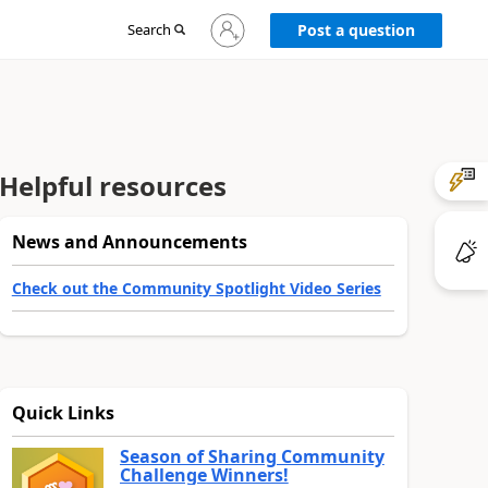
Sign
Search
Post a question
in
to
your
account
Helpful resources
News and Announcements
Check out the Community Spotlight Video Series
Quick Links
Season of Sharing Community
Challenge Winners!