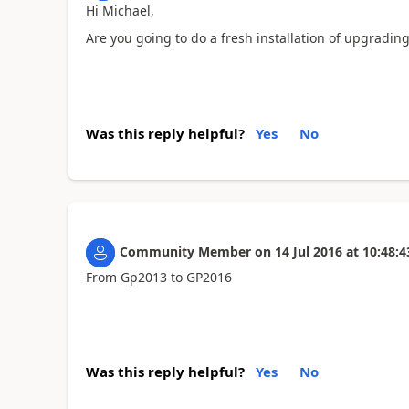
Hi Michael,
Are you going to do a fresh installation of upgrading
Was this reply helpful?
Yes
No
Community Member
on
14 Jul 2016
at
10:48:4
From Gp2013 to GP2016
Was this reply helpful?
Yes
No