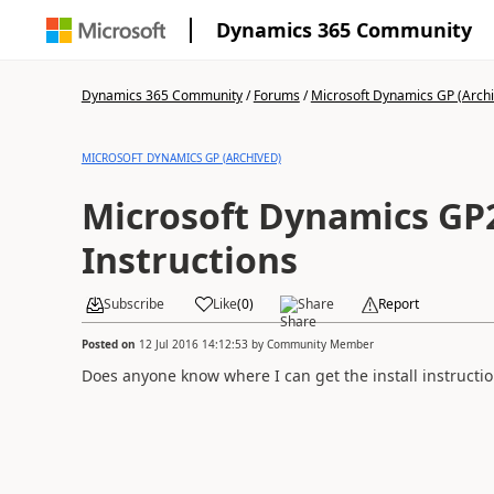
Dynamics 365 Community
Dynamics 365 Community
/
Forums
/
Microsoft Dynamics GP (Arch
MICROSOFT DYNAMICS GP (ARCHIVED)
Microsoft Dynamics GP2
Instructions
Subscribe
Like
(
0
)
Share
Report
Posted on
12 Jul 2016 14:12:53
by
Community Member
Does anyone know where I can get the install instructi