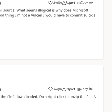
Copy link
Like
(
0
)
Report
8
er source. What seems illogical is why does Microsoft
d thing I'm not a Vulcan I would have to commit suicide,
Copy link
Like
(
0
)
Report
3
he file I down loaded. Do a right click to unzip the file. A