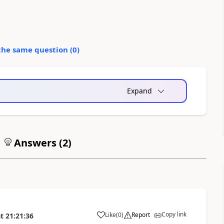
the same question (
0
)
Expand
Answers (
2
)
Copy link
Like
(
0
)
Report
t
21:21:36