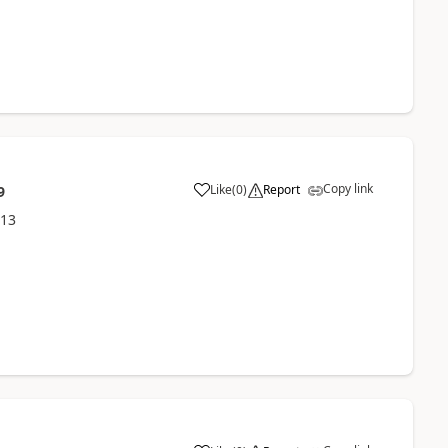
Copy link
Like
(
0
)
Report
9
013