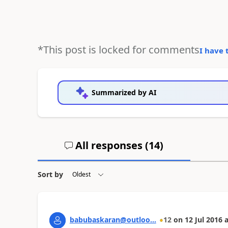
*This post is locked for comments
I have 
Summarized by AI
All responses (
14
)
Sort by
babubaskaran@outloo...
12
on
12 Jul 2016
a