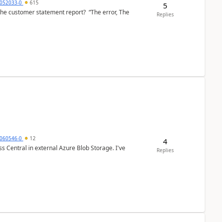
6052033-0
615
5
the customer statement report? “The error, The
Replies
060546-0
12
4
 Central in external Azure Blob Storage. I've
Replies