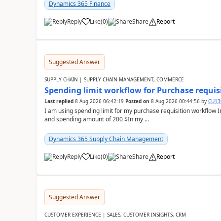
Dynamics 365 Finance
Reply
Like
(
0
)
Share
Report
Suggested Answer
SUPPLY CHAIN | SUPPLY CHAIN MANAGEMENT, COMMERCE
Spending limit workflow for Purchase requis
Last replied
8 Aug 2026 06:42:19
Posted on
8 Aug 2026 00:44:56
by
CU13
I am using spending limit for my purchase requisition workflow 
and spending amount of 200 $In my ...
Dynamics 365 Supply Chain Management
Reply
Like
(
0
)
Share
Report
Suggested Answer
CUSTOMER EXPERIENCE | SALES, CUSTOMER INSIGHTS, CRM