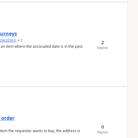
Journeys
2062059-0
2
2
 an item where the associated date is in the past.
Replies
 order
0
 item the requester wants to buy, the address is
Replies