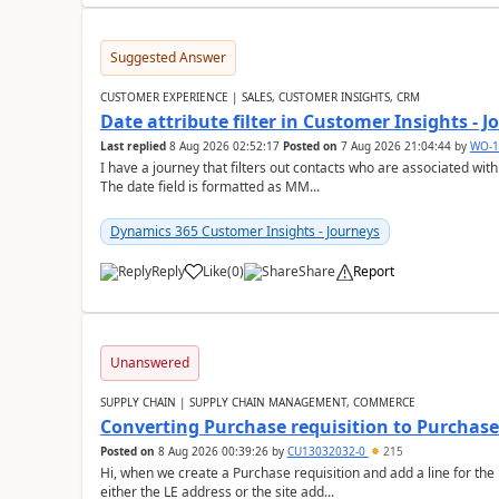
Suggested Answer
CUSTOMER EXPERIENCE | SALES, CUSTOMER INSIGHTS, CRM
Date attribute filter in Customer Insights - 
Last replied
8 Aug 2026 02:52:17
Posted on
7 Aug 2026 21:04:44
by
WO-1
I have a journey that filters out contacts who are associated with
The date field is formatted as MM...
Dynamics 365 Customer Insights - Journeys
Reply
Like
(
0
)
Share
Report
Unanswered
SUPPLY CHAIN | SUPPLY CHAIN MANAGEMENT, COMMERCE
Converting Purchase requisition to Purchase
Posted on
8 Aug 2026 00:39:26
by
CU13032032-0
215
Hi, when we create a Purchase requisition and add a line for the
either the LE address or the site add...