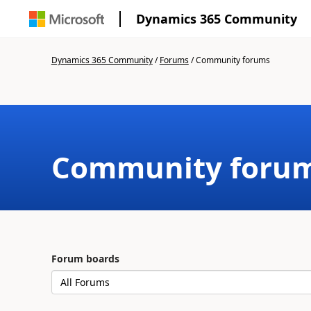
Dynamics 365 Community
Dynamics 365 Community
/
Forums
/
Community forums
Community foru
Forum boards