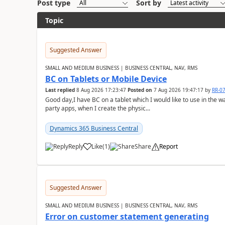
Post type
Sort by
Topic
Suggested Answer
SMALL AND MEDIUM BUSINESS | BUSINESS CENTRAL, NAV, RMS
BC on Tablets or Mobile Device
Last replied
8 Aug 2026 17:23:47
Posted on
7 Aug 2026 19:47:17
by
RR-0
Good day,I have BC on a tablet which I would like to use in the w
party apps, when I create the physic...
Dynamics 365 Business Central
Reply
Like
(
1
)
Share
Report
Suggested Answer
SMALL AND MEDIUM BUSINESS | BUSINESS CENTRAL, NAV, RMS
Error on customer statement generating