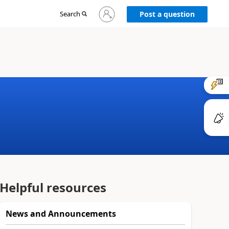
Sign
Search
Post a question
in
to
your
account
Helpful resources
News and Announcements