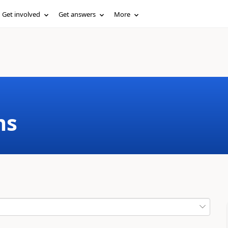
Get involved
Get answers
More
ms