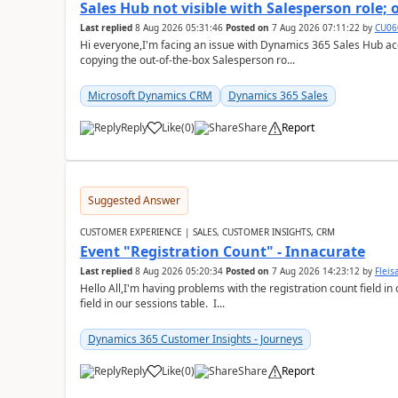
Sales Hub not visible with Salesperson role;
Last replied
8 Aug 2026 05:31:46
Posted on
7 Aug 2026 07:11:22
by
CU06
Hi everyone,I'm facing an issue with Dynamics 365 Sales Hub ac
copying the out-of-the-box Salesperson ro...
Microsoft Dynamics CRM
Dynamics 365 Sales
Reply
Like
(
0
)
Share
Report
Suggested Answer
CUSTOMER EXPERIENCE | SALES, CUSTOMER INSIGHTS, CRM
Event "Registration Count" - Innacurate
Last replied
8 Aug 2026 05:20:34
Posted on
7 Aug 2026 14:23:12
by
Flei
Hello All,I'm having problems with the registration count field in
field in our sessions table. I...
Dynamics 365 Customer Insights - Journeys
Reply
Like
(
0
)
Share
Report