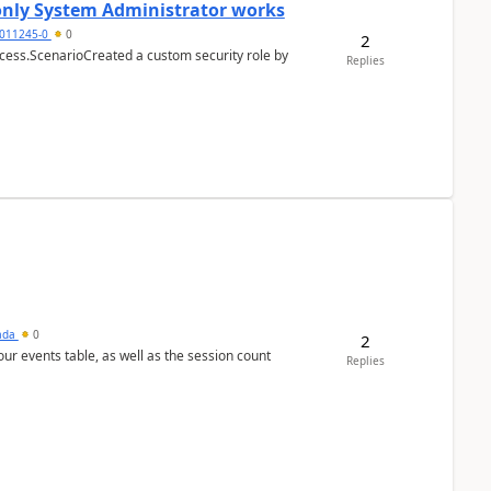
 only System Administrator works
011245-0
0
2
cess.ScenarioCreated a custom security role by
Replies
sada
0
2
 our events table, as well as the session count
Replies