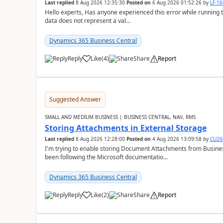
Last replied
8 Aug 2026 12:35:30
Posted on
6 Aug 2026 01:52:26
by
LF-1
Hello experts, Has anyone experienced this error while running 
data does not represent a val...
Dynamics 365 Business Central
Reply
Like
(
4
)
Share
Report
Suggested Answer
SMALL AND MEDIUM BUSINESS | BUSINESS CENTRAL, NAV, RMS
Storing Attachments in External Storage
Last replied
8 Aug 2026 12:28:00
Posted on
4 Aug 2026 13:09:58
by
CU26
I'm trying to enable storing Document Attachments from Business
been following the Microsoft documentatio...
Dynamics 365 Business Central
Reply
Like
(
2
)
Share
Report