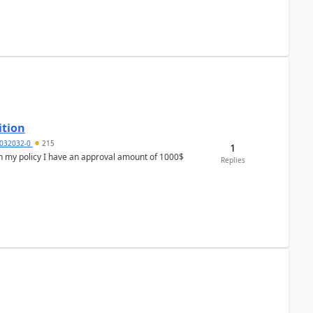
ition
032032-0
215
1
In my policy I have an approval amount of 1000$
Replies