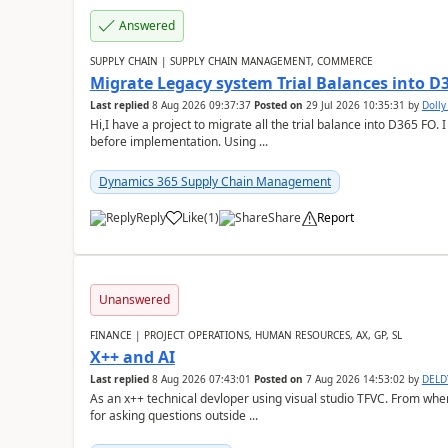
Answered
SUPPLY CHAIN | SUPPLY CHAIN MANAGEMENT, COMMERCE
Migrate Legacy system Trial Balances into D
Last replied
8 Aug 2026 09:37:37
Posted on
29 Jul 2026 10:35:31
by
Doll
Hi,I have a project to migrate all the trial balance into D365 FO. I
before implementation. Using ...
Dynamics 365 Supply Chain Management
Reply
Like
(
1
)
Share
Report
Unanswered
FINANCE | PROJECT OPERATIONS, HUMAN RESOURCES, AX, GP, SL
X++ and AI
Last replied
8 Aug 2026 07:43:01
Posted on
7 Aug 2026 14:53:02
by
DEL
As an x++ technical devloper using visual studio TFVC. From where 
for asking questions outside ...