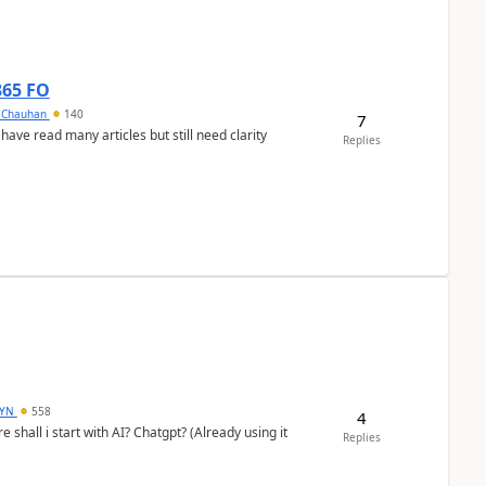
365 FO
y Chauhan
140
7
 have read many articles but still need clarity
Replies
DYN
558
4
shall i start with AI? Chatgpt? (Already using it
Replies