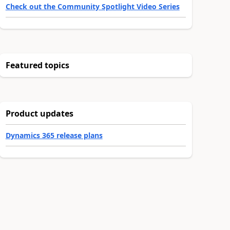
Check out the Community Spotlight Video Series
Featured topics
Product updates
Dynamics 365 release plans