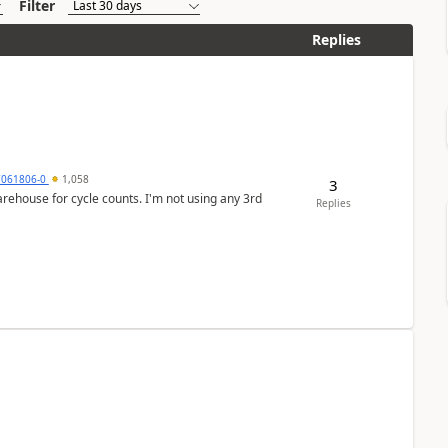
Filter
Replies
7061806-0
1,058
3
arehouse for cycle counts. I'm not using any 3rd
Replies