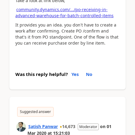
Take a look at link below,
community.dynamics.com/.../po-receiving-in-
advanced-warehouse-for-batch-controlled-items
It provides you an idea. you don't have to create a
work after confirming. Create PO /confirm and
that's it from PO standpoint. One of the flow is that
you can receive purchase order by line item.
Was this reply helpful?
Yes
No
Suggested answer
Satish Panwar
14,673
on
01
Moderator
Mar 2020
at
15:21:03