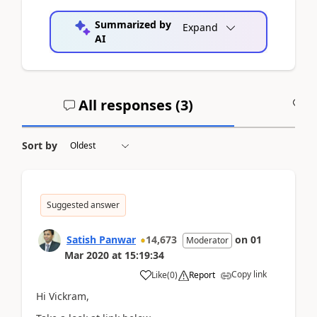
Summarized by
Expand
AI
All responses (
3
)
A
Sort by
Suggested answer
Satish Panwar
14,673
on
01
Moderator
Mar 2020
at
15:19:34
Copy link
Like
(
0
)
Report
Hi Vickram,