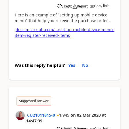
Copy link
Like
(
0
)
Report
Here is an example of "setting up mobile device
menu" that help you receive the purchase order .
docs.microsoft.com/.../set-up-mobile-device-menu-
item-register-received-items
Was this reply helpful?
Yes
No
Suggested answer
CU21011815-0
1,945
on
02 Mar 2020
at
14:47:39
Copy link
Like
(
0
)
Report