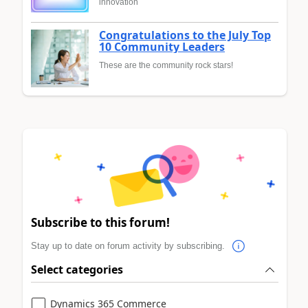
innovation
Congratulations to the July Top
10 Community Leaders
These are the community rock stars!
Subscribe to this forum!
Stay up to date on forum activity by subscribing.
Select categories
Dynamics 365 Commerce