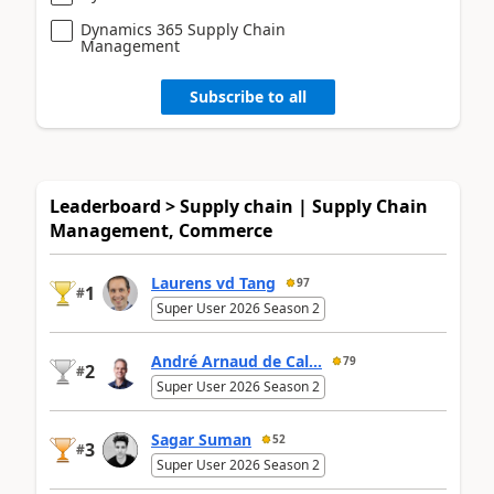
Dynamics 365 Supply Chain
Management
Subscribe to all
Leaderboard > Supply chain | Supply Chain
Management, Commerce
Laurens vd Tang
97
1
#
Super User 2026 Season 2
André Arnaud de Cal...
79
2
#
Super User 2026 Season 2
Sagar Suman
52
3
#
Super User 2026 Season 2