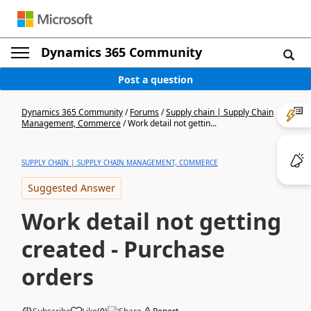
Dynamics 365 Community
Post a question
Dynamics 365 Community
/
Forums
/
Supply chain | Supply Chain
Management, Commerce
/
Work detail not gettin...
SUPPLY CHAIN | SUPPLY CHAIN MANAGEMENT, COMMERCE
Suggested Answer
Work detail not getting
created - Purchase
orders