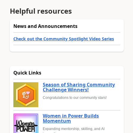
Helpful resources
News and Announcements
Check out the Community Spotlight Video Series
Quick Links
Season of Sharing Community
Challenge Winners!
Congratulations to our community stars!
Women in Power Builds
Momentum
Expanding mentorship, skilling, and AI