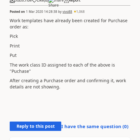
Subscribe
Like
(
0
)
Share
Report
Posted on
1 Mar 2020 14:28:38
by
vivo88
1,068
Work templates have already been created for Purchase
order as:
Pick
Print
Put
The work class ID assigned to each of the above is
"Puchase"
After creating a Purchase order and confirming it, work
details are not showing.
Reply to this post
I have the same question (
0
)