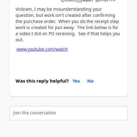
Vickram, I may be misunderstanding your
question, but work isn't created after confirming
the purchase order. When you do the receipt step
work is created for put away. The link below is for
a video I did on PO receiving. See if that helps you
out.
www.youtube.com/watch
Was this reply helpful?
Yes
No
Join the conversation