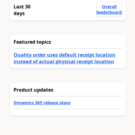
Last 30
Overall
leaderboard
days
Featured topics
Quality order uses default receipt location
instead of actual physical receipt location
Product updates
Dynamics 365 release plans