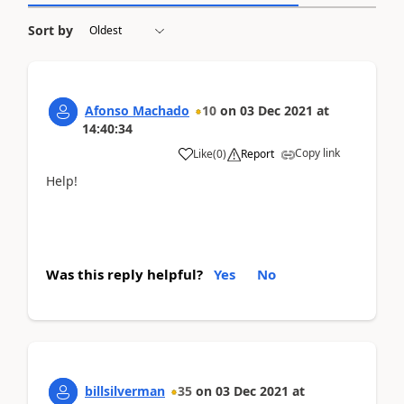
Sort by
Afonso Machado
10
on
03 Dec 2021
at
14:40:34
Copy link
Like
(
0
)
Report
Help!
Was this reply helpful?
Yes
No
billsilverman
35
on
03 Dec 2021
at