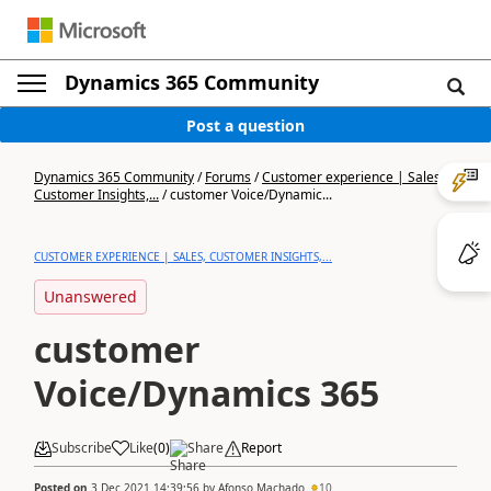
Dynamics 365 Community
Post a question
Dynamics 365 Community
/
Forums
/
Customer experience | Sales,
Customer Insights,...
/
customer Voice/Dynamic...
CUSTOMER EXPERIENCE | SALES, CUSTOMER INSIGHTS,...
Unanswered
customer
Voice/Dynamics 365
Subscribe
Like
(
0
)
Share
Report
Posted on
3 Dec 2021 14:39:56
by
Afonso Machado
10