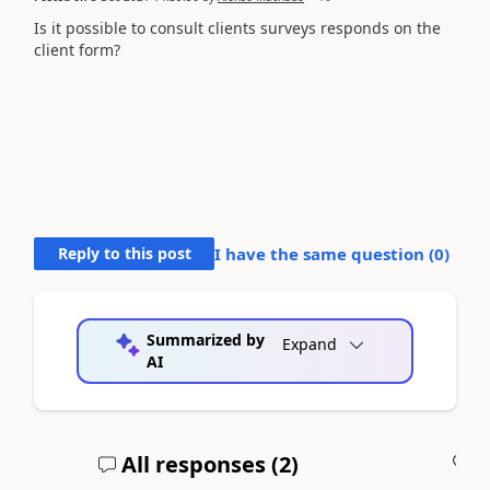
Is it possible to consult clients surveys responds on the
client form?
Reply to this post
I have the same question (
0
)
Summarized by
Expand
AI
All responses (
2
)
A