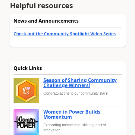
Helpful resources
News and Announcements
Check out the Community Spotlight Video Series
Quick Links
Season of Sharing Community
Challenge Winners!
Congratulations to our community stars!
Women in Power Builds
Momentum
Expanding mentorship, skilling, and AI
innovation