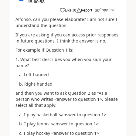
15:00:58
Copy link
Like
(
0
)
Report
Alfonso, can you please elaborate? I am not sure I
understand the question.
If you are asking if you can access prior responses
in future questions, I think the answer is no.
For example if Question 1 is:
1. What best describes you when you sign your
name?
a. Left-handed
b. Right-handed
and then you want to ask Question 2 as "As a
person who writes <answer to question 1>, please
select all that apply:
a. I play basketball <answer to question 1>
b. I play tennis <answer to question 1>
c. I play hockey <answer to question 1>