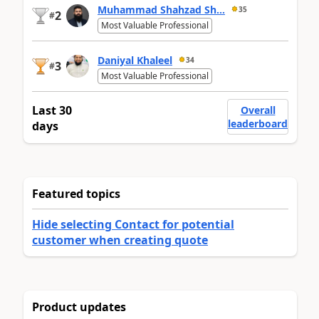
Muhammad Shahzad Sh...
35
2
#
Most Valuable Professional
Daniyal Khaleel
34
3
#
Most Valuable Professional
Last 30
Overall
leaderboard
days
Featured topics
Hide selecting Contact for potential
customer when creating quote
Product updates