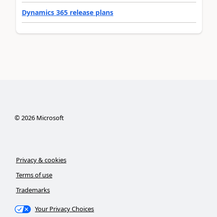
Dynamics 365 release plans
©
2026
Microsoft
Privacy & cookies
Terms of use
Trademarks
Your Privacy Choices