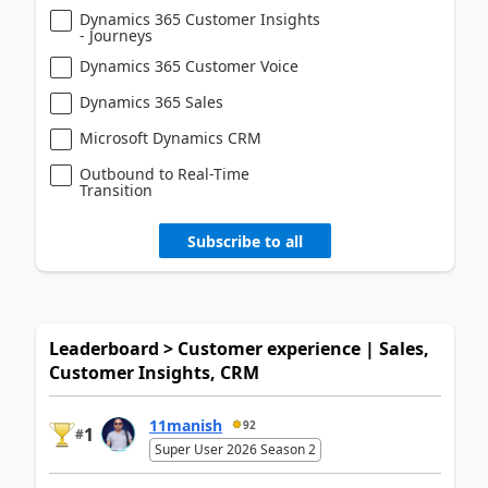
Dynamics 365 Customer Insights
- Journeys
Dynamics 365 Customer Voice
Dynamics 365 Sales
Microsoft Dynamics CRM
Outbound to Real-Time
Transition
Subscribe to all
Leaderboard > Customer experience | Sales,
Customer Insights, CRM
11manish
92
1
#
Super User 2026 Season 2