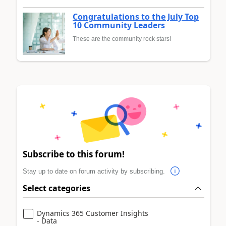
Congratulations to the July Top
10 Community Leaders
These are the community rock stars!
Subscribe to this forum!
Stay up to date on forum activity by subscribing.
Select categories
Dynamics 365 Customer Insights
- Data