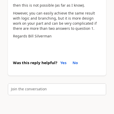
then this is not possible (as far as I know).
However, you can easily achieve the same result
with logic and branching, but it is more design
work on your part and can be very complicated if
there are more than two answers to question 1.
Regards Bill Silverman
Was this reply helpful?
Yes
No
Join the conversation