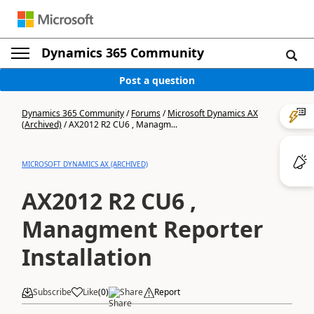
Dynamics 365 Community
Post a question
Dynamics 365 Community
/
Forums
/
Microsoft Dynamics AX
(Archived)
/
AX2012 R2 CU6 , Managm...
MICROSOFT DYNAMICS AX (ARCHIVED)
AX2012 R2 CU6 ,
Managment Reporter
Installation
Subscribe
Like
(
0
)
Share
Report