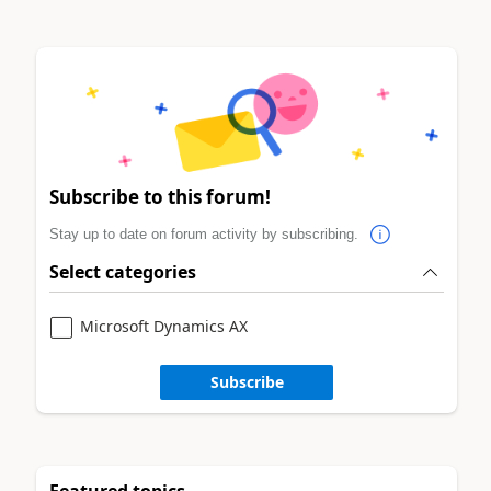
Subscribe to this forum!
Stay up to date on forum activity by subscribing.
Select categories
Microsoft Dynamics AX
Subscribe
Featured topics