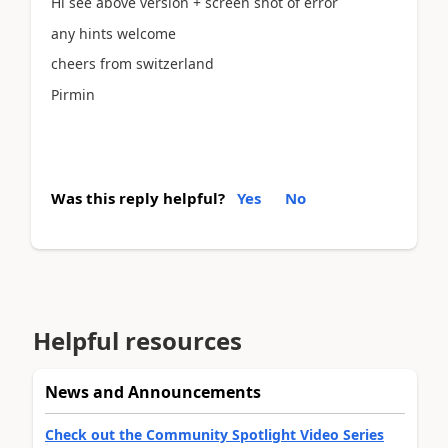
Hi see above version + screen shot of error
any hints welcome
cheers from switzerland
Pirmin
Was this reply helpful?
Yes
No
Helpful resources
News and Announcements
Check out the Community Spotlight Video Series