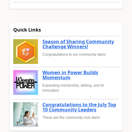
Quick Links
Season of Sharing Community
Challenge Winners!
Congratulations to our community stars!
Women in Power Builds
Momentum
Expanding mentorship, skilling, and AI
innovation
Congratulations to the July Top
10 Community Leaders
These are the community rock stars!