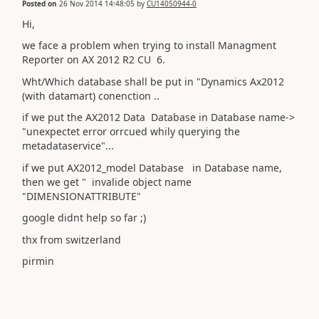
Posted on
26 Nov 2014 14:48:05
by
CU14050944-0
Hi,
we face a problem when trying to install Managment
Reporter on AX 2012 R2 CU 6.
Wht/Which database shall be put in "Dynamics Ax2012
(with datamart) conenction ..
if we put the AX2012 Data Database in Database name->
"unexpectet error orrcued whily querying the
metadataservice"...
if we put AX2012_model Database in Database name,
then we get " invalide object name
"DIMENSIONATTRIBUTE"
google didnt help so far ;)
thx from switzerland
pirmin