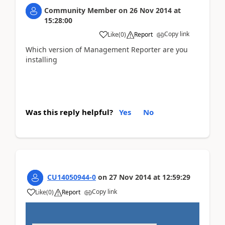
Community Member
on
26 Nov 2014
at
15:28:00
Copy link
Like
(
0
)
Report
Which version of Management Reporter are you
installing
Was this reply helpful?
Yes
No
CU14050944-0
on
27 Nov 2014
at
12:59:29
Copy link
Like
(
0
)
Report