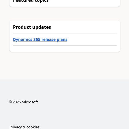
Product updates
Dynamics 365 release plans
©
2026
Microsoft
Privacy & cookies