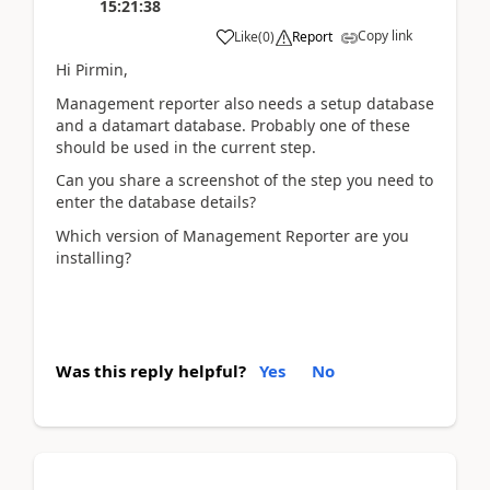
15:21:38
Copy link
Like
(
0
)
Report
Hi Pirmin,
Management reporter also needs a setup database
and a datamart database. Probably one of these
should be used in the current step.
Can you share a screenshot of the step you need to
enter the database details?
Which version of Management Reporter are you
installing?
Was this reply helpful?
Yes
No