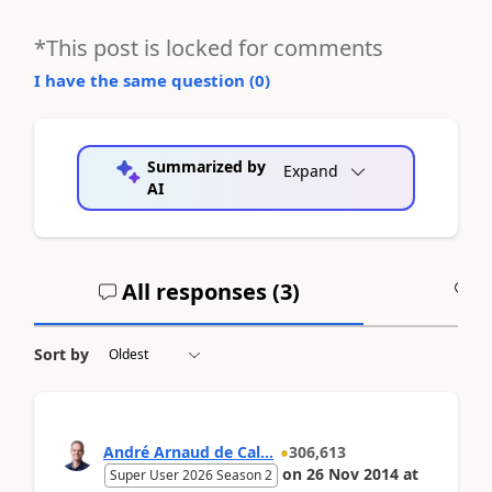
*This post is locked for comments
I have the same question (
0
)
Summarized by
Expand
AI
All responses (
3
)
A
Sort by
André Arnaud de Cal...
306,613
on
26 Nov 2014
at
Super User 2026 Season 2