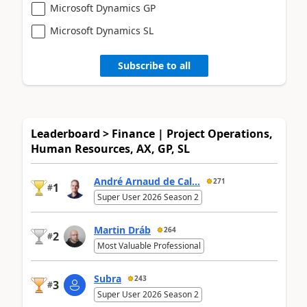
Microsoft Dynamics GP
Microsoft Dynamics SL
Subscribe to all
Leaderboard > Finance | Project Operations,
Human Resources, AX, GP, SL
André Arnaud de Cal...
271
1
#
Super User 2026 Season 2
Martin Dráb
264
2
#
Most Valuable Professional
Subra
243
3
#
Super User 2026 Season 2