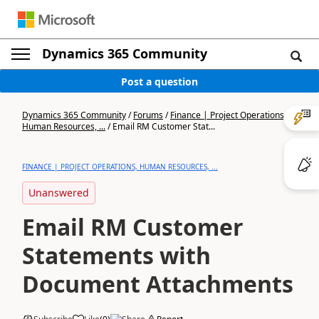
Dynamics 365 Community
Post a question
Dynamics 365 Community
/
Forums
/
Finance | Project Operations,
Human Resources, ...
/
Email RM Customer Stat...
FINANCE | PROJECT OPERATIONS, HUMAN RESOURCES, ...
Unanswered
Email RM Customer
Statements with
Document Attachments