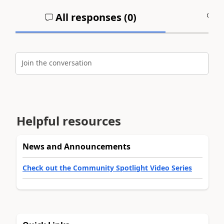
All responses (
0
)
A
Join the conversation
Helpful resources
News and Announcements
Check out the Community Spotlight Video Series