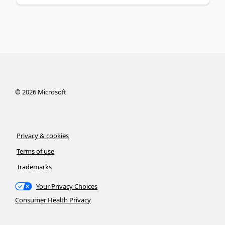
©
2026
Microsoft
Privacy & cookies
Terms of use
Trademarks
Your Privacy Choices
Consumer Health Privacy