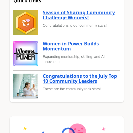
Quick Links
Season of Sharing Community
Challenge Winners!
Congratulations to our community stars!
Women in Power Builds
Momentum
Expanding mentorship, skilling, and AI
innovation
Congratulations to the July Top
10 Community Leaders
These are the community rock stars!