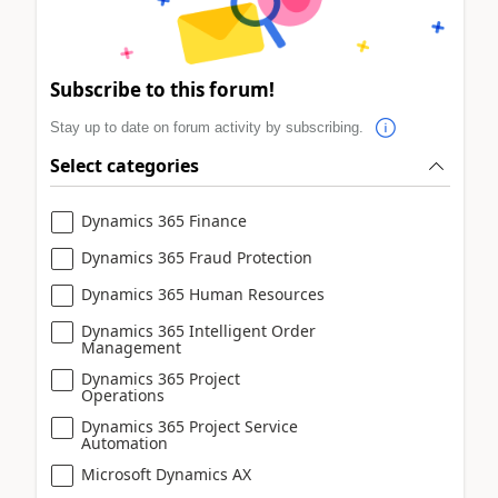
Subscribe to this forum!
Stay up to date on forum activity by subscribing.
Select categories
Dynamics 365 Finance
Dynamics 365 Fraud Protection
Dynamics 365 Human Resources
Dynamics 365 Intelligent Order
Management
Dynamics 365 Project
Operations
Dynamics 365 Project Service
Automation
Microsoft Dynamics AX