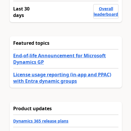
Last 30
Overall
leaderboard
days
Featured topics
End-of-life Announcement for Microsoft
Dynamics GP
License usage reporting (in-app and PPAC)
with Entra dynamic groups
Product updates
Dynamics 365 release plans