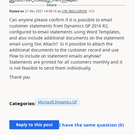
Subscribe
Like
(
0
)
Share
Report
Posted on
21 Dec 2021 14:38:16
by
LYN SNELLGROVE
25
Can anyone please confirm if it is possible to email
customer statements from Dynamics GP 2016 R2,
configured to email statements using Word Templates,
and also include additional documents on the statement
email using Doc Attach? Is it possible to attach the
additional documents to the customer record and use
Flow to include on statement emails anyhow?
Statements are printed for all customers monthly and it
is not feasible to send them individually.
Thank you
Microsoft Dynamics GP
Categories:
Reply to this post
I have the same question (
0
)