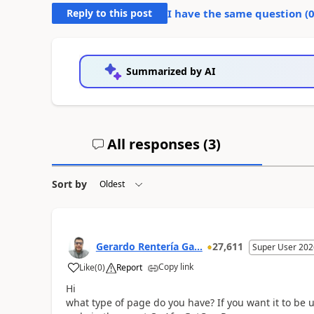
Reply to this post
I have the same question (
Summarized by AI
All responses (
3
)
Sort by
Gerardo Rentería Ga...
27,611
Super User 202
Copy link
Like
(
0
)
Report
Hi
what type of page do you have? If you want it to be u