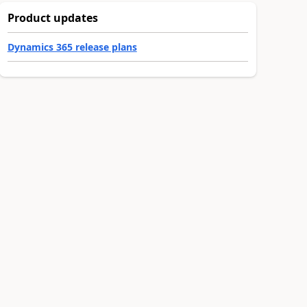
Product updates
Dynamics 365 release plans