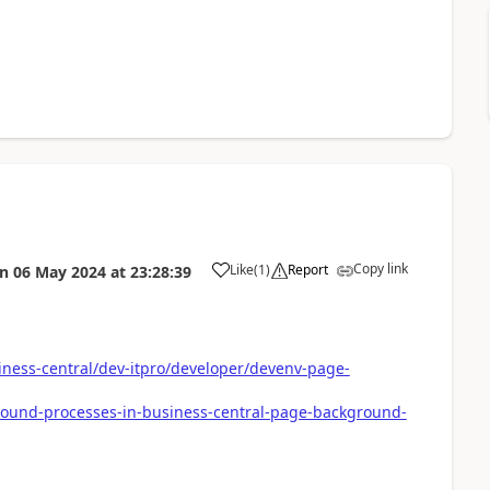
Copy link
Like
(
1
)
Report
on
06 May 2024
at
23:28:39
iness-central/dev-itpro/developer/devenv-page-
round-processes-in-business-central-page-background-