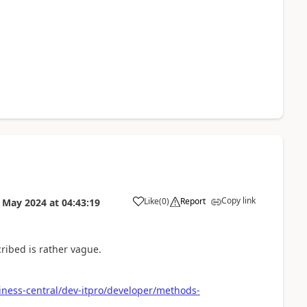
Copy link
Like
(
0
)
Report
 May 2024
at
04:43:19
ribed is rather vague.
iness-central/dev-itpro/developer/methods-