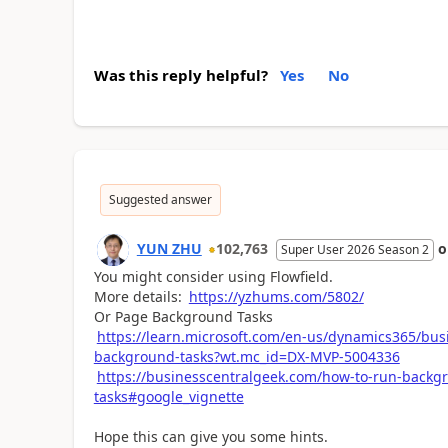
Was this reply helpful?
Yes
No
Suggested answer
YUN ZHU
102,763
Super User 2026 Season 2
You might consider using Flowfield.
More details:
https://yzhums.com/5802/
Or Page Background Tasks
https://learn.microsoft.com/en-us/dynamics365/bus
background-tasks?wt.mc_id=DX-MVP-5004336
https://businesscentralgeek.com/how-to-run-backg
tasks#google_vignette
Hope this can give you some hints.