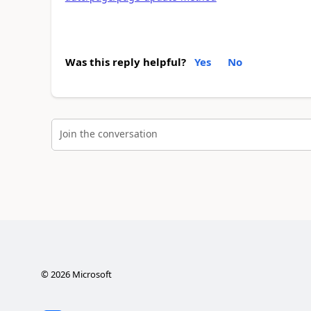
Was this reply helpful?
Yes
No
Join the conversation
©
2026
Microsoft