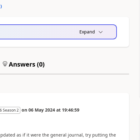
0
)
Expand
Answers (
0
)
on
06 May 2024
at
19:46:59
6 Season 2
pdated as if it were the general journal, try putting the