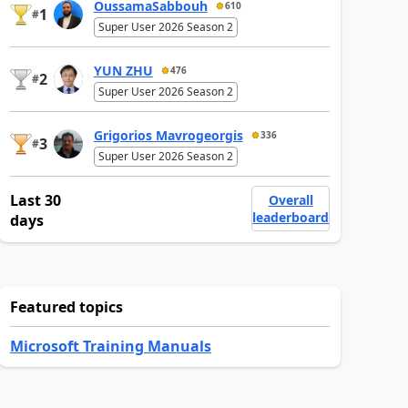
OussamaSabbouh
610
1
#
Super User 2026 Season 2
YUN ZHU
476
2
#
Super User 2026 Season 2
Grigorios Mavrogeorgis
336
3
#
Super User 2026 Season 2
Last 30
Overall
leaderboard
days
Featured topics
Microsoft Training Manuals