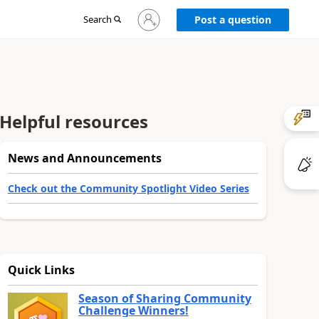
Sign
Search
Post a question
in
to
your
account
Helpful resources
News and Announcements
Check out the Community Spotlight Video Series
Quick Links
Season of Sharing Community
Challenge Winners!