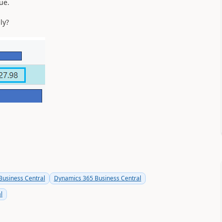
ue.
ly?
usiness Central
Dynamics 365 Business Central
l