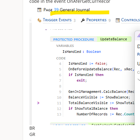
code in the event OnAferGetCurrRecor
BR
GR