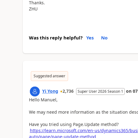
Thanks.
ZHU
Was this reply helpful?
Yes
No
Suggested answer
Yi Yong
2,736
on
07
Super User 2026 Season 1
Hello Manuel,
We may need more information as the situation desc
Have you tried using Page.Update method?
https://learn.microsoft.com/en-us/dynamics365/bus
auto/page/page-update-method