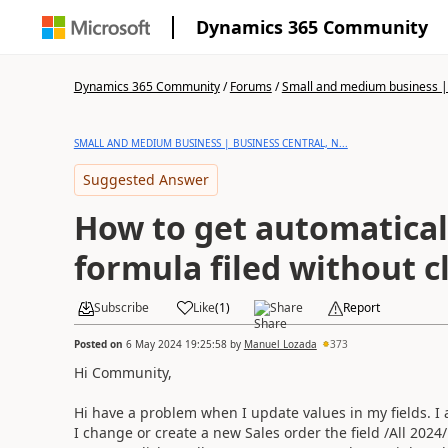
Dynamics 365 Community
Dynamics 365 Community
/
Forums
/
Small and medium business | 
SMALL AND MEDIUM BUSINESS | BUSINESS CENTRAL, N...
Suggested Answer
How to get automatical
formula filed without c
Subscribe
Like
(
1
)
Share
Report
Posted on
6 May 2024 19:25:58
by
Manuel Lozada
373
Hi Community,
Hi have a problem when I update values in my fields. I 
I change or create a new Sales order the field /All 2024/