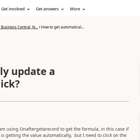
Get involved
Get answers
More
Business Central, N...
/
How to get automatical...
ly update a
lick?
am using Onaftergetarecord to get the formula, in this case if
 is getting the value automatically, but I need to click on the