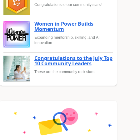
Congratulations to our community stars!
Women in Power Builds
Momentum
Expanding mentorship, skilling, and AI
innovation
Congratulations to the July Top
10 Community Leaders
These are the community rock stars!