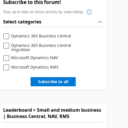
Subscribe to this forum!
Stay up to date on forum activity by subscribing.
Select categories
Dynamics 365 Business Central
Dynamics 365 Business Central
migration
Microsoft Dynamics NAV
Microsoft Dynamics RMS
Subscribe to all
Leaderboard > Small and medium business
| Business Central, NAV, RMS