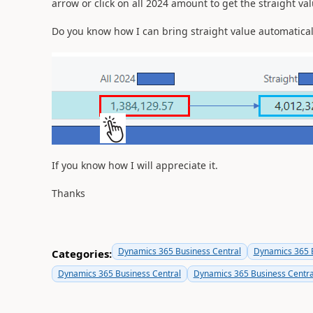
arrow or click on all 2024 amount to get the straight val
Do you know how I can bring straight value automatical
If you know how I will appreciate it.
Thanks
Dynamics 365 Business Central
Dynamics 365 B
Categories:
Dynamics 365 Business Central
Dynamics 365 Business Centra