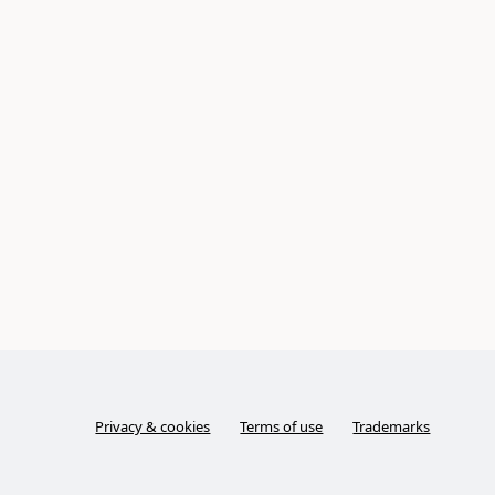
Privacy & cookies
Terms of use
Trademarks