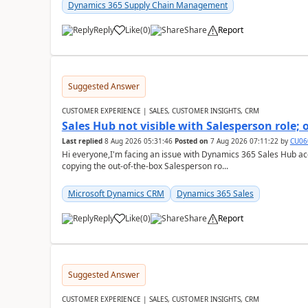
Dynamics 365 Supply Chain Management
Reply
Like
(
0
)
Share
Report
Suggested Answer
CUSTOMER EXPERIENCE | SALES, CUSTOMER INSIGHTS, CRM
Sales Hub not visible with Salesperson role;
Last replied
8 Aug 2026 05:31:46
Posted on
7 Aug 2026 07:11:22
by
CU06
Hi everyone,I'm facing an issue with Dynamics 365 Sales Hub ac
copying the out-of-the-box Salesperson ro...
Microsoft Dynamics CRM
Dynamics 365 Sales
Reply
Like
(
0
)
Share
Report
Suggested Answer
CUSTOMER EXPERIENCE | SALES, CUSTOMER INSIGHTS, CRM