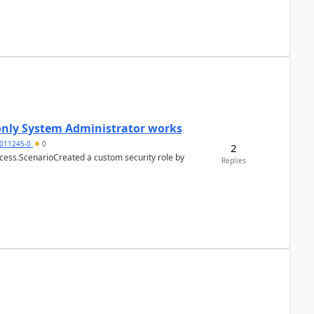
 only System Administrator works
011245-0
0
2
cess.ScenarioCreated a custom security role by
Replies