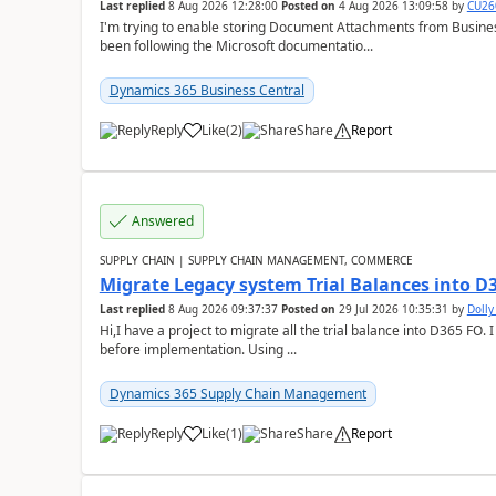
Last replied
8 Aug 2026 12:28:00
Posted on
4 Aug 2026 13:09:58
by
CU26
I'm trying to enable storing Document Attachments from Business
been following the Microsoft documentatio...
Dynamics 365 Business Central
Reply
Like
(
2
)
Share
Report
Answered
SUPPLY CHAIN | SUPPLY CHAIN MANAGEMENT, COMMERCE
Migrate Legacy system Trial Balances into D
Last replied
8 Aug 2026 09:37:37
Posted on
29 Jul 2026 10:35:31
by
Doll
Hi,I have a project to migrate all the trial balance into D365 FO. I
before implementation. Using ...
Dynamics 365 Supply Chain Management
Reply
Like
(
1
)
Share
Report