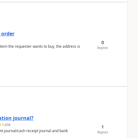
 order
0
 item the requester wants to buy, the address is
Replies
ation journal?
1,034
1
nt journal/cash receipt journal and bank
Replies