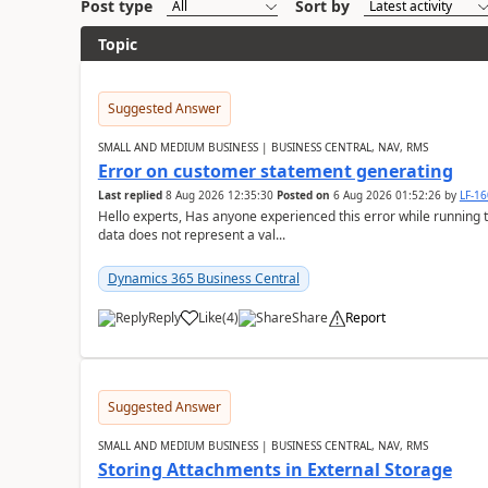
Post type
Sort by
Topic
Suggested Answer
SMALL AND MEDIUM BUSINESS | BUSINESS CENTRAL, NAV, RMS
Error on customer statement generating
Last replied
8 Aug 2026 12:35:30
Posted on
6 Aug 2026 01:52:26
by
LF-1
Hello experts, Has anyone experienced this error while running 
data does not represent a val...
Dynamics 365 Business Central
Reply
Like
(
4
)
Share
Report
Suggested Answer
SMALL AND MEDIUM BUSINESS | BUSINESS CENTRAL, NAV, RMS
Storing Attachments in External Storage