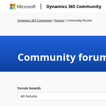
Dynamics 365 Community
Dynamics 365 Community
/
Forums
/
Community forums
Community foru
Forum boards