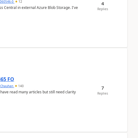
060546-0
12
4
 Central in external Azure Blob Storage. I've
Replies
365 FO
y Chauhan
140
7
 have read many articles but still need clarity
Replies