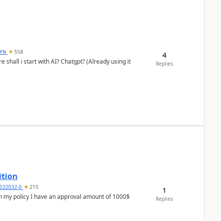
DYN
558
4
shall i start with AI? Chatgpt? (Already using it
Replies
ition
032032-0
215
1
In my policy I have an approval amount of 1000$
Replies