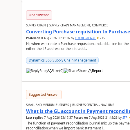
Unanswered
SUPPLY CHAIN | SUPPLY CHAIN MANAGEMENT, COMMERCE
Converting Purchase requisition to Purchase
Posted on
8 Aug 2026 00:39:26
by
CU13032032-0
215
Hi, when we create a Purchase requisition and add a line for the
either the LE address or the site add...
Dynamics 365 Supply Chain Management
Reply
Like
(
0
)
Share
Report
Suggested Answer
SMALL AND MEDIUM BUSINESS | BUSINESS CENTRAL, NAV, RMS
What is the GL account in Payment reconcili
Last replied
7 Aug 2026 23:17:37
Posted on
7 Aug 2026 21:45:26
by
STP
The function of payment reconciliation journal mix up the payme
reconciliation.When we import bank statement i...