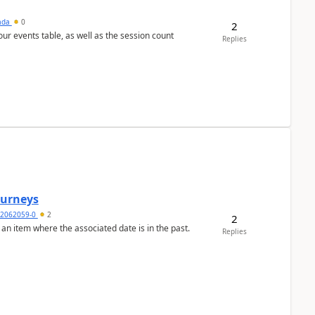
sada
0
2
 our events table, as well as the session count
Replies
Journeys
2062059-0
2
2
 an item where the associated date is in the past.
Replies