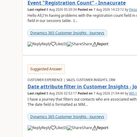
Event "Registration Count" - Innacurate
Last replied
8 Aug 2026 05:20:34
Posted on
7 Aug 2026 14:23:12
by
Flei
Hello All,I'm having problems with the registration count field in
field in our sessions table. I...
Dynamics 365 Customer Insights - Journeys
Reply
Like
(
0
)
Share
Report
Suggested Answer
CUSTOMER EXPERIENCE | SALES, CUSTOMER INSIGHTS, CRM
Date attribute filter in Customer Insights - 
Last replied
8 Aug 2026 02:52:17
Posted on
7 Aug 2026 21:04:44
by
WO-1
I have a journey that filters out contacts who are associated with
The date field is formatted as MM...
Dynamics 365 Customer Insights - Journeys
Reply
Like
(
0
)
Share
Report