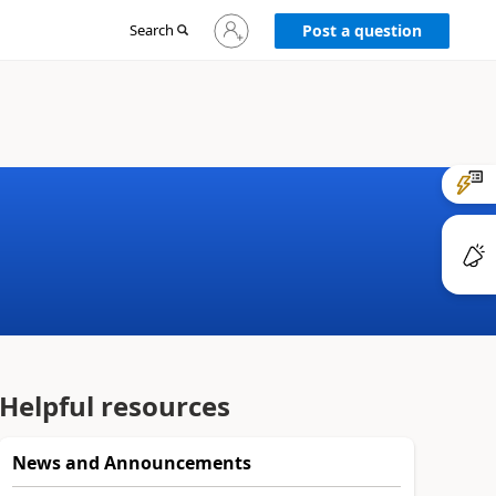
Sign
Search
Post a question
in
to
your
account
Helpful resources
News and Announcements