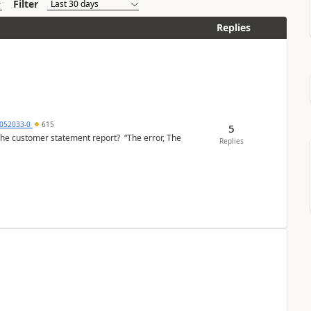
Filter
Replies
6052033-0
615
5
the customer statement report? “The error, The
Replies