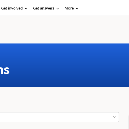
Get involved
Get answers
More
ms