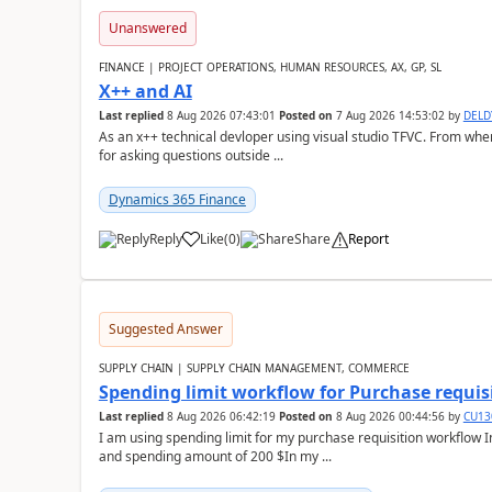
Unanswered
FINANCE | PROJECT OPERATIONS, HUMAN RESOURCES, AX, GP, SL
X++ and AI
Last replied
8 Aug 2026 07:43:01
Posted on
7 Aug 2026 14:53:02
by
DEL
As an x++ technical devloper using visual studio TFVC. From where 
for asking questions outside ...
Dynamics 365 Finance
Reply
Like
(
0
)
Share
Report
Suggested Answer
SUPPLY CHAIN | SUPPLY CHAIN MANAGEMENT, COMMERCE
Spending limit workflow for Purchase requis
Last replied
8 Aug 2026 06:42:19
Posted on
8 Aug 2026 00:44:56
by
CU13
I am using spending limit for my purchase requisition workflow 
and spending amount of 200 $In my ...