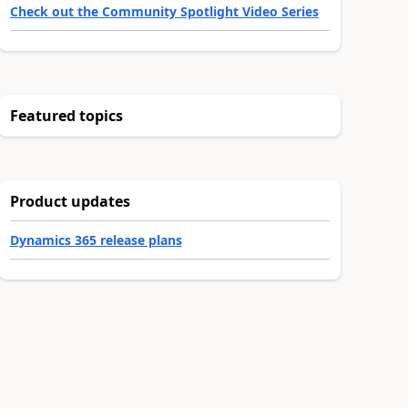
Check out the Community Spotlight Video Series
Featured topics
Product updates
Dynamics 365 release plans