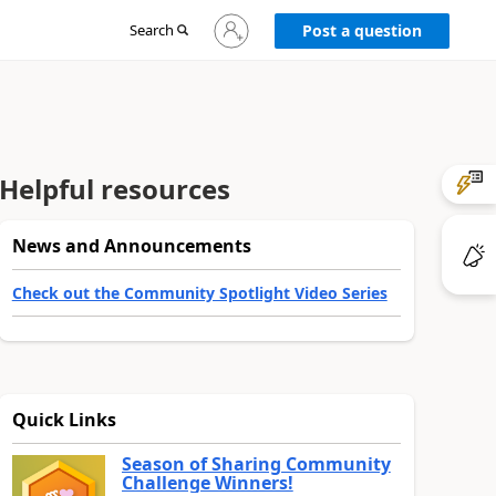
Sign
Search
Post a question
in
to
your
account
Helpful resources
News and Announcements
Check out the Community Spotlight Video Series
Quick Links
Season of Sharing Community
Challenge Winners!