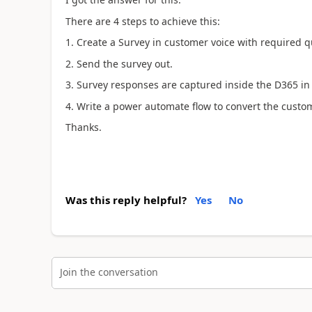
There are 4 steps to achieve this:
1. Create a Survey in customer voice with required q
2. Send the survey out.
3. Survey responses are captured inside the D365 in
4. Write a power automate flow to convert the custo
Thanks.
Was this reply helpful?
Yes
No
Join the conversation