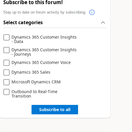
Subscribe to this forum!
Stay up to date on forum activity by subscribing.
Select categories
Dynamics 365 Customer Insights
- Data
Dynamics 365 Customer Insights
- Journeys
Dynamics 365 Customer Voice
Dynamics 365 Sales
Microsoft Dynamics CRM
Outbound to Real-Time
Transition
Subscribe to all