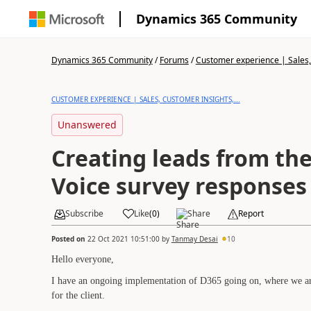
Dynamics 365 Community
Dynamics 365 Community
/
Forums
/
Customer experience | Sales, 
CUSTOMER EXPERIENCE | SALES, CUSTOMER INSIGHTS,...
Unanswered
Creating leads from th
Voice survey responses
Subscribe
Like
(
0
)
Share
Report
Posted on
22 Oct 2021 10:51:00
by
Tanmay Desai
10
Hello everyone,
I have an ongoing implementation of D365 going on, where we are
for the client.