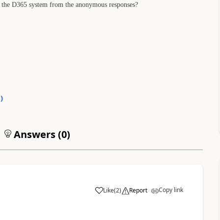
ide the D365 system from the anonymous responses?
0
)
Answers (
0
)
Copy link
Like
(
2
)
Report