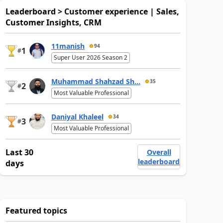
Leaderboard > Customer experience | Sales,
Customer Insights, CRM
11manish
94
1
#
Super User 2026 Season 2
Muhammad Shahzad Sh...
35
2
#
Most Valuable Professional
Daniyal Khaleel
34
3
#
Most Valuable Professional
Last 30
Overall
leaderboard
days
Featured topics