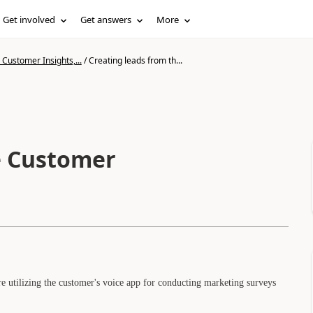
Get involved
Get answers
More
Customer Insights,...
/
Creating leads from th...
e Customer
 utilizing the customer's voice app for conducting marketing surveys