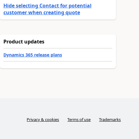
Hide selecting Contact for potential
customer when creating quote
Product updates
Dynamics 365 release plans
Privacy & cookies
Terms of use
Trademarks