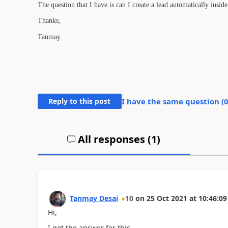
The question that I have is can I create a lead automatically ins
Thanks,
Tanmay.
Reply to this post
I have the same question (
All responses (
1
)
Tanmay Desai
10
on
25 Oct 2021
at
10:46:09
Hi,
I got the answer for this.