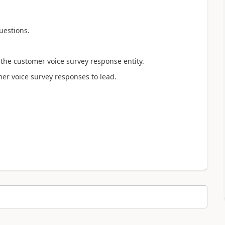
uestions.
 the customer voice survey response entity.
mer voice survey responses to lead.