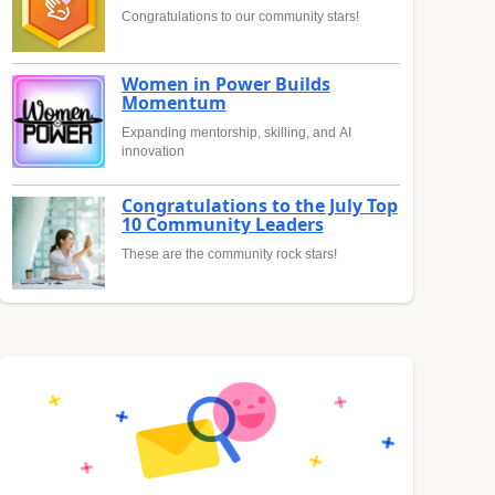
Congratulations to our community stars!
Women in Power Builds
Momentum
Expanding mentorship, skilling, and AI
innovation
Congratulations to the July Top
10 Community Leaders
These are the community rock stars!