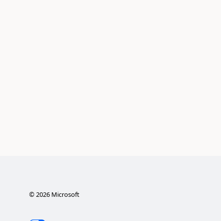
©
2026
Microsoft