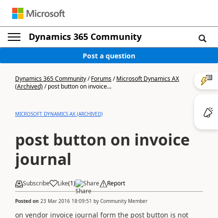
Dynamics 365 Community
Post a question
Dynamics 365 Community
/
Forums
/
Microsoft Dynamics AX
(Archived)
/
post button on invoice...
MICROSOFT DYNAMICS AX (ARCHIVED)
post button on invoice
journal
Subscribe
Like
(
1
)
Share
Report
Posted on
23 Mar 2016 18:09:51
by
Community Member
on vendor invoice journal form the post button is not