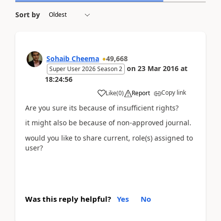
Sort by
Sohaib Cheema
49,668
on
23 Mar 2016
at
Super User 2026 Season 2
18:24:56
Copy link
Like
(
0
)
Report
Are you sure its because of insufficient rights?
it might also be because of non-approved journal.
would you like to share current, role(s) assigned to
user?
Was this reply helpful?
Yes
No