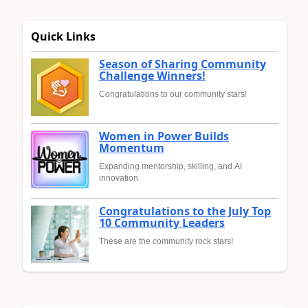
Quick Links
Season of Sharing Community
Challenge Winners!
Congratulations to our community stars!
Women in Power Builds
Momentum
Expanding mentorship, skilling, and AI
innovation
Congratulations to the July Top
10 Community Leaders
These are the community rock stars!