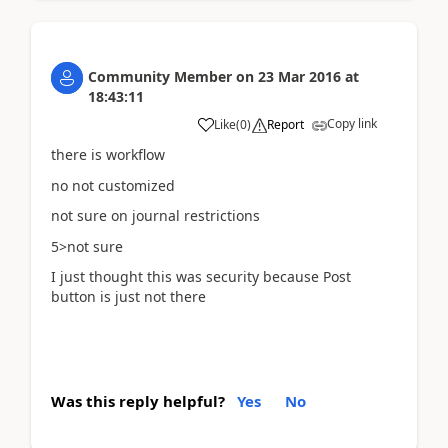
Community Member
on
23 Mar 2016
at
18:43:11
Copy link
Like
(
0
)
Report
there is workflow
no not customized
not sure on journal restrictions
5>not sure
I just thought this was security because Post
button is just not there
Was this reply helpful?
Yes
No