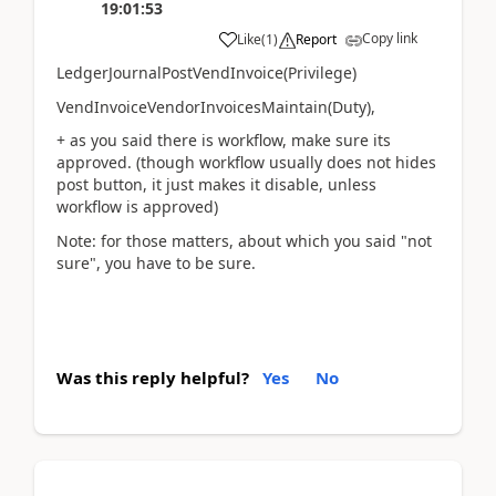
19:01:53
Copy link
Like
(
1
)
Report
LedgerJournalPostVendInvoice(Privilege)
VendInvoiceVendorInvoicesMaintain(Duty),
+ as you said there is workflow, make sure its
approved. (though workflow usually does not hides
post button, it just makes it disable, unless
workflow is approved)
Note: for those matters, about which you said "not
sure", you have to be sure.
Was this reply helpful?
Yes
No