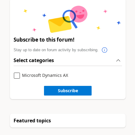
Subscribe to this forum!
Stay up to date on forum activity by subscribing.
Select categories
Microsoft Dynamics AX
Subscribe
Featured topics