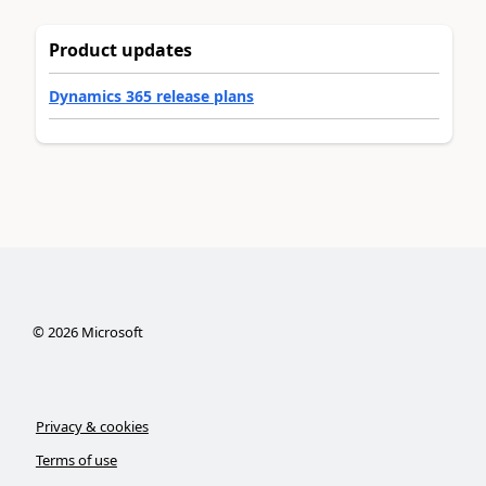
Product updates
Dynamics 365 release plans
©
2026
Microsoft
Privacy & cookies
Terms of use