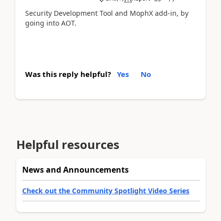
Security Development Tool and MophX add-in, by
going into AOT.
Was this reply helpful?
Yes
No
Helpful resources
News and Announcements
Check out the Community Spotlight Video Series