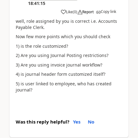
18:41:15
Copy link
Like
(
0
)
Report
well, role assigned by you is correct i.e. Accounts
Payable Clerk.
Now few more points which you should check
1) is the role customized?
2) Are you using Journal Posting restrictions?
3) Are you using invoice journal workflow?
4) is journal header form customized itself?
5) is user linked to employee, who has created
journal?
Was this reply helpful?
Yes
No