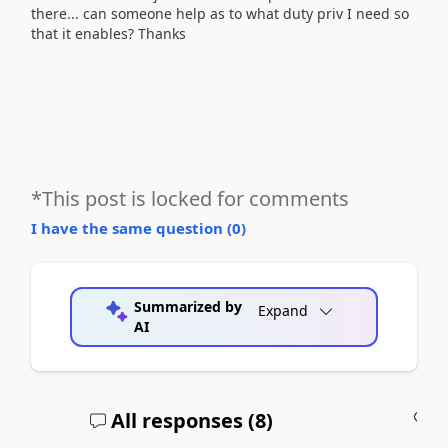
there... can someone help as to what duty priv I need so
that it enables? Thanks
*This post is locked for comments
I have the same question (
0
)
Summarized by
Expand
AI
All responses (
8
)
A