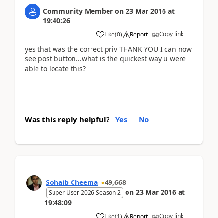
Community Member
on
23 Mar 2016
at
19:40:26
Copy link
Like
(
0
)
Report
yes that was the correct priv THANK YOU I can now
see post button...what is the quickest way u were
able to locate this?
Was this reply helpful?
Yes
No
Sohaib Cheema
49,668
on
23 Mar 2016
at
Super User 2026 Season 2
19:48:09
Copy link
Like
(
1
)
Report