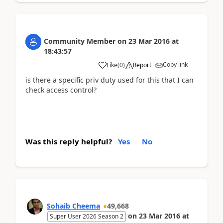
Community Member
on
23 Mar 2016
at
18:43:57
Copy link
Like
(
0
)
Report
is there a specific priv duty used for this that I can
check access control?
Was this reply helpful?
Yes
No
Sohaib Cheema
49,668
on
23 Mar 2016
at
Super User 2026 Season 2