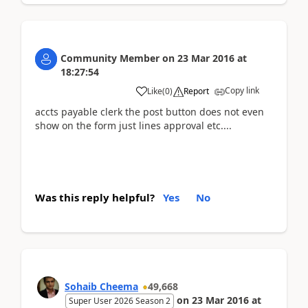
Community Member
on
23 Mar 2016
at
18:27:54
Copy link
Like
(
0
)
Report
accts payable clerk the post button does not even
show on the form just lines approval etc....
Was this reply helpful?
Yes
No
Sohaib Cheema
49,668
on
23 Mar 2016
at
Super User 2026 Season 2