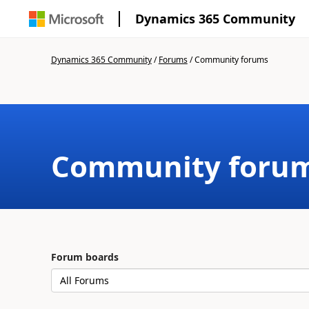
Dynamics 365 Community
Dynamics 365 Community
/
Forums
/
Community forums
Community foru
Forum boards