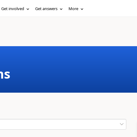
Get involved
Get answers
More
ms