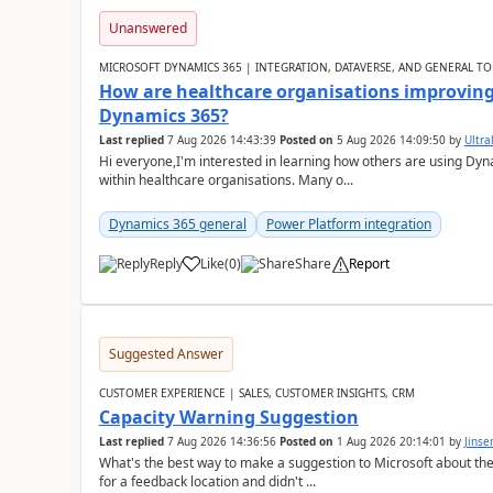
Unanswered
MICROSOFT DYNAMICS 365 | INTEGRATION, DATAVERSE, AND GENERAL TO
How are healthcare organisations improving 
Dynamics 365?
Last replied
7 Aug 2026 14:43:39
Posted on
5 Aug 2026 14:09:50
by
Ultral
Hi everyone,I'm interested in learning how others are using Dy
within healthcare organisations. Many o...
Dynamics 365 general
Power Platform integration
Reply
Like
(
0
)
Share
Report
Suggested Answer
CUSTOMER EXPERIENCE | SALES, CUSTOMER INSIGHTS, CRM
Capacity Warning Suggestion
Last replied
7 Aug 2026 14:36:56
Posted on
1 Aug 2026 20:14:01
by
Jinse
What's the best way to make a suggestion to Microsoft about th
for a feedback location and didn't ...