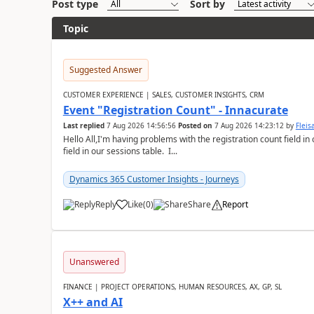
Post type
Sort by
Topic
Suggested Answer
CUSTOMER EXPERIENCE | SALES, CUSTOMER INSIGHTS, CRM
Event "Registration Count" - Innacurate
Last replied
7 Aug 2026 14:56:56
Posted on
7 Aug 2026 14:23:12
by
Flei
Hello All,I'm having problems with the registration count field in
field in our sessions table. I...
Dynamics 365 Customer Insights - Journeys
Reply
Like
(
0
)
Share
Report
Unanswered
FINANCE | PROJECT OPERATIONS, HUMAN RESOURCES, AX, GP, SL
X++ and AI