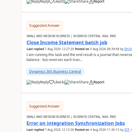
Reply
Like
(
0
)
Share
Report
Suggested Answer
SMALL AND MEDIUM BUSINESS | BUSINESS CENTRAL, NAV, RMS
Close Income Statement batch job
Last replied
7 Aug 2026 12:27:20
Posted on
5 Aug 2026 06:39:49
by
DH-0
I am running this task and the end result is a journal that reverse
balance - but reverses each tran...
Dynamics 365 Business Central
Reply
Like
(
4
)
Share
Report
Suggested Answer
SMALL AND MEDIUM BUSINESS | BUSINESS CENTRAL, NAV, RMS
Error on integration Synchronization Jobs
Last replied
7 Aug 2026 12:12:26
Posted on
4 Aug 2026 11:36:13
by
STP