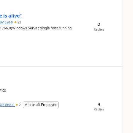
 is alive"
5061320-0
82
2
1766.0)Windows Server, single host running
Replies
PICS
4
Microsoft Employee
6081048-0
2
Replies