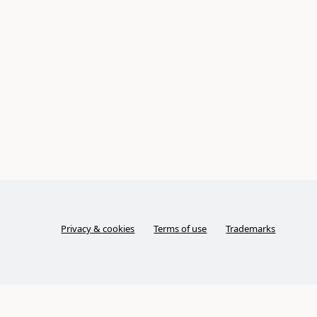
Privacy & cookies
Terms of use
Trademarks