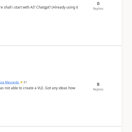
0
shall i start with AI? Chatgpt? (Already using it
Replies
ssa Mascardo
91
8
was not able to create a VLE. Got any ideas how
Replies