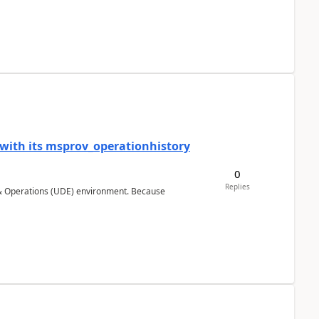
 with its msprov_operationhistory
0
Replies
 & Operations (UDE) environment. Because