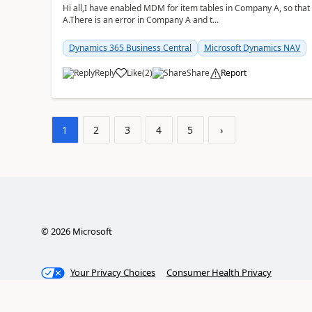
Hi all,I have enabled MDM for item tables in Company A, so that
A.There is an error in Company A and t...
Dynamics 365 Business Central
Microsoft Dynamics NAV
Reply
Like
(
2
)
Share
Report
1
2
3
4
5
›
©
2026
Microsoft
Your Privacy Choices
Consumer Health Privacy