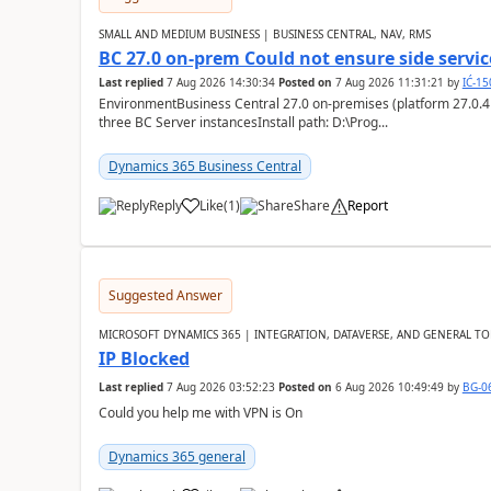
SMALL AND MEDIUM BUSINESS | BUSINESS CENTRAL, NAV, RMS
BC 27.0 on-prem Could not ensure side service
Last replied
7 Aug 2026 14:30:34
Posted on
7 Aug 2026 11:31:21
by
IĆ-1
EnvironmentBusiness Central 27.0 on-premises (platform 27.0.4
three BC Server instancesInstall path: D:\Prog...
Dynamics 365 Business Central
Reply
Like
(
1
)
Share
Report
Suggested Answer
MICROSOFT DYNAMICS 365 | INTEGRATION, DATAVERSE, AND GENERAL TO
IP Blocked
Last replied
7 Aug 2026 03:52:23
Posted on
6 Aug 2026 10:49:49
by
BG-0
Could you help me with VPN is On
Dynamics 365 general