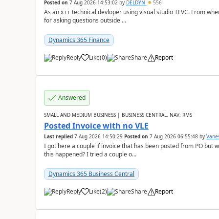
Posted on
7 Aug 2026 14:53:02
by
DELDYN
556
As an x++ technical devloper using visual studio TFVC. From where 
for asking questions outside ...
Dynamics 365 Finance
Reply
Like
(
0
)
Share
Report
Answered
SMALL AND MEDIUM BUSINESS | BUSINESS CENTRAL, NAV, RMS
Posted Invoice with no VLE
Last replied
7 Aug 2026 14:50:29
Posted on
7 Aug 2026 06:55:48
by
Vane
I got here a couple if invoice that has been posted from PO but 
this happened? I tried a couple o...
Dynamics 365 Business Central
Reply
Like
(
2
)
Share
Report