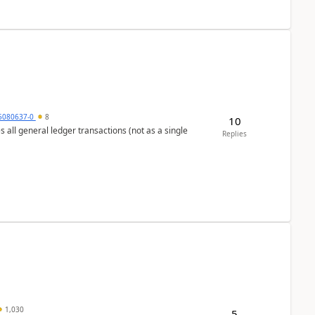
5080637-0
8
10
s all general ledger transactions (not as a single
Replies
1,030
5