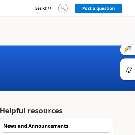
Sign
Search
Post a question
in
to
your
account
Helpful resources
News and Announcements