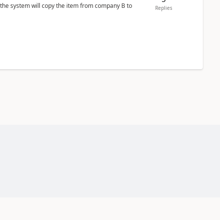
 the system will copy the item from company B to
Replies