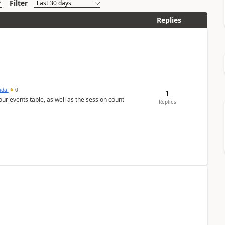
Filter
Replies
sada
0
1
 our events table, as well as the session count
Replies