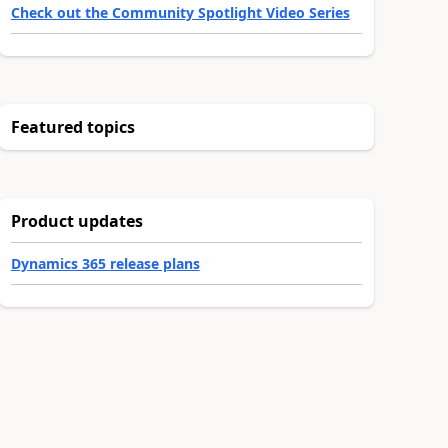
Check out the Community Spotlight Video Series
Featured topics
Product updates
Dynamics 365 release plans