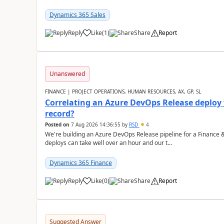
Dynamics 365 Sales
Reply
Like
(
1
)
Share
Report
Unanswered
FINANCE | PROJECT OPERATIONS, HUMAN RESOURCES, AX, GP, SL
Correlating an Azure DevOps Release deploy
record?
Posted on
7 Aug 2026 14:36:55
by
RSD
4
We're building an Azure DevOps Release pipeline for a Finance
deploys can take well over an hour and our t...
Dynamics 365 Finance
Reply
Like
(
0
)
Share
Report
Suggested Answer