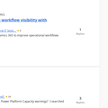
PICS
workflow visibility with
1
ink IT Soluti...
0
Replies
namics 365 to improve operational workflows
ngIT
44
3
e Power Platform Capacity warnings? I searched
Replies