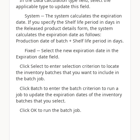
In the Data calculation type field, select the
applicable type to update this field.
System ─ The system calculates the expiration
date. If you specify the Shelf life period in days in
the Released product details form, the system
calculates the expiration date as follows:
Production date of batch + Shelf life period in days.
Fixed ─ Select the new expiration date in the
Expiration date field.
Click Select to enter selection criterion to locate
the inventory batches that you want to include in
the batch job.
Click Batch to enter the batch criterion to run a
job to update the expiration dates of the inventory
batches that you select.
Click OK to run the batch job.