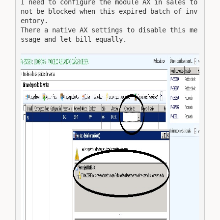
I need to configure the module AX in sales to 
not be blocked when this expired batch of inv
entory.

There a native AX settings to disable this me
ssage and let bill equally.