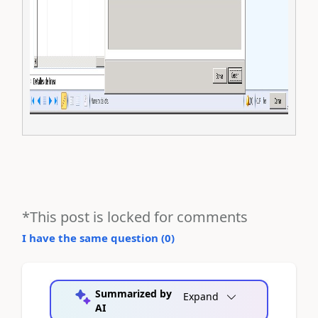
*This post is locked for comments
I have the same question (
0
)
Summarized by
Expand
AI