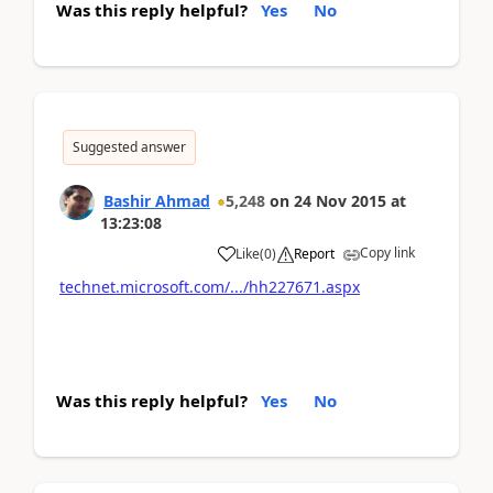
Was this reply helpful?
Yes
No
Suggested answer
Bashir Ahmad
5,248
on
24 Nov 2015
at
13:23:08
Copy link
Like
(
0
)
Report
technet.microsoft.com/.../hh227671.aspx
Was this reply helpful?
Yes
No