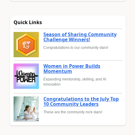
Quick Links
Season of Sharing Community
Challenge Winners!
Congratulations to our community stars!
Women in Power Builds
Momentum
Expanding mentorship, skilling, and AI
innovation
Congratulations to the July Top
10 Community Leaders
These are the community rock stars!