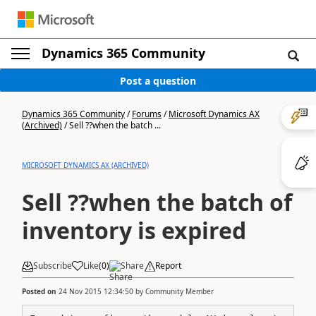
Dynamics 365 Community
Post a question
Dynamics 365 Community
/
Forums
/
Microsoft Dynamics AX
(Archived)
/
Sell ??when the batch ...
MICROSOFT DYNAMICS AX (ARCHIVED)
Sell ??when the batch of
inventory is expired
Subscribe
Like
(
0
)
Share
Report
Posted on
24 Nov 2015 12:34:50
by
Community Member