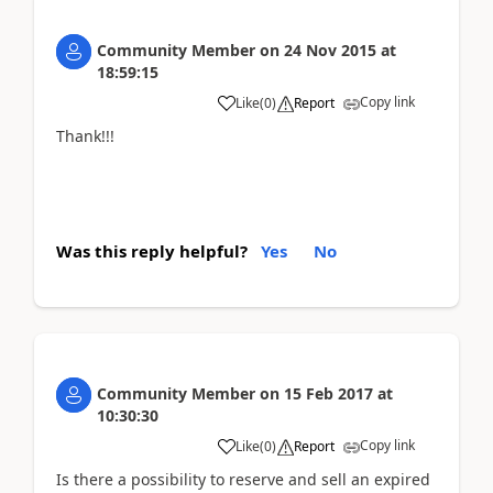
Community Member
on
24 Nov 2015
at
18:59:15
Copy link
Like
(
0
)
Report
Thank!!!
Was this reply helpful?
Yes
No
Community Member
on
15 Feb 2017
at
10:30:30
Copy link
Like
(
0
)
Report
Is there a possibility to reserve and sell an expired