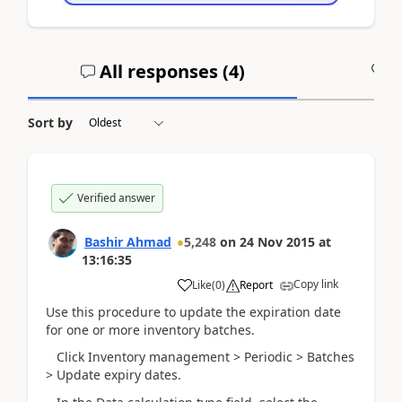
All responses (
4
)
A
Sort by
Verified answer
Bashir Ahmad
5,248
on
24 Nov 2015
at
13:16:35
Copy link
Like
(
0
)
Report
Use this procedure to update the expiration date
for one or more inventory batches.
Click Inventory management > Periodic > Batches
> Update expiry dates.