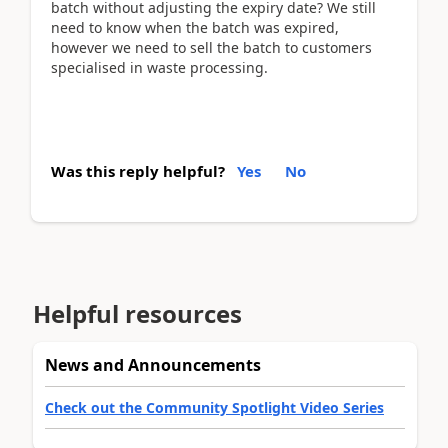
batch without adjusting the expiry date? We still
need to know when the batch was expired,
however we need to sell the batch to customers
specialised in waste processing.
Was this reply helpful?
Yes
No
Helpful resources
News and Announcements
Check out the Community Spotlight Video Series