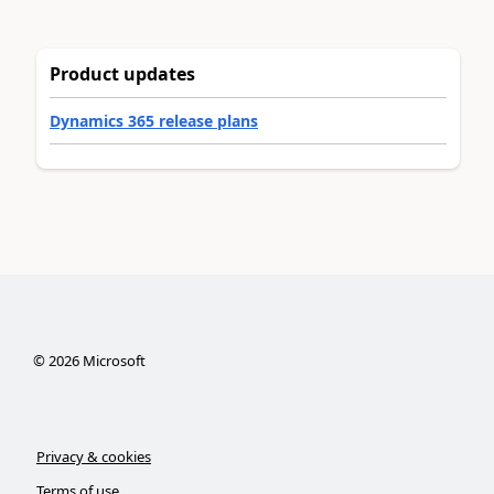
Product updates
Dynamics 365 release plans
©
2026
Microsoft
Privacy & cookies
Terms of use