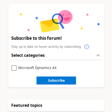
Subscribe to this forum!
Stay up to date on forum activity by subscribing.
Select categories
Microsoft Dynamics AX
Subscribe
Featured topics