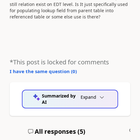
still relation exist on EDT level. Is It just specifically used
for populating lookup field from parent table into
referenced table or some else use is there?
*This post is locked for comments
I have the same question (
0
)
Summarized by
Expand
AI
All responses (
5
)
A