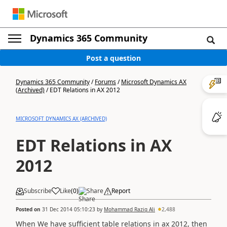
Dynamics 365 Community
Post a question
Dynamics 365 Community
/
Forums
/
Microsoft Dynamics AX
(Archived)
/
EDT Relations in AX 2012
MICROSOFT DYNAMICS AX (ARCHIVED)
EDT Relations in AX
2012
Subscribe
Like
(
0
)
Share
Report
Posted on
31 Dec 2014 05:10:23
by
Mohammad Raziq Ali
2,488
When We have sufficient table relations in ax 2012, then