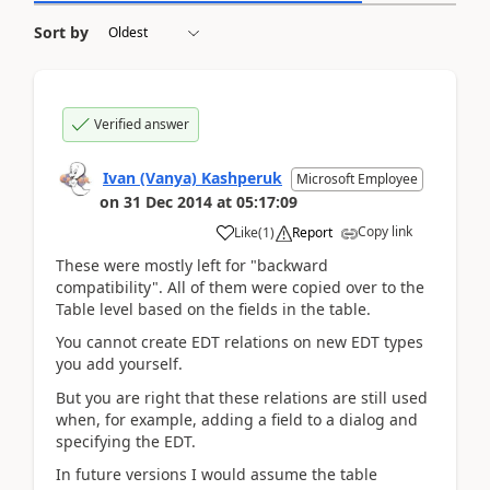
Sort by
Verified answer
Ivan (Vanya) Kashperuk
Microsoft Employee
on
31 Dec 2014
at
05:17:09
Copy link
Like
(
1
)
Report
These were mostly left for "backward
compatibility". All of them were copied over to the
Table level based on the fields in the table.
You cannot create EDT relations on new EDT types
you add yourself.
But you are right that these relations are still used
when, for example, adding a field to a dialog and
specifying the EDT.
In future versions I would assume the table