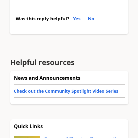
Was this reply helpful?
Yes
No
Helpful resources
News and Announcements
Check out the Community Spotlight Video Series
Quick Links