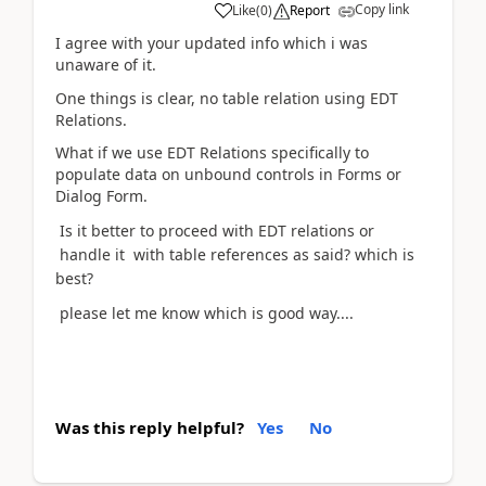
Copy link
Like
(
0
)
Report
I agree with your updated info which i was
unaware of it.
One things is clear, no table relation using EDT
Relations.
What if we use EDT Relations specifically to
populate data on unbound controls in Forms or
Dialog Form.
Is it better to proceed with EDT relations or
handle it with table references as said? which is
best?
please let me know which is good way....
Was this reply helpful?
Yes
No