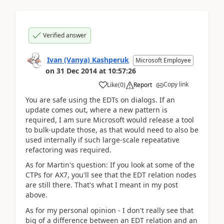
Verified answer
Ivan (Vanya) Kashperuk
Microsoft Employee
on
31 Dec 2014
at
10:57:26
Copy link
Like
(
0
)
Report
You are safe using the EDTs on dialogs. If an
update comes out, where a new pattern is
required, I am sure Microsoft would release a tool
to bulk-update those, as that would need to also be
used internally if such large-scale repeatative
refactoring was required.
As for Martin's question: If you look at some of the
CTPs for AX7, you'll see that the EDT relation nodes
are still there. That's what I meant in my post
above.
As for my personal opinion - I don't really see that
big of a difference between an EDT relation and an