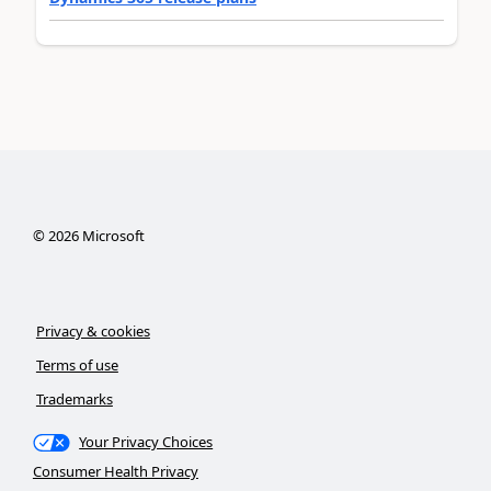
©
2026
Microsoft
Privacy & cookies
Terms of use
Trademarks
Your Privacy Choices
Consumer Health Privacy