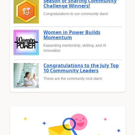
Season of Sharing Community
Challenge Winners!
Congratulations to our community stars!
Women in Power Builds
Momentum
Expanding mentorship, skilling, and AI
innovation
Congratulations to the July Top
10 Community Leaders
These are the community rock stars!