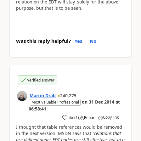
relation on the EDT will stay, solely for the above
purpose, but that is to be seen.
Was this reply helpful?
Yes
No
Verified answer
Martin Dráb
240,275
on
31 Dec 2014
at
Most Valuable Professional
06:58:41
Copy link
Like
(
1
)
Report
I thought that table references would be removed
in the next version. MSDN says that
"relations that
are defined under EDT nodes are still effective, but in a