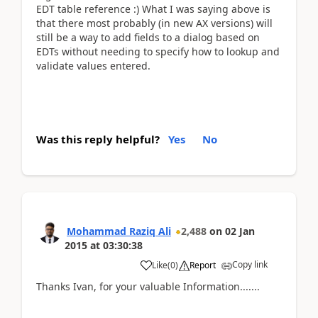
EDT table reference :) What I was saying above is
that there most probably (in new AX versions) will
still be a way to add fields to a dialog based on
EDTs without needing to specify how to lookup and
validate values entered.
Was this reply helpful?
Yes
No
Mohammad Raziq Ali
2,488
on
02 Jan
2015
at
03:30:38
Copy link
Like
(
0
)
Report
Thanks Ivan, for your valuable Information.......