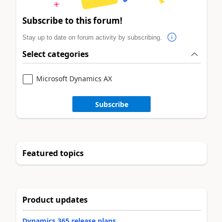
Subscribe to this forum!
Stay up to date on forum activity by subscribing.
Select categories
Microsoft Dynamics AX
Subscribe
Featured topics
Product updates
Dynamics 365 release plans