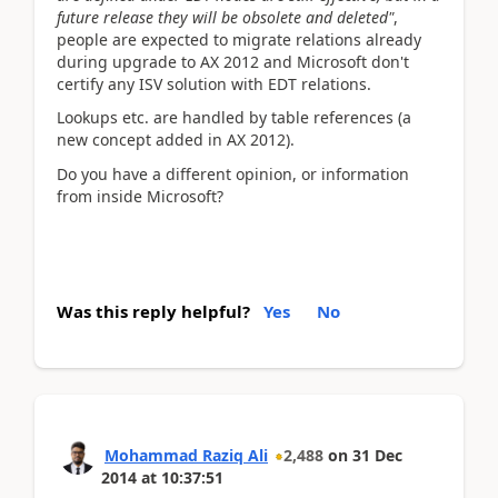
future release they will be obsolete and deleted"
,
people are expected to migrate relations already
during upgrade to AX 2012 and Microsoft don't
certify any ISV solution with EDT relations.
Lookups etc. are handled by table references (a
new concept added in AX 2012).
Do you have a different opinion, or information
from inside Microsoft?
Was this reply helpful?
Yes
No
Mohammad Raziq Ali
2,488
on
31 Dec
2014
at
10:37:51