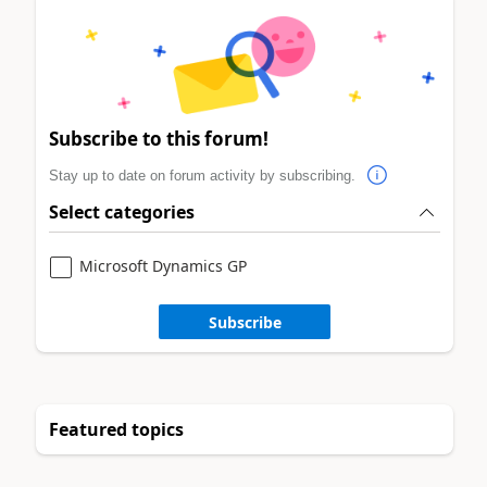
Subscribe to this forum!
Stay up to date on forum activity by subscribing.
Select categories
Microsoft Dynamics GP
Subscribe
Featured topics