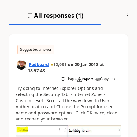
All responses (
1
)
A
Suggested answer
Redbeard
12,931
on
29 Jan 2018
at
18:57:43
Copy link
Like
(
0
)
Report
Try going to Internet Explorer Options and
selecting the Security Tab > Internet Zone >
Custom Level. Scroll all the way down to User
Authentication and Choose the Prompt for user
name and password option. Click OK twice, close
and reopen your browser.