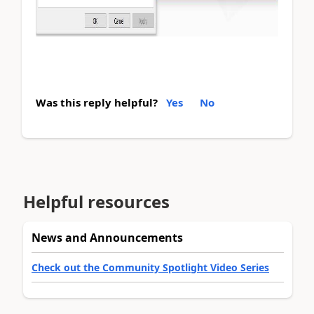
Was this reply helpful?
Yes
No
Helpful resources
News and Announcements
Check out the Community Spotlight Video Series