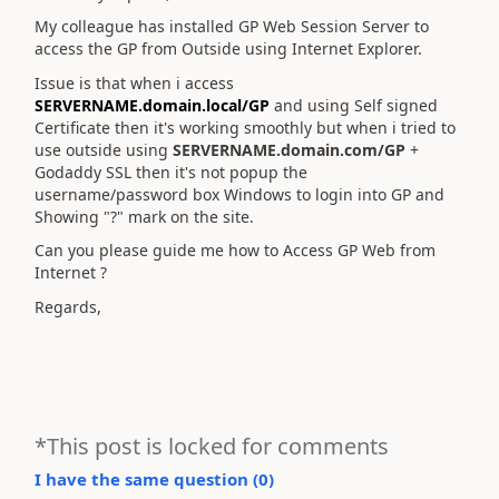
My colleague has installed GP Web Session Server to
access the GP from Outside using Internet Explorer.
Issue is that when i access
SERVERNAME.domain.local/GP
and using Self signed
Certificate then it's working smoothly but when i tried to
use outside using
SERVERNAME.domain.com/GP
+
Godaddy SSL then it's not popup the
username/password box Windows to login into GP and
Showing "?" mark on the site.
Can you please guide me how to Access GP Web from
Internet ?
Regards,
*This post is locked for comments
I have the same question (
0
)