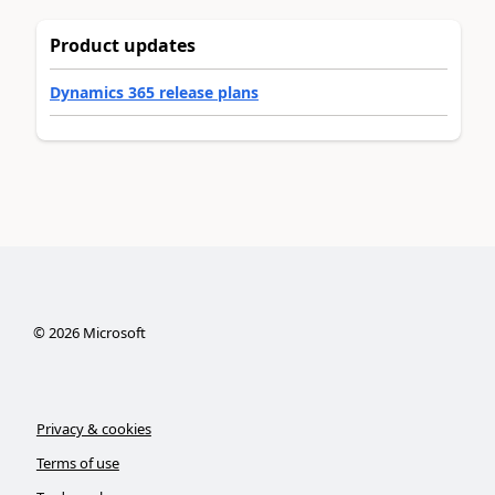
Product updates
Dynamics 365 release plans
©
2026
Microsoft
Privacy & cookies
Terms of use