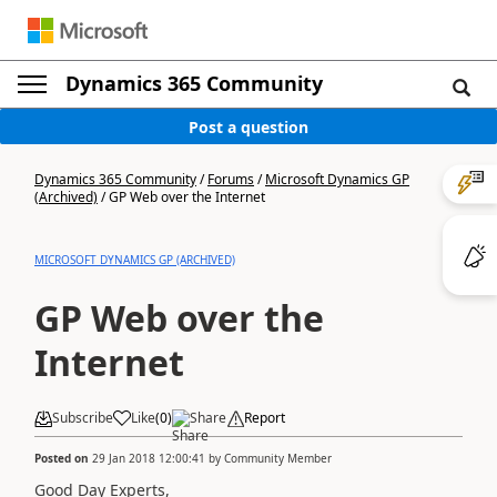
Dynamics 365 Community
Post a question
Dynamics 365 Community
/
Forums
/
Microsoft Dynamics GP
(Archived)
/
GP Web over the Internet
MICROSOFT DYNAMICS GP (ARCHIVED)
GP Web over the
Internet
Subscribe
Like
(
0
)
Share
Report
Posted on
29 Jan 2018 12:00:41
by
Community Member
Good Day Experts,