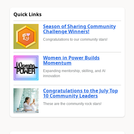
Quick Links
Season of Sharing Community
Challenge Winners!
Congratulations to our community stars!
Women in Power Builds
Momentum
Expanding mentorship, skilling, and AI
innovation
Congratulations to the July Top
10 Community Leaders
These are the community rock stars!