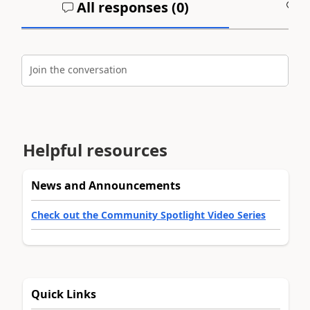
All responses (
0
)
A
Join the conversation
Helpful resources
News and Announcements
Check out the Community Spotlight Video Series
Quick Links