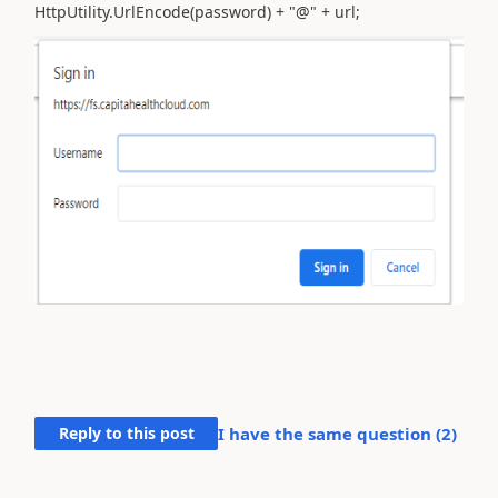
HttpUtility.UrlEncode(password) + "@" + url;
Reply to this post
I have the same question (
2
)