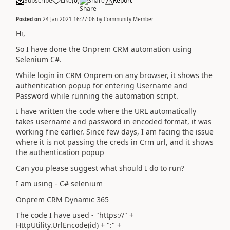
Subscribe
Like
(
0
)
Share
Report
Posted on
24 Jan 2021 16:27:06
by
Community Member
Hi,
So I have done the Onprem CRM automation using
Selenium C#.
While login in CRM Onprem on any browser, it shows the
authentication popup for entering Username and
Password while running the automation script.
I have written the code where the URL automatically
takes username and password in encoded format, it was
working fine earlier. Since few days, I am facing the issue
where it is not passing the creds in Crm url, and it shows
the authentication popup
Can you please suggest what should I do to run?
I am using - C# selenium
Onprem CRM Dynamic 365
The code I have used - "https://" +
HttpUtility.UrlEncode(id) + ":" +