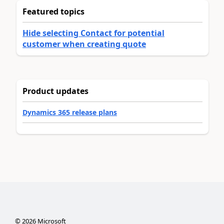
Featured topics
Hide selecting Contact for potential
customer when creating quote
Product updates
Dynamics 365 release plans
©
2026
Microsoft