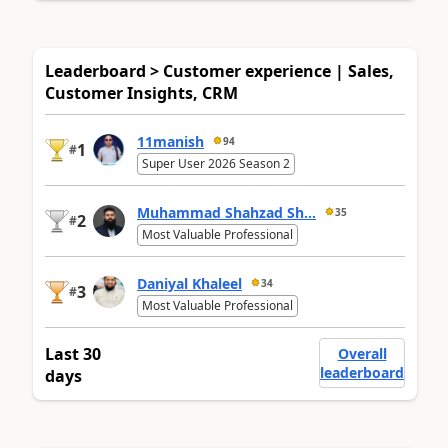
Leaderboard > Customer experience | Sales,
Customer Insights, CRM
11manish
94
1
#
Super User 2026 Season 2
Muhammad Shahzad Sh...
35
2
#
Most Valuable Professional
Daniyal Khaleel
34
3
#
Most Valuable Professional
Last 30
Overall
leaderboard
days