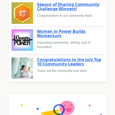
Season of Sharing Community
Challenge Winners!
Congratulations to our community stars!
Women in Power Builds
Momentum
Expanding mentorship, skilling, and AI
innovation
Congratulations to the July Top
10 Community Leaders
These are the community rock stars!