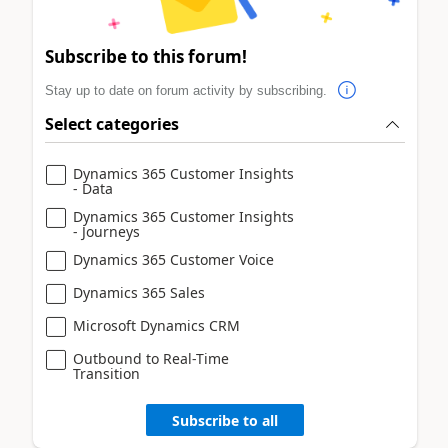
Subscribe to this forum!
Stay up to date on forum activity by subscribing.
Select categories
Dynamics 365 Customer Insights
- Data
Dynamics 365 Customer Insights
- Journeys
Dynamics 365 Customer Voice
Dynamics 365 Sales
Microsoft Dynamics CRM
Outbound to Real-Time
Transition
Subscribe to all