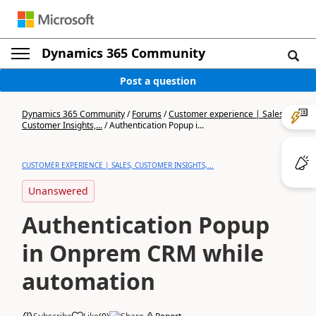
Dynamics 365 Community
Post a question
Dynamics 365 Community
/
Forums
/
Customer experience | Sales,
Customer Insights,...
/
Authentication Popup i...
CUSTOMER EXPERIENCE | SALES, CUSTOMER INSIGHTS,...
Unanswered
Authentication Popup
in Onprem CRM while
automation