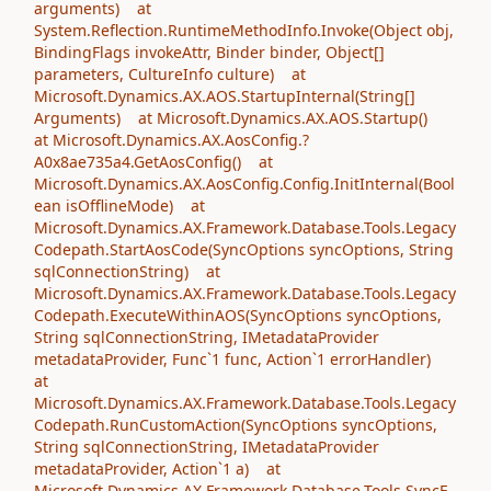
arguments) at
System.Reflection.RuntimeMethodInfo.Invoke(Object obj,
BindingFlags invokeAttr, Binder binder, Object[]
parameters, CultureInfo culture) at
Microsoft.Dynamics.AX.AOS.StartupInternal(String[]
Arguments) at Microsoft.Dynamics.AX.AOS.Startup()
at Microsoft.Dynamics.AX.AosConfig.?
A0x8ae735a4.GetAosConfig() at
Microsoft.Dynamics.AX.AosConfig.Config.InitInternal(Bool
ean isOfflineMode) at
Microsoft.Dynamics.AX.Framework.Database.Tools.Legacy
Codepath.StartAosCode(SyncOptions syncOptions, String
sqlConnectionString) at
Microsoft.Dynamics.AX.Framework.Database.Tools.Legacy
Codepath.ExecuteWithinAOS(SyncOptions syncOptions,
String sqlConnectionString, IMetadataProvider
metadataProvider, Func`1 func, Action`1 errorHandler)
at
Microsoft.Dynamics.AX.Framework.Database.Tools.Legacy
Codepath.RunCustomAction(SyncOptions syncOptions,
String sqlConnectionString, IMetadataProvider
metadataProvider, Action`1 a) at
Microsoft.Dynamics.AX.Framework.Database.Tools.SyncE