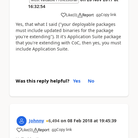
16:32:54
Copy link
Like
(
0
)
Report
Yes, that what I said ("your deployable packages
must include updated binaries for the package
you're extending"). It it's Application Suite package
that you're extending with CoC, then yes, you must
include Application Suite.
Was this reply helpful?
Yes
No
Johnny
6,494
on
08 Feb 2018
at
19:45:39
Copy link
Like
(
0
)
Report