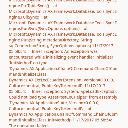
ngine.PreTableSync() at
Microsoft.Dynamics.AX.Framework.Database.Tools.SyncE
ngine.FullSync() at
Microsoft.Dynamics.AX.Framework.Database.Tools.SyncE
ngine.RunSync(SyncOptions options) at
Microsoft.Dynamics.AX.Framework.Database.Tools.SyncE
ngine.Run(String metadataDirectory, String
sqlConnectionString, SyncOptions options) 11/17/2017
05:58:54: Inner Exception: An exception was
encountered while initializing event handler initializer
'InitMethod' on type
'Dynamics.AX.Application.ChainOfCommand.ChainOfCom
mandInitializeClass,
Dynamics.AX.ExcLocEcuadorExtension, Version=0.0.0.0,
Culture=neutral, PublicKeyToken=null'. 11/17/2017
05:58:54: Inner Exception: System.TypeLoadException:
Could not load type 'AssetPostCoCHelper' from assembly
'Dynamics.AX.ApplicationSuite, Version=0.0.0.0,
Culture=neutral, PublicKeyToken=null'. at
Dynamics.AX.Application.ChainOfCommand.ChainOfCom
mandInitializeClass.InitMethod() 11/17/2017 05:58:54:
The operation failed.