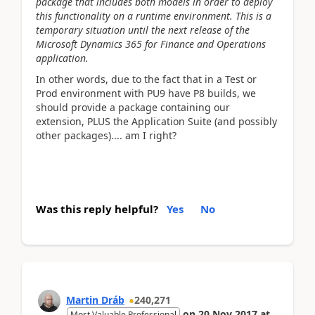
package that includes both models in order to deploy
this functionality on a runtime environment. This is a
temporary situation until the next release of the
Microsoft Dynamics 365 for Finance and Operations
application.
In other words, due to the fact that in a Test or
Prod environment with PU9 have P8 builds, we
should provide a package containing our
extension, PLUS the Application Suite (and possibly
other packages).... am I right?
Was this reply helpful?
Yes
No
Martin Dráb
240,271
on
20 Nov 2017
at
Most Valuable Professional