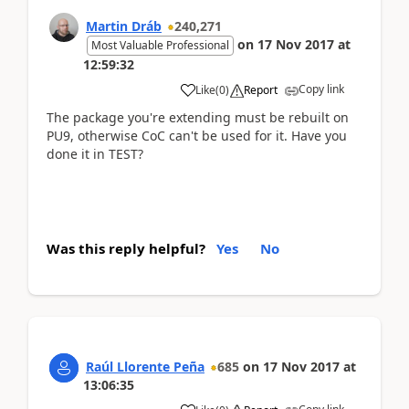
Martin Dráb
240,271
on
17 Nov 2017
at
Most Valuable Professional
12:59:32
Copy link
Like
(
0
)
Report
The package you're extending must be rebuilt on
PU9, otherwise CoC can't be used for it. Have you
done it in TEST?
Was this reply helpful?
Yes
No
Raúl Llorente Peña
685
on
17 Nov 2017
at
13:06:35