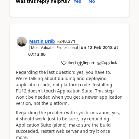
Was this reply helpful?
Yes
No
Martin Dráb
240,271
on
12 Feb 2018
at
Most Valuable Professional
07:13:06
Copy link
Like
(
1
)
Report
Regarding the last question: yes, you have to.
We're talking about building and deploying
application code, not platform code. Installing
PU12 doesn't touch Application Suite. This step
won't be needed when you get a newer application
version, not the platform.
Regarding the problem with synchronization, yes,
it should work. Just to be sure, try rebuilding
Application Suite (alone), make sure the build
succeeded, restart web server and try it once
more.