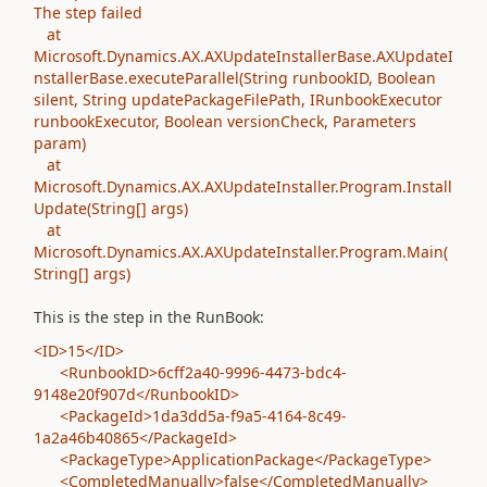
The step failed
at
Microsoft.Dynamics.AX.AXUpdateInstallerBase.AXUpdateI
nstallerBase.executeParallel(String runbookID, Boolean
silent, String updatePackageFilePath, IRunbookExecutor
runbookExecutor, Boolean versionCheck, Parameters
param)
at
Microsoft.Dynamics.AX.AXUpdateInstaller.Program.Install
Update(String[] args)
at
Microsoft.Dynamics.AX.AXUpdateInstaller.Program.Main(
String[] args)
This is the step in the RunBook:
<ID>15</ID>
<RunbookID>6cff2a40-9996-4473-bdc4-
9148e20f907d</RunbookID>
<PackageId>1da3dd5a-f9a5-4164-8c49-
1a2a46b40865</PackageId>
<PackageType>ApplicationPackage</PackageType>
<CompletedManually>false</CompletedManually>