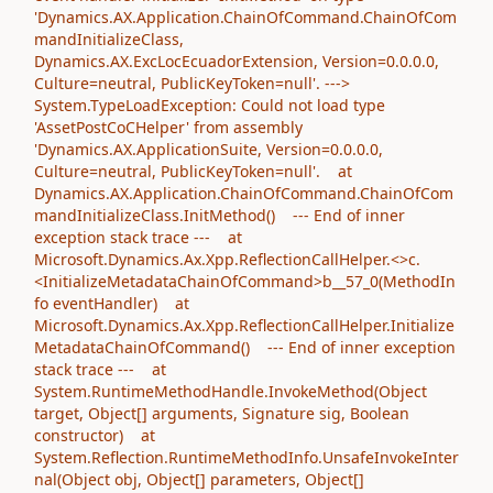
'Dynamics.AX.Application.ChainOfCommand.ChainOfCom
mandInitializeClass,
Dynamics.AX.ExcLocEcuadorExtension, Version=0.0.0.0,
Culture=neutral, PublicKeyToken=null'. --->
System.TypeLoadException: Could not load type
'AssetPostCoCHelper' from assembly
'Dynamics.AX.ApplicationSuite, Version=0.0.0.0,
Culture=neutral, PublicKeyToken=null'. at
Dynamics.AX.Application.ChainOfCommand.ChainOfCom
mandInitializeClass.InitMethod() --- End of inner
exception stack trace --- at
Microsoft.Dynamics.Ax.Xpp.ReflectionCallHelper.<>c.
<InitializeMetadataChainOfCommand>b__57_0(MethodIn
fo eventHandler) at
Microsoft.Dynamics.Ax.Xpp.ReflectionCallHelper.Initialize
MetadataChainOfCommand() --- End of inner exception
stack trace --- at
System.RuntimeMethodHandle.InvokeMethod(Object
target, Object[] arguments, Signature sig, Boolean
constructor) at
System.Reflection.RuntimeMethodInfo.UnsafeInvokeInter
nal(Object obj, Object[] parameters, Object[]