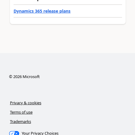
Dynamics 365 release plans
©
2026
Microsoft
Privacy & cookies
Terms of use
Trademarks
Your Privacy Choices