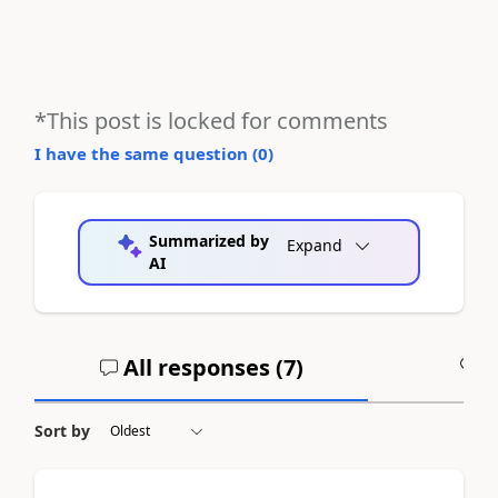
*This post is locked for comments
I have the same question (
0
)
Summarized by
Expand
AI
All responses (
7
)
A
Sort by