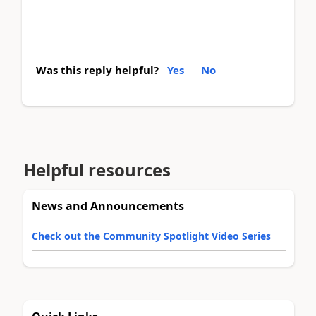
Was this reply helpful?
Yes
No
Helpful resources
News and Announcements
Check out the Community Spotlight Video Series