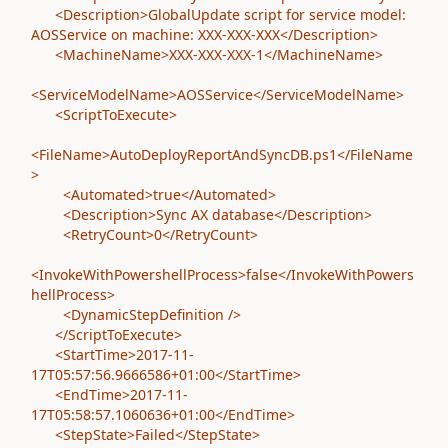
<Description>GlobalUpdate script for service model:
AOSService on machine: XXX-XXX-XXX</Description>
<MachineName>XXX-XXX-XXX-1</MachineName>
<ServiceModelName>AOSService</ServiceModelName>
<ScriptToExecute>
<FileName>AutoDeployReportAndSyncDB.ps1</FileName
>
<Automated>true</Automated>
<Description>Sync AX database</Description>
<RetryCount>0</RetryCount>
<InvokeWithPowershellProcess>false</InvokeWithPowers
hellProcess>
<DynamicStepDefinition />
</ScriptToExecute>
<StartTime>2017-11-
17T05:57:56.9666586+01:00</StartTime>
<EndTime>2017-11-
17T05:58:57.1060636+01:00</EndTime>
<StepState>Failed</StepState>