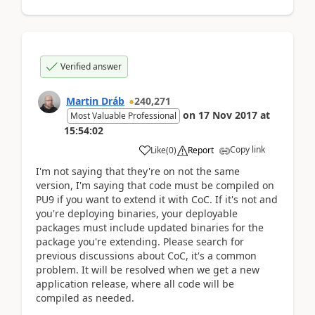
Verified answer
Martin Dráb
240,271
on
17 Nov 2017
at
Most Valuable Professional
15:54:02
Copy link
Like
(
0
)
Report
I'm not saying that they're on not the same
version, I'm saying that code must be compiled on
PU9 if you want to extend it with CoC. If it's not and
you're deploying binaries, your deployable
packages must include updated binaries for the
package you're extending. Please search for
previous discussions about CoC, it's a common
problem. It will be resolved when we get a new
application release, where all code will be
compiled as needed.