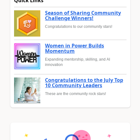
Quick Links
Season of Sharing Community
Challenge Winners!
Congratulations to our community stars!
Women in Power Builds
Momentum
Expanding mentorship, skilling, and AI
innovation
Congratulations to the July Top
10 Community Leaders
These are the community rock stars!