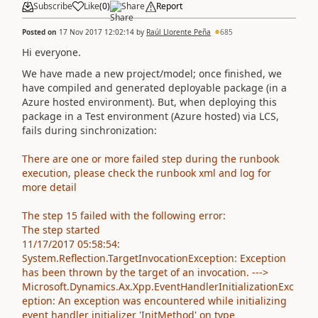
Subscribe
Like
(
0
)
Share
Report
Posted on
17 Nov 2017 12:02:14
by
Raúl Llorente Peña
685
Hi everyone.
We have made a new project/model; once finished, we
have compiled and generated deployable package (in a
Azure hosted environment). But, when deploying this
package in a Test environment (Azure hosted) via LCS,
fails during sinchronization:
There are one or more failed step during the runbook
execution, please check the runbook xml and log for
more detail
The step 15 failed with the following error:
The step started
11/17/2017 05:58:54:
System.Reflection.TargetInvocationException: Exception
has been thrown by the target of an invocation. --->
Microsoft.Dynamics.Ax.Xpp.EventHandlerInitializationExc
eption: An exception was encountered while initializing
event handler initializer 'InitMethod' on type