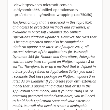
[View:https://docs.microsoft.com/en-
us/dynamics365/unified-operations/dev-
itpro/extensibility/method-wrapping-coc:750:50]
The functionality that is described in this topic (CoC
and access to protected methods and variables) is
available in Microsoft Dynamics 365 Unified
Operations Platform update 9. However, the class that
is being augmented must also be compiled on
Platform update 9 or later. As of August 2017, all
current releases of the applications for Microsoft
Dynamics 365 for Finance and Operations, Enterprise
edition, have been compiled on Platform update 8 or
earlier. Therefore, to wrap a method that is defined in
a base package (such as Application Suite), you must
recompile that base package on Platform update 9 or
later. As an example: If you create your own extension
model that is augmenting a class that exists in the
Application Suite model, and if you are using CoC or
accessing protected methods/variables, you will need
to build both Application Suite and your extension
model. You will also need to create a deployable