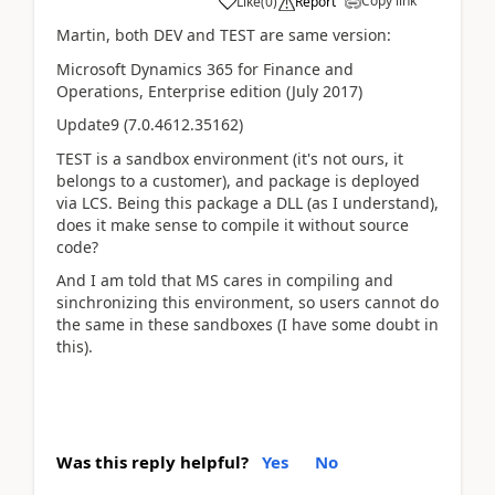
Copy link
Like
(
0
)
Report
Martin, both DEV and TEST are same version:
Microsoft Dynamics 365 for Finance and
Operations, Enterprise edition (July 2017)
Update9 (7.0.4612.35162)
TEST is a sandbox environment (it's not ours, it
belongs to a customer), and package is deployed
via LCS. Being this package a DLL (as I understand),
does it make sense to compile it without source
code?
And I am told that MS cares in compiling and
sinchronizing this environment, so users cannot do
the same in these sandboxes (I have some doubt in
this).
Was this reply helpful?
Yes
No