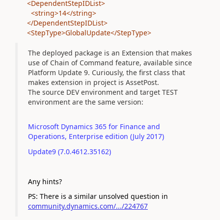
<DependentStepIDList>
<string>14</string>
</DependentStepIDList>
<StepType>GlobalUpdate</StepType>
The deployed package is an Extension that makes
use of Chain of Command feature, available since
Platform Update 9. Curiously, the first class that
makes extension in project is AssetPost.
The source DEV environment and target TEST
environment are the same version:
Microsoft Dynamics 365 for Finance and
Operations, Enterprise edition (July 2017)
Update9 (7.0.4612.35162)
Any hints?
PS: There is a similar unsolved question in
community.dynamics.com/.../224767