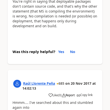
You're right in saying that deployable packages
don't contain source code, and that's why the other
statement (that MS is compiling the environment)
is wrong. No compilation is needed (or possible) on
deployment, that happens only during
development and on build.
Was this reply helpful?
Yes
No
Raúl Llorente Peña
685
on
20 Nov 2017
at
14:02:13
Copy link
Like
(
0
)
Report
Hmmm.... I've searched about this and stumbled
again into