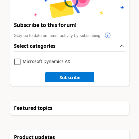
Subscribe to this forum!
Stay up to date on forum activity by subscribing.
Select categories
Microsoft Dynamics AX
Subscribe
Featured topics
Product updates