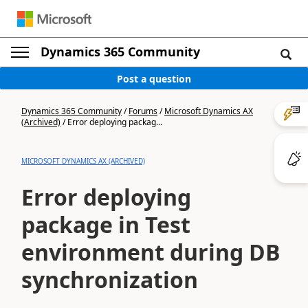
Dynamics 365 Community
Post a question
Dynamics 365 Community
/
Forums
/
Microsoft Dynamics AX
(Archived)
/
Error deploying packag...
MICROSOFT DYNAMICS AX (ARCHIVED)
Error deploying
package in Test
environment during DB
synchronization