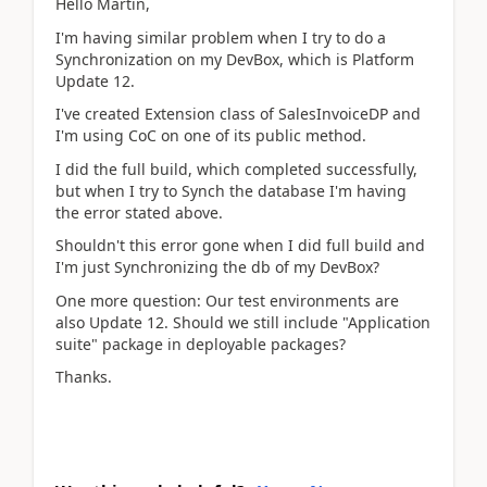
Hello Martin,
I'm having similar problem when I try to do a
Synchronization on my DevBox, which is Platform
Update 12.
I've created Extension class of SalesInvoiceDP and
I'm using CoC on one of its public method.
I did the full build, which completed successfully,
but when I try to Synch the database I'm having
the error stated above.
Shouldn't this error gone when I did full build and
I'm just Synchronizing the db of my DevBox?
One more question: Our test environments are
also Update 12. Should we still include "Application
suite" package in deployable packages?
Thanks.