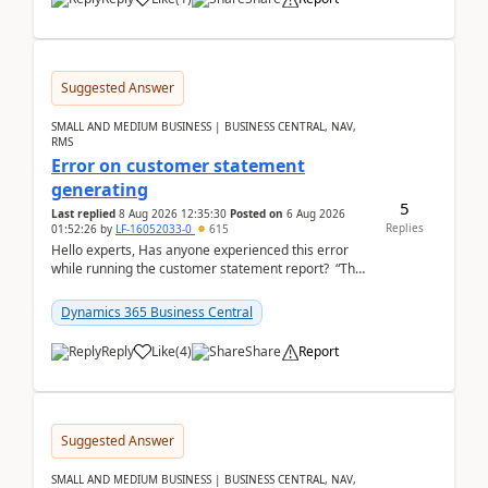
Suggested Answer
SMALL AND MEDIUM BUSINESS | BUSINESS CENTRAL, NAV,
RMS
Error on customer statement
generating
5
Last replied
8 Aug 2026 12:35:30
Posted on
6 Aug 2026
Replies
01:52:26
by
LF-16052033-0
615
Hello experts, Has anyone experienced this error
while running the customer statement report? “The
error, The data does not represent a val...
Dynamics 365 Business Central
Reply
Like
(
4
)
Share
Report
Suggested Answer
SMALL AND MEDIUM BUSINESS | BUSINESS CENTRAL, NAV,