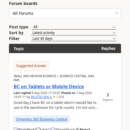
Forum boards
Post type
Sort by
Filter
Replies
Topic
Suggested Answer
SMALL AND MEDIUM BUSINESS | BUSINESS CENTRAL, NAV,
RMS
BC on Tablets or Mobile Device
Last replied
8 Aug 2026 17:23:47
Posted on
7 Aug 2026
3
19:47:17
by
RR-07061806-0
1,058
Replies
Good day,I have BC on a tablet which I would like to
use in the warehouse for cycle counts. I'm not using
any 3rd party apps, when I create the physic...
Dynamics 365 Business Central
Reply
Like
(
1
)
Share
Report