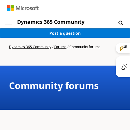
Dynamics 365 Community
Post a question
Dynamics 365 Community
/
Forums
/
Community forums
Community forums