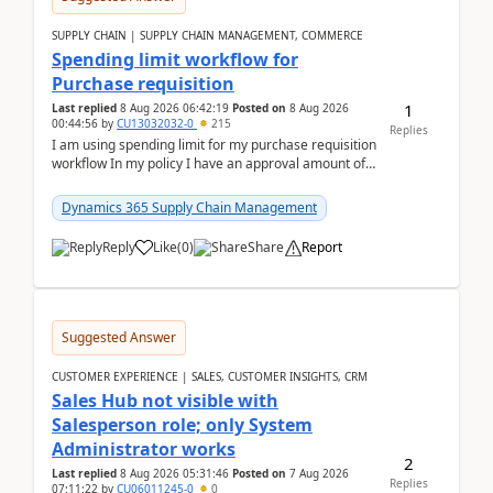
SUPPLY CHAIN | SUPPLY CHAIN MANAGEMENT, COMMERCE
Spending limit workflow for
Purchase requisition
1
Last replied
8 Aug 2026 06:42:19
Posted on
8 Aug 2026
00:44:56
by
CU13032032-0
215
Replies
I am using spending limit for my purchase requisition
workflow In my policy I have an approval amount of
1000$ and spending amount of 200 $In my ...
Dynamics 365 Supply Chain Management
Reply
Like
(
0
)
Share
Report
Suggested Answer
CUSTOMER EXPERIENCE | SALES, CUSTOMER INSIGHTS, CRM
Sales Hub not visible with
Salesperson role; only System
Administrator works
2
Last replied
8 Aug 2026 05:31:46
Posted on
7 Aug 2026
Replies
07:11:22
by
CU06011245-0
0