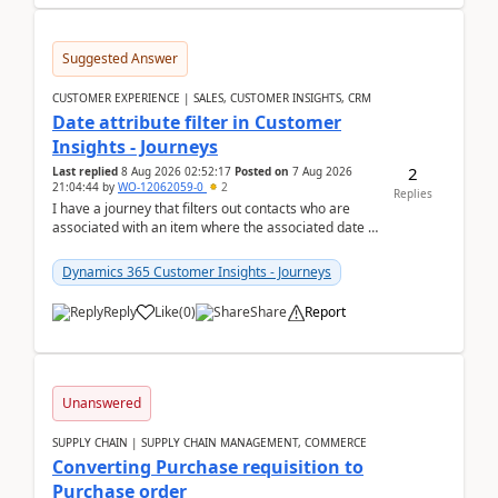
Suggested Answer
CUSTOMER EXPERIENCE | SALES, CUSTOMER INSIGHTS, CRM
Date attribute filter in Customer
Insights - Journeys
2
Last replied
8 Aug 2026 02:52:17
Posted on
7 Aug 2026
21:04:44
by
WO-12062059-0
2
Replies
I have a journey that filters out contacts who are
associated with an item where the associated date is
in the past. The date field is formatted as MM...
Dynamics 365 Customer Insights - Journeys
Reply
Like
(
0
)
Share
Report
Unanswered
SUPPLY CHAIN | SUPPLY CHAIN MANAGEMENT, COMMERCE
Converting Purchase requisition to
Purchase order