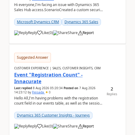
Hi everyone,I'm facing an issue with Dynamics 365
Sales Hub access.ScenarioCreated a custom security
role by copying the out-of-the-box Salesperson ro...
Microsoft Dynamics CRM
Dynamics 365 Sales
Reply
Like
(
0
)
Share
Report
Suggested Answer
CUSTOMER EXPERIENCE | SALES, CUSTOMER INSIGHTS, CRM
Event "Registration Count" -
Innacurate
2
Last replied
8 Aug 2026 05:20:34
Posted on
7 Aug 2026
14:23:12
by
Fleisada
0
Replies
Hello All,I'm having problems with the registration
count field in our events table, as well as the session
count field in our sessions table. I...
Dynamics 365 Customer Insights - Journeys
Reply
Like
(
0
)
Share
Report