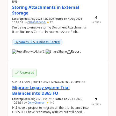
RMS
Storing Attachments in External
Storage
4
Last replied
8 Aug 2026 12:28:00
Posted on
4 Aug 2026
Replies
13:09:58
by
CU26060546-0
12
I'm trying to enable storing Document Attachments
from Business Central in external Azure Blob
Storage. I've been following the Microsoft
documentatio...
Dynamics 365 Business Central
Reply
Like
(
2
)
Share
Report
Answered
SUPPLY CHAIN | SUPPLY CHAIN MANAGEMENT, COMMERCE
Migrate Legacy system Trial
Balances into D365 FO
7
Last replied
8 Aug 2026 09:37:37
Posted on
29 Jul 2026
10:35:31
by
Dolly Chauhan
140
Replies
Hi,I have a project to migrate all the trial balance into
D365 FO. I have read many articles but still need