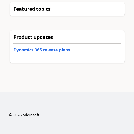
Featured topics
Product updates
Dynamics 365 release plans
©
2026
Microsoft