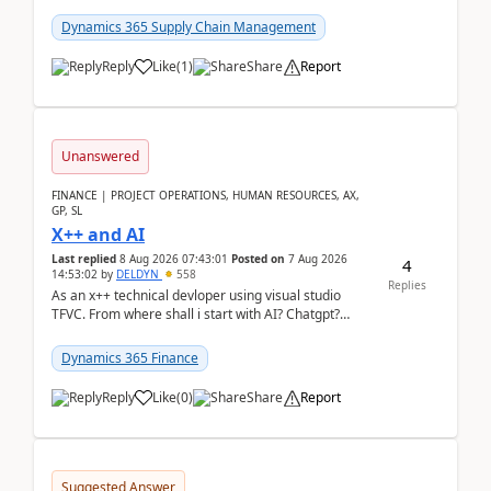
clarity before implementation. Using ...
Dynamics 365 Supply Chain Management
Reply
Like
(
1
)
Share
Report
Unanswered
FINANCE | PROJECT OPERATIONS, HUMAN RESOURCES, AX,
GP, SL
X++ and AI
Last replied
8 Aug 2026 07:43:01
Posted on
7 Aug 2026
4
14:53:02
by
DELDYN
558
Replies
As an x++ technical devloper using visual studio
TFVC. From where shall i start with AI? Chatgpt?
(Already using it for asking questions outside ...
Dynamics 365 Finance
Reply
Like
(
0
)
Share
Report
Suggested Answer