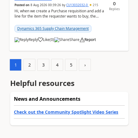
0
Posted on
8 Aug 2026 00:39:26
by
CU13032032-0
215
Replies
Hi, when we create a Purchase requisition and add a
line for the item the requester wants to buy, the
address is either the LE address or the site add...
Dynamics 365 Supply Chain Management
Reply
Like
(
0
)
Share
Report
1
2
3
4
5
›
Helpful resources
News and Announcements
Check out the Community Spotlight Video Series