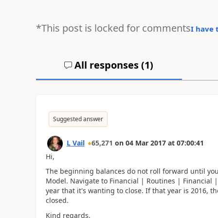
*This post is locked for comments
I have 
All responses (
1
)
Suggested answer
L Vail
65,271
on
04 Mar 2017
at
07:00:41
Hi,
The beginning balances do not roll forward until you
Model. Navigate to Financial | Routines | Financial
year that it's wanting to close. If that year is 2016,
closed.
Kind regards,