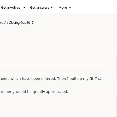
Get involved
Get answers
More
ived)
/
Closing Out 2017
ments which have been entered. Then I pull up my GL Trial
 properly would be greatly appreciated.