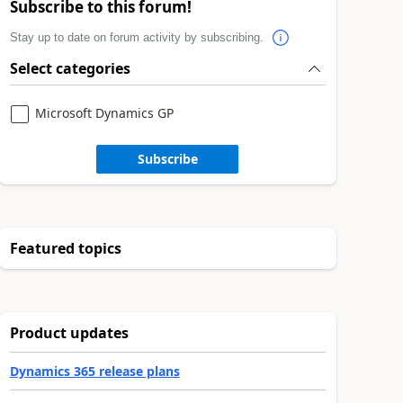
Subscribe to this forum!
Stay up to date on forum activity by subscribing.
Select categories
Microsoft Dynamics GP
Subscribe
Featured topics
Product updates
Dynamics 365 release plans