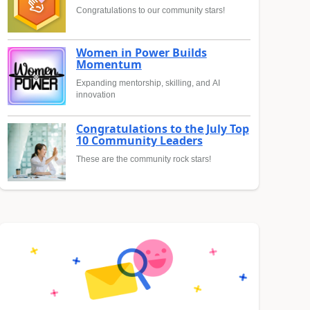
Congratulations to our community stars!
Women in Power Builds
Momentum
Expanding mentorship, skilling, and AI
innovation
Congratulations to the July Top
10 Community Leaders
These are the community rock stars!