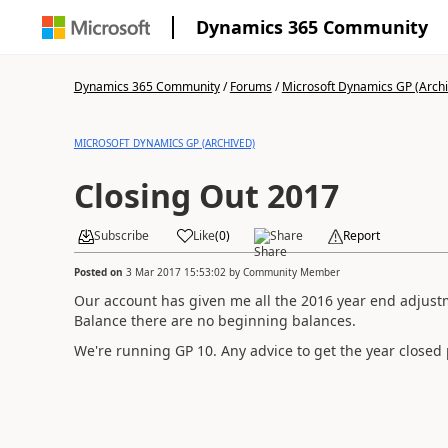
Dynamics 365 Community
Dynamics 365 Community
/
Forums
/
Microsoft Dynamics GP (Arch
MICROSOFT DYNAMICS GP (ARCHIVED)
Closing Out 2017
Subscribe
Like
(
0
)
Share
Report
Posted on
3 Mar 2017 15:53:02
by
Community Member
Our account has given me all the 2016 year end adjust
Balance there are no beginning balances.
We're running GP 10. Any advice to get the year closed