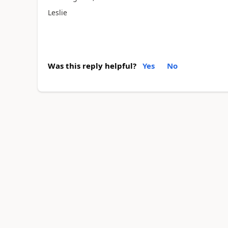
Leslie
Was this reply helpful?
Yes
No