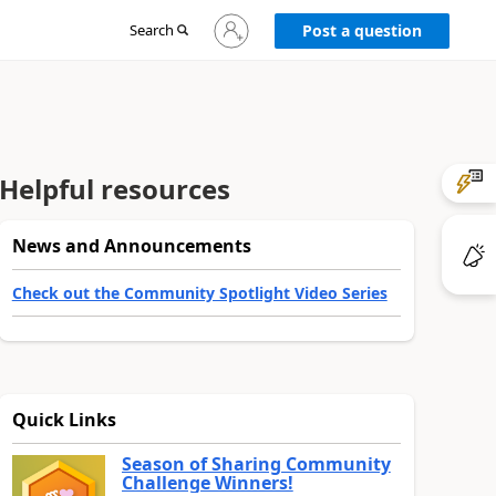
Sign
Search
Post a question
in
to
your
account
Helpful resources
News and Announcements
Check out the Community Spotlight Video Series
Quick Links
Season of Sharing Community
Challenge Winners!