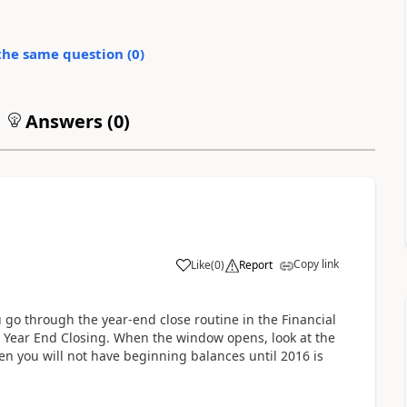
the same question (
0
)
Answers (
0
)
Copy link
Like
(
0
)
Report
 go through the year-end close routine in the Financial
 | Year End Closing. When the window opens, look at the
 then you will not have beginning balances until 2016 is