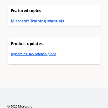
Featured topics
Microsoft Training Manuals
Product updates
Dynamics 365 release plans
©
2026
Microsoft