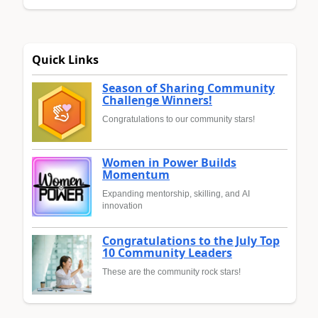
Quick Links
Season of Sharing Community
Challenge Winners!
Congratulations to our community stars!
Women in Power Builds
Momentum
Expanding mentorship, skilling, and AI
innovation
Congratulations to the July Top
10 Community Leaders
These are the community rock stars!