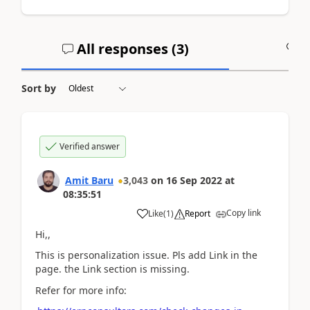
All responses (
3
)
A
Sort by
Verified answer
Amit Baru
3,043
on
16 Sep 2022
at
08:35:51
Copy link
Like
(
1
)
Report
Hi,,
This is personalization issue. Pls add Link in the
page. the Link section is missing.
Refer for more info: