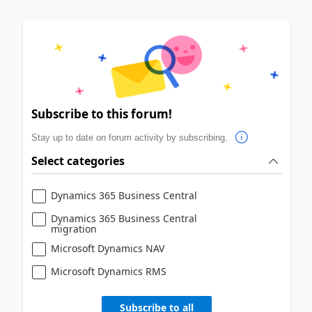
Subscribe to this forum!
Stay up to date on forum activity by subscribing.
Select categories
Dynamics 365 Business Central
Dynamics 365 Business Central
migration
Microsoft Dynamics NAV
Microsoft Dynamics RMS
Subscribe to all