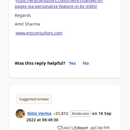
https://erpconsultors.com/check-changes-in-
pages-via-personalize-feature-in-bc-d365/
Regards
Amit Sharma
www.erpconsultors.com
Was this reply helpful?
Yes
No
Suggested answer
Nitin Verma
21,812
on
16 Sep
Moderator
2022
at
08:49:30
Copy link
Like
(
1
)
Report