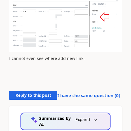
I cannot even see where add new link.
Reply to this post
I have the same question (
0
)
Summarized by
Expand
AI