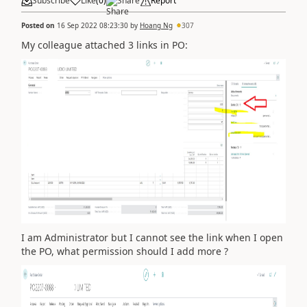
Subscribe
Like
(
0
)
Share
Report
Posted on
16 Sep 2022 08:23:30
by
Hoang Ng
307
My colleague attached 3 links in PO:
I am Administrator but I cannot see the link when I open
the PO, what permission should I add more ?