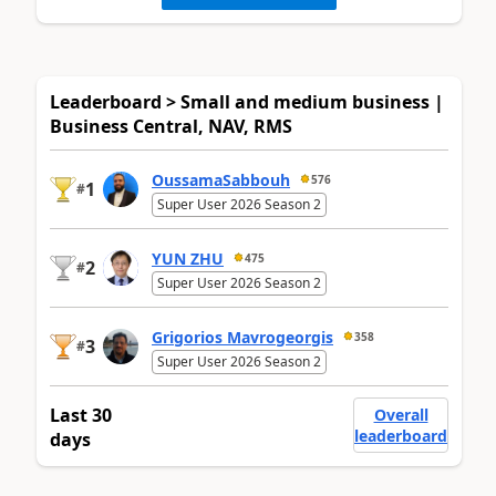
Leaderboard > Small and medium business |
Business Central, NAV, RMS
OussamaSabbouh
576
1
#
Super User 2026 Season 2
YUN ZHU
475
2
#
Super User 2026 Season 2
Grigorios Mavrogeorgis
358
3
#
Super User 2026 Season 2
Last 30
Overall
leaderboard
days