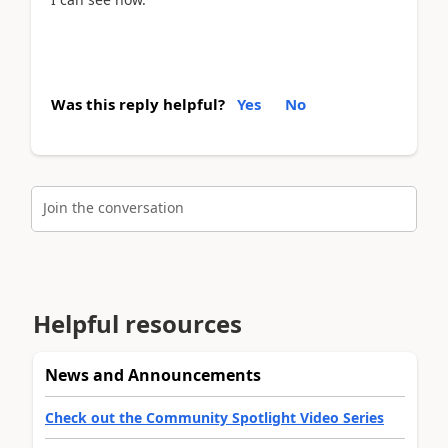
Was this reply helpful?
Yes
No
Join the conversation
Helpful resources
News and Announcements
Check out the Community Spotlight Video Series