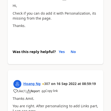
Hi,
Check if you can do add it with Personalization, its
missing from the page.
Thanks.
Was this reply helpful?
Yes
No
Hoang Ng
307
on
16 Sep 2022
at
08:59:19
Copy link
Like
(
1
)
Report
Thanks Amit.
You are right. After personalizing to add Links part,
I can see now.