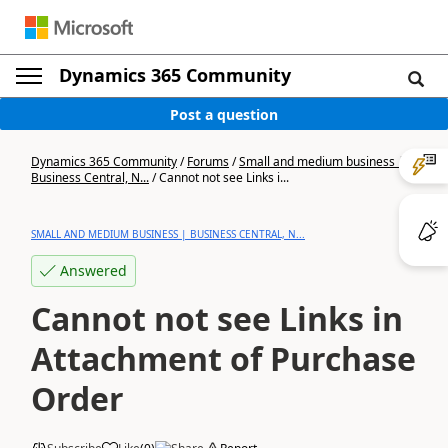
Dynamics 365 Community
Post a question
Dynamics 365 Community
/
Forums
/
Small and medium business |
Business Central, N...
/
Cannot not see Links i...
SMALL AND MEDIUM BUSINESS | BUSINESS CENTRAL, N...
Answered
Cannot not see Links in
Attachment of Purchase
Order