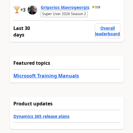
Grigorios Mavrogeorgis
328
3
#
Super User 2026 Season 2
Last 30
Overall
leaderboard
days
Featured topics
Microsoft Training Manuals
Product updates
Dynamics 365 release plans