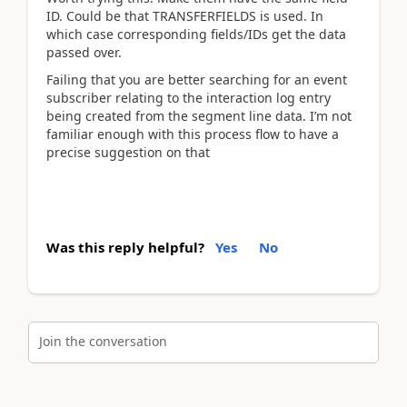
ID. Could be that TRANSFERFIELDS is used. In
which case corresponding fields/IDs get the data
passed over.
Failing that you are better searching for an event
subscriber relating to the interaction log entry
being created from the segment line data. I’m not
familiar enough with this process flow to have a
precise suggestion on that
Was this reply helpful?
Yes
No
Join the conversation