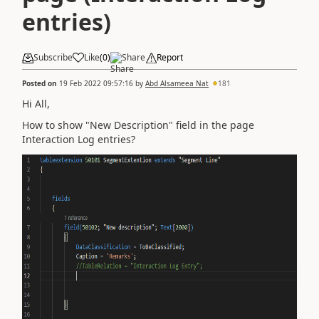
entries)
Subscribe
Like
(
0
)
Share
Report
Posted on
19 Feb 2022 09:57:16
by
Abd Alsameea Nat
181
Hi All,
How to show "New Description" field in the page
Interaction Log entries?