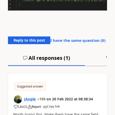
Reply to this post
I have the same question (
0
)
All responses (
1
)
A
Suggested answer
JAngle
159
on
20 Feb 2022
at
08:38:34
Copy link
Like
(
0
)
Report
Worth trying this. Make them have the same field