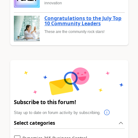
innovation
Congratulations to the July Top
10 Community Leaders
These are the community rock stars!
Subscribe to this forum!
Stay up to date on forum activity by subscribing.
Select categories