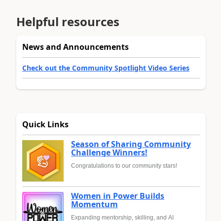
Helpful resources
News and Announcements
Check out the Community Spotlight Video Series
Quick Links
Season of Sharing Community
Challenge Winners!
Congratulations to our community stars!
Women in Power Builds
Momentum
Expanding mentorship, skilling, and AI