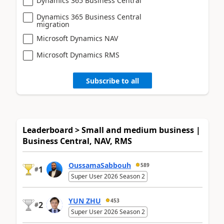
Dynamics 365 Business Central
Dynamics 365 Business Central
migration
Microsoft Dynamics NAV
Microsoft Dynamics RMS
Subscribe to all
Leaderboard > Small and medium business |
Business Central, NAV, RMS
OussamaSabbouh
589
1
#
Super User 2026 Season 2
YUN ZHU
453
2
#
Super User 2026 Season 2