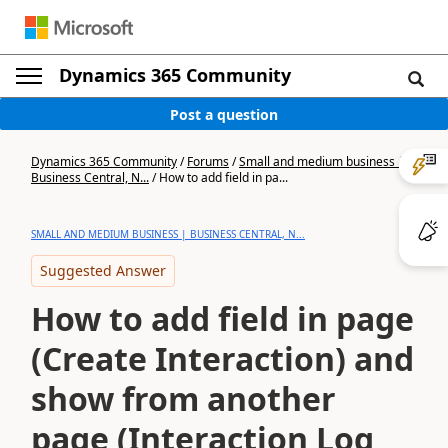
Dynamics 365 Community
Post a question
Dynamics 365 Community
/
Forums
/
Small and medium business |
Business Central, N...
/
How to add field in pa...
SMALL AND MEDIUM BUSINESS | BUSINESS CENTRAL, N...
Suggested Answer
How to add field in page
(Create Interaction) and
show from another
page (Interaction Log