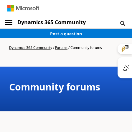
Dynamics 365 Community
Post a question
Dynamics 365 Community
/
Forums
/
Community forums
Community forums