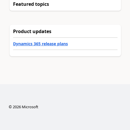
Featured topics
Product updates
Dynamics 365 release plans
©
2026
Microsoft