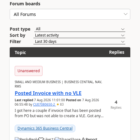
Forum boards
Post type
Sort by
Filter
Replies
Topic
Unanswered
SMALL AND MEDIUM BUSINESS | BUSINESS CENTRAL, NAV,
RMS
Posted Invoice with no VLE
Last replied
7 Aug 2026 11:01:00
Posted on
7 Aug 2026
4
06:55:48
by
CU07080650-2
83
Replies
I got here a couple if invoice that has been posted
from PO but was not able to create a VLE. Got any
ideas how this happened? I tried a couple o...
Dynamics 365 Business Central
Reply
Like
(
1
)
Share
Report