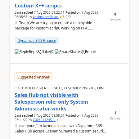
Custom X++ scripts
Last replied
7 Aug 2026 09:22:11
Posted on
7 Aug 2026
3
06:35:33
by
krishna.rao@dax
3,022
Replies
Hi Team,We are trying to create a deployable
package for custom script, working on PPAC
UDE(Unified dev environment). While creating the
package using...
Dynamics 365 Finance
Reply
Like
(
0
)
Share
Report
Suggested Answer
CUSTOMER EXPERIENCE | SALES, CUSTOMER INSIGHTS, CRM
Sales Hub not visible with
Salesperson role; only System
Administrator works
1
Last replied
7 Aug 2026 08:58:07
Posted on
7 Aug 2026
Replies
07:11:22
by
CU06011245-0
0
Hi everyone,I'm facing an issue with Dynamics 365
Sales Hub access.ScenarioCreated a custom security
role by copying the out-of-the-box Salesperson ro...