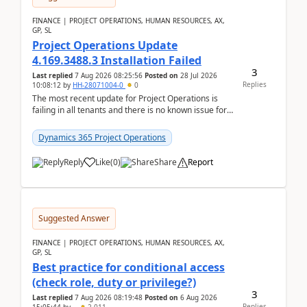
FINANCE | PROJECT OPERATIONS, HUMAN RESOURCES, AX,
GP, SL
Project Operations Update
4.169.3488.3 Installation Failed
3
Last replied
7 Aug 2026 08:25:56
Posted on
28 Jul 2026
Replies
10:08:12
by
HH-28071004-0
0
The most recent update for Project Operations is
failing in all tenants and there is no known issue for
this in PPAC and MS Support appear to have no ...
Dynamics 365 Project Operations
Reply
Like
(
0
)
Share
Report
Suggested Answer
FINANCE | PROJECT OPERATIONS, HUMAN RESOURCES, AX,
GP, SL
Best practice for conditional access
(check role, duty or privilege?)
3
Last replied
7 Aug 2026 08:19:48
Posted on
6 Aug 2026
Replies