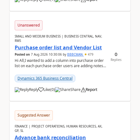
Unanswered
SMALL AND MEDIUM BUSINESS | BUSINESS CENTRAL, NAV,
RMS
Purchase order list and Vendor List
0
Posted on
7 Aug 2026 10:30:06
by
BBBCMAN
479
Replies
Hi All,I wanted to add a column into purchase order
list on each purchase order users are adding notes
in the attachment section and they wanted to se...
Dynamics 365 Business Central
Reply
Like
(
0
)
Share
Report
Suggested Answer
FINANCE | PROJECT OPERATIONS, HUMAN RESOURCES, AX,
GP, SL
Advance bank reconciliation