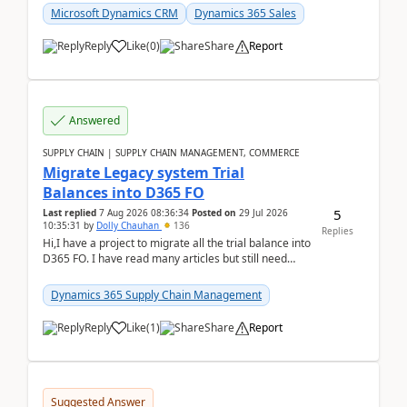
Microsoft Dynamics CRM
Dynamics 365 Sales
Reply
Like
(
0
)
Share
Report
Answered
SUPPLY CHAIN | SUPPLY CHAIN MANAGEMENT, COMMERCE
Migrate Legacy system Trial
Balances into D365 FO
5
Last replied
7 Aug 2026 08:36:34
Posted on
29 Jul 2026
10:35:31
by
Dolly Chauhan
136
Replies
Hi,I have a project to migrate all the trial balance into
D365 FO. I have read many articles but still need
clarity before implementation. Using ...
Dynamics 365 Supply Chain Management
Reply
Like
(
1
)
Share
Report
Suggested Answer