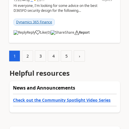
15:05:44
by
..
2,011
Hi everyone, I'm looking for some advice on the best
D365FO security design for the following
scenario. Let's assume these users currently h...
Dynamics 365 Finance
Reply
Like
(
0
)
Share
Report
1
2
3
4
5
›
Helpful resources
News and Announcements
Check out the Community Spotlight Video Series