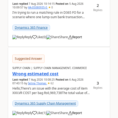
Last replied
7 Aug 2026 10:14:15
Posted on
5 Aug 2026
2
10:09:57
by
HA-05080935-0
0
Replies
I’m trying to run a matching rule in D365 FO for a
scenario where one lump‑sum bank transaction
should match against multiple payment journals.
After ...
Dynamics 365 Finance
Reply
Like
(
0
)
Share
Report
Suggested Answer
SUPPLY CHAIN | SUPPLY CHAIN MANAGEMENT, COMMERCE
Wrong estimated cost
Last replied
7 Aug 2026 10:08:25
Posted on
6 Aug 2026
3
07:43:15
by
Selina Thomas
62
Replies
Hello,There’s an issue with the average cost of item
XXX.VR COST per bag Rs6,969,738The total value of
780 bags = Rs5,436,396,120There’s an issue with...
Dynamics 365 Supply Chain Management
Reply
Like
(
1
)
Share
Report