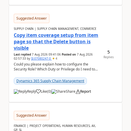
Suggested Answer
SUPPLY CHAIN | SUPPLY CHAIN MANAGEMENT, COMMERCE
Copy item coverage setup from item
page so that the Delete button is
visible
5
Last replied
7 Aug 2026 09:41:06
Posted on
7 Aug 2026
Replies
02:57:33
by
SI-07080247-0
4
Could you please explain how to configure the
Security Role? Which Duty or Privilege do I need to
assign so that the Delete button is visible?
Dynamics 365 Supply Chain Management
Reply
Like
(
0
)
Share
Report
Suggested Answer
FINANCE | PROJECT OPERATIONS, HUMAN RESOURCES, AX,
GP, SL