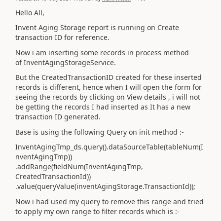
Hello All,
Invent Aging Storage report is running on Create
transaction ID for reference.
Now i am inserting some records in process method
of InventAgingStorageService.
But the CreatedTransactionID created for these inserted
records is different, hence when I will open the form for
seeing the records by clicking on View details , i will not
be getting the records I had inserted as It has a new
transaction ID generated.
Base is using the following Query on init method :-
InventAgingTmp_ds.query().dataSourceTable(tableNum(I
nventAgingTmp))
.addRange(fieldNum(InventAgingTmp,
CreatedTransactionId))
.value(queryValue(inventAgingStorage.TransactionId));
Now i had used my query to remove this range and tried
to apply my own range to filter records which is :-