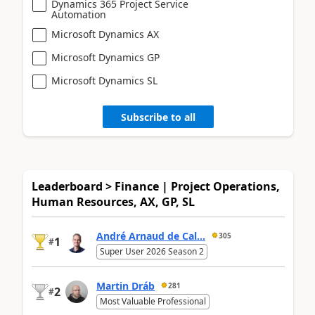
Dynamics 365 Project Service
Automation
Microsoft Dynamics AX
Microsoft Dynamics GP
Microsoft Dynamics SL
Subscribe to all
Leaderboard > Finance | Project Operations,
Human Resources, AX, GP, SL
André Arnaud de Cal...
305
1
#
Super User 2026 Season 2
Martin Dráb
281
2
#
Most Valuable Professional