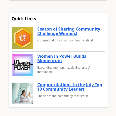
Quick Links
Season of Sharing Community
Challenge Winners!
Congratulations to our community stars!
Women in Power Builds
Momentum
Expanding mentorship, skilling, and AI
innovation
Congratulations to the July Top
10 Community Leaders
These are the community rock stars!