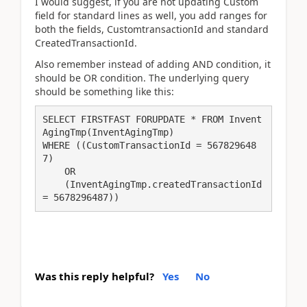
I would suggest, if you are not updating Custom
field for standard lines as well, you add ranges for
both the fields, CustomtransactionId and standard
CreatedTransactionId.
Also remember instead of adding AND condition, it
should be OR condition. The underlying query
should be something like this:
SELECT FIRSTFAST FORUPDATE * FROM Invent
AgingTmp(InventAgingTmp) 

WHERE ((CustomTransactionId = 567829648
7)

    OR 

    (InventAgingTmp.createdTransactionId 
= 5678296487))
Was this reply helpful?
Yes
No