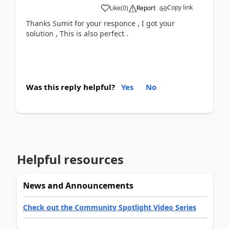
Copy link
Like
(
0
)
Report
Thanks Sumit for your responce , I got your
solution , This is also perfect .
Was this reply helpful?
Yes
No
Helpful resources
News and Announcements
Check out the Community Spotlight Video Series