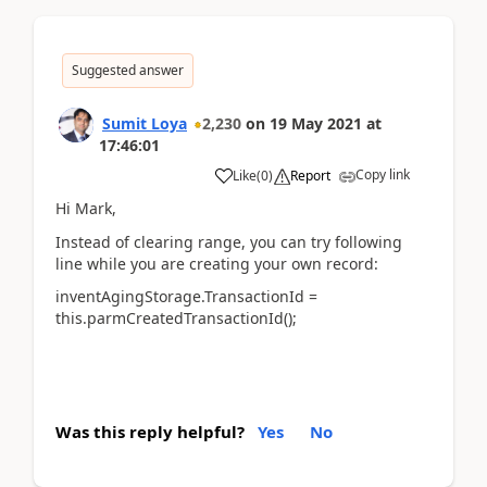
Suggested answer
Sumit Loya
2,230
on
19 May 2021
at
17:46:01
Copy link
Like
(
0
)
Report
Hi Mark,
Instead of clearing range, you can try following
line while you are creating your own record:
inventAgingStorage.TransactionId =
this.parmCreatedTransactionId();
Was this reply helpful?
Yes
No