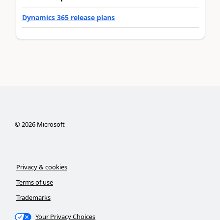
Dynamics 365 release plans
©
2026
Microsoft
Privacy & cookies
Terms of use
Trademarks
Your Privacy Choices