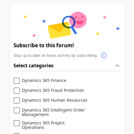
Subscribe to this forum!
Stay up to date on forum activity by subscribing.
Select categories
Dynamics 365 Finance
Dynamics 365 Fraud Protection
Dynamics 365 Human Resources
Dynamics 365 Intelligent Order
Management
Dynamics 365 Project
Operations