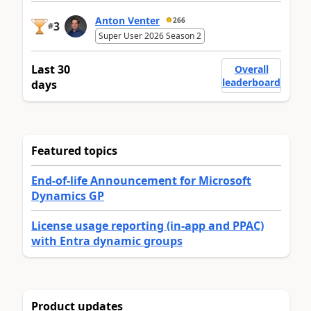
Anton Venter
266
3
#
Super User 2026 Season 2
Last 30
Overall
leaderboard
days
Featured topics
End-of-life Announcement for Microsoft
Dynamics GP
License usage reporting (in-app and PPAC)
with Entra dynamic groups
Product updates