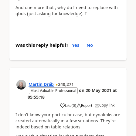
And one more that , why do I need to replace with
qbds (just asking for knowledge). ?
Was this reply helpful?
Yes
No
Martin Dráb
240,271
on
20 May 2021
at
Most Valuable Professional
05:55:18
Copy link
Like
(
0
)
Report
I don't know your particular case, but dynalinks are
created automatically in a few situations. They're
indeed based on table relations.