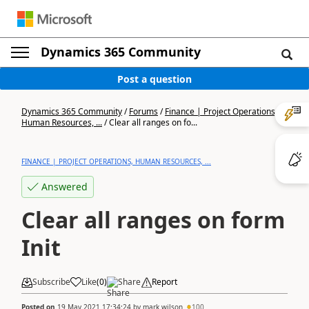
Dynamics 365 Community
Post a question
Dynamics 365 Community
/
Forums
/
Finance | Project Operations,
Human Resources, ...
/
Clear all ranges on fo...
FINANCE | PROJECT OPERATIONS, HUMAN RESOURCES, ...
Answered
Clear all ranges on form
Init
Subscribe
Like
(
0
)
Share
Report
Posted on
19 May 2021 17:34:24
by
mark wilson
100