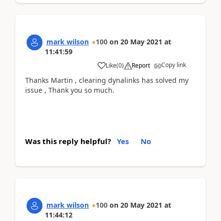
mark wilson
100
on
20 May 2021
at
11:41:59
Copy link
Like
(
0
)
Report
Thanks Martin , clearing dynalinks has solved my
issue , Thank you so much.
Was this reply helpful?
Yes
No
mark wilson
100
on
20 May 2021
at
11:44:12