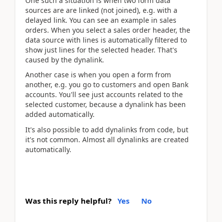
One such a situation is when two form data
sources are are linked (not joined), e.g. with a
delayed link. You can see an example in sales
orders. When you select a sales order header, the
data source with lines is automatically filtered to
show just lines for the selected header. That's
caused by the dynalink.
Another case is when you open a form from
another, e.g. you go to customers and open Bank
accounts. You'll see just accounts related to the
selected customer, because a dynalink has been
added automatically.
It's also possible to add dynalinks from code, but
it's not common. Almost all dynalinks are created
automatically.
Was this reply helpful?
Yes
No