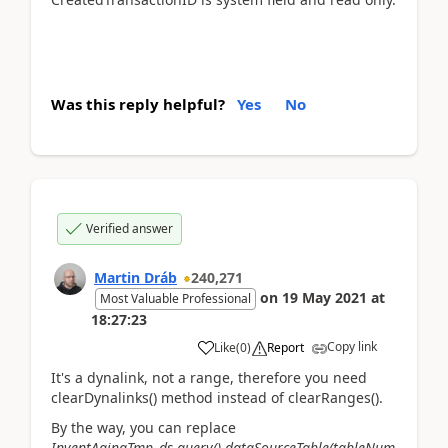
Was this reply helpful?
Yes
No
Verified answer
Martin Dráb
240,271
on
19 May 2021
at
Most Valuable Professional
18:27:23
Copy link
Like
(
0
)
Report
It's a dynalink, not a range, therefore you need
clearDynalinks() method instead of clearRanges().
By the way, you can replace
InventAgingTmp_ds.query().dataSourceTable(tableNum