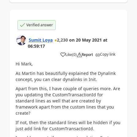
Verified answer
Sumit Loya
2,230
on
20 May 2021
at
06:59:17
Copy link
Like
(
0
)
Report
Hi Mark,
As Martin has beautifully explained the Dynalink
concept, you can clear dynalinks in Init.
Apart from this, I have couple of queries more. Are
you updating the CustomTransactionId for
standard lines as well that are created by
framework apart from the custom lines that you
create?
If not, then the standard lines will be hidden if you
just add link for CustomTransactionId.