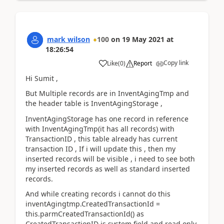
mark wilson
100
on
19 May 2021
at
18:26:54
Copy link
Like
(
0
)
Report
Hi Sumit ,
But Multiple records are in InventAgingTmp and
the header table is InventAgingStorage ,
InventAgingStorage has one record in reference
with InventAgingTmp(it has all records) with
TransactionID , this table already has current
transaction ID , If i will update this , then my
inserted records will be visible , i need to see both
my inserted records as well as standard inserted
records.
And while creating records i cannot do this
inventAgingtmp.CreatedTransactionId
=
this.parmCreatedTransactionId() as
CreatedTransactionID is system field and read only.