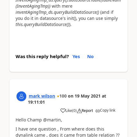
(InventAgingTmp))
with mere
inventAgingTmp_ds.queryBuildDataSource()
(and if
you do it in datasource's init(), you can use simply
this.queryBuildDataSource()
).
Was this reply helpful?
Yes
No
mark wilson
100
on
19 May 2021
at
19:11:01
Copy link
Like
(
0
)
Report
Hello Champ @martin,
I have one question , From where does this
dynalink came , does it came from table relation ??