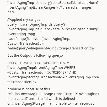
InventAgingTmp_ds.query().dataSourceTable(tableNum(I
nventAgingTmp)).clearRanges(); // cleared all ranges
here
//Applied my ranges
query = InventAgingTmp_ds.query();
InventAgingTmp_ds.query().dataSourceTable(tableNum(I
nventAgingTmp))
.addRange(fieldNum(InventAgingTmp,
CustomTransactionId))
.value(queryValue(inventAgingStorage.TransactionId));
But the Output is following query:-
SELECT FIRSTFAST FORUPDATE * FROM
InventAgingTmp(InventAgingTmp) WHERE
((CustomTransactionId = 5678296487)) AND
InventAgingStorage.TransactionId=InventAgingTmp.crea
tedTransactionId}
problem is because of this
relation InventAgingStorage.TransactionId=InventAgingT
mp.createdTransactionId which is defined
on
InventAgingStorage , i am unable to filter records ,