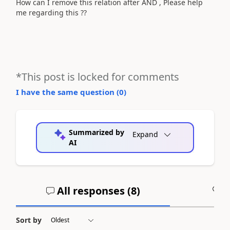
How can I remove this relation after AND , Please help
me regarding this ??
*This post is locked for comments
I have the same question (
0
)
Summarized by
Expand
AI
All responses (
8
)
A
Sort by