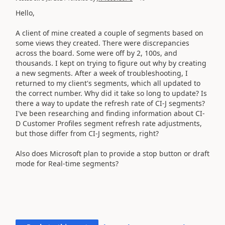
Hello,
A client of mine created a couple of segments based on
some views they created. There were discrepancies
across the board. Some were off by 2, 100s, and
thousands. I kept on trying to figure out why by creating
a new segments. After a week of troubleshooting, I
returned to my client's segments, which all updated to
the correct number. Why did it take so long to update? Is
there a way to update the refresh rate of CI-J segments?
I've been researching and finding information about CI-
D Customer Profiles segment refresh rate adjustments,
but those differ from CI-J segments, right?
Also does Microsoft plan to provide a stop button or draft
mode for Real-time segments?