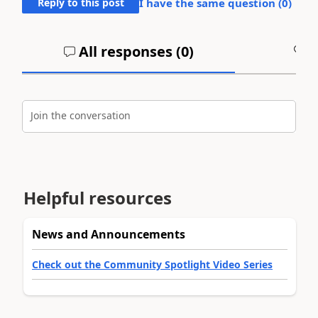
Reply to this post
I have the same question (
0
)
All responses (
0
)
A
Join the conversation
Helpful resources
News and Announcements
Check out the Community Spotlight Video Series