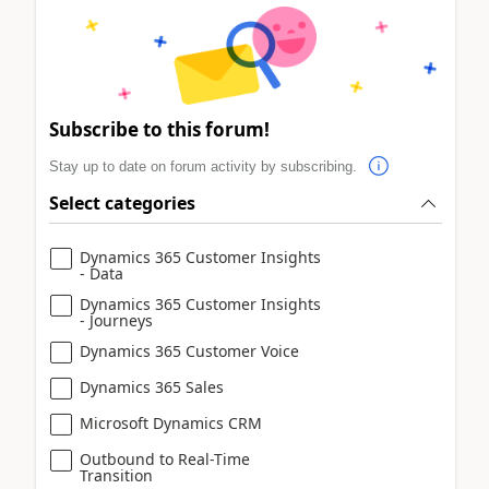
Subscribe to this forum!
Stay up to date on forum activity by subscribing.
Select categories
Dynamics 365 Customer Insights
- Data
Dynamics 365 Customer Insights
- Journeys
Dynamics 365 Customer Voice
Dynamics 365 Sales
Microsoft Dynamics CRM
Outbound to Real-Time
Transition