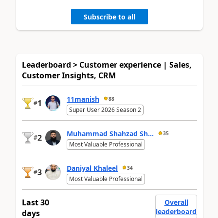
Subscribe to all
Leaderboard > Customer experience | Sales,
Customer Insights, CRM
11manish
88
1
#
Super User 2026 Season 2
Muhammad Shahzad Sh...
35
2
#
Most Valuable Professional
Daniyal Khaleel
34
3
#
Most Valuable Professional
Last 30
Overall
leaderboard
days