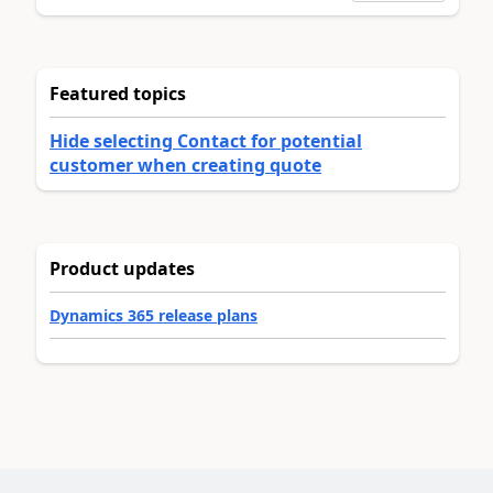
Featured topics
Hide selecting Contact for potential
customer when creating quote
Product updates
Dynamics 365 release plans