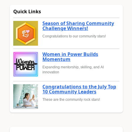
Quick Links
Season of Sharing Community
Challenge Winners!
Congratulations to our community stars!
Women in Power Builds
Momentum
Expanding mentorship, skilling, and AI
innovation
Congratulations to the July Top
10 Community Leaders
These are the community rock stars!