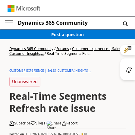
Dynamics 365 Community
Post a question
Dynamics 365 Community
/
Forums
/
Customer experience | Sales,
Customer Insights,...
/
Real-Time Segments Ref...
CUSTOMER EXPERIENCE | SALES, CUSTOMER INSIGHTS,...
Unanswered
Real-Time Segments
Refresh rate issue
Subscribe
Like
(
1
)
Share
Report
Posted on
3 Jul 2024 16:05:55
by
JN-10061507-0
10