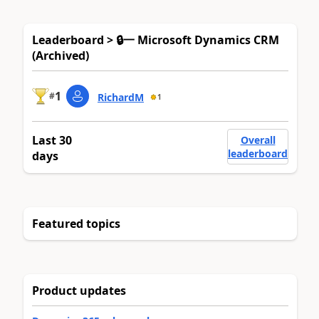
Leaderboard > 🔒一 Microsoft Dynamics CRM
(Archived)
1
#
RichardM
1
Last 30
Overall
leaderboard
days
Featured topics
Product updates