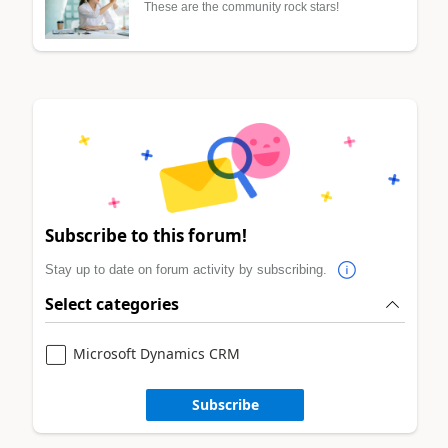
These are the community rock stars!
Subscribe to this forum!
Stay up to date on forum activity by subscribing.
Select categories
Microsoft Dynamics CRM
Subscribe