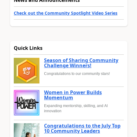
Check out the Community Spotlight Video Series
Quick Links
Season of Sharing Community
Challenge Winners!
Congratulations to our community stars!
Women in Power Builds
Momentum
Expanding mentorship, skilling, and AI
innovation
Congratulations to the July Top
10 Community Leaders