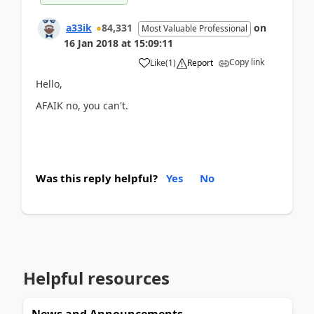
a33ik
84,331
on
Most Valuable Professional
16 Jan 2018
at
15:09:11
Copy link
Like
(
1
)
Report
Hello,
AFAIK no, you can't.
Was this reply helpful?
Yes
No
Helpful resources
News and Announcements