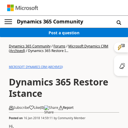
Dynamics 365 Community
Post a question
Dynamics 365 Community
/
Forums
/
Microsoft Dynamics CRM
(Archived)
/
Dynamics 365 Restore I...
MICROSOFT DYNAMICS CRM (ARCHIVED)
Dynamics 365 Restore
Istance
Subscribe
Like
(
0
)
Share
Report
Posted on
16 Jan 2018 14:59:11
by
Community Member
Hi,