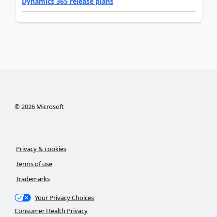
Dynamics 365 release plans
©
2026
Microsoft
Privacy & cookies
Terms of use
Trademarks
Your Privacy Choices
Consumer Health Privacy