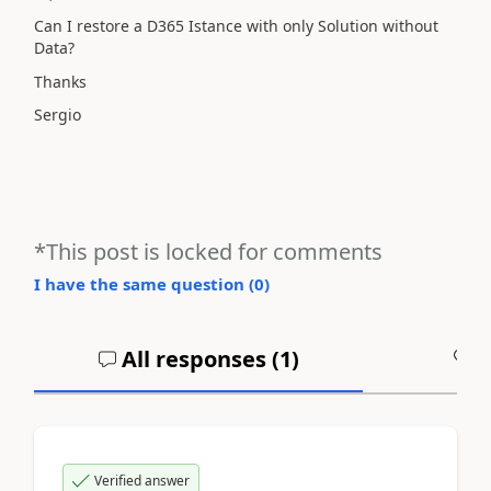
Can I restore a D365 Istance with only Solution without
Data?
Thanks
Sergio
*This post is locked for comments
I have the same question (
0
)
All responses (
1
)
A
Verified answer