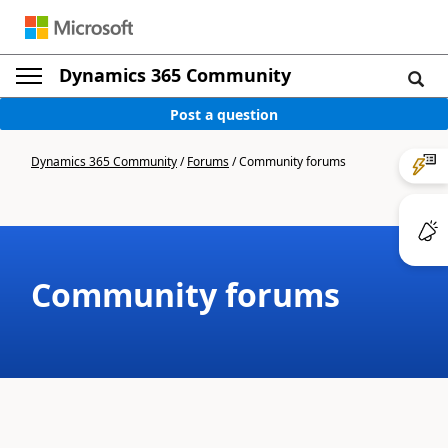
Dynamics 365 Community
Post a question
Dynamics 365 Community
/
Forums
/
Community forums
Community forums