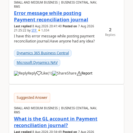
SMALL AND MEDIUM BUSINESS | BUSINESS CENTRAL, NAV,
RMS
Error message while posting
Payment reconciliation journal
Last replied
8 Aug 2026 20:41:40
Posted on
7 Aug 2026
2
21:25:22
by
STP
1,034
Replies
I have this error message while posting payment
reconciliation journal.Have anyone had any idea?
Dynamics 365 Business Central
Microsoft Dynamics NAV
Reply
Like
(
1
)
Share
Report
Suggested Answer
SMALL AND MEDIUM BUSINESS | BUSINESS CENTRAL, NAV,
RMS
What is the GL account in Payment
reconciliation journal?
Last replied
8 Aug 2026 20:34:49
Posted on
7 Aug 2026