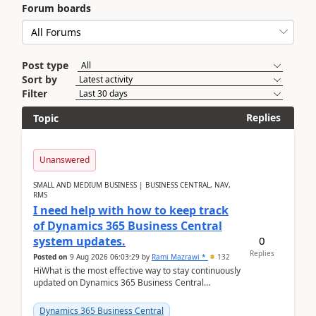
Forum boards
Post type
Sort by
Filter
Replies
Topic
Unanswered
SMALL AND MEDIUM BUSINESS | BUSINESS CENTRAL, NAV,
RMS
I need help with how to keep track
of Dynamics 365 Business Central
0
system updates.
Replies
Posted on
9 Aug 2026 06:03:29
by
Rami Mazrawi *
132
HiWhat is the most effective way to stay continuously
updated on Dynamics 365 Business Central
releases? I want to ensure I never miss a Microsoft
upd...
Dynamics 365 Business Central