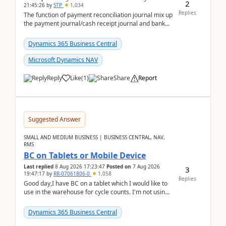
2
21:45:26
by
STP
1,034
Replies
The function of payment reconciliation journal mix up
the payment journal/cash receipt journal and bank
reconciliation.When we import bank statement i...
Dynamics 365 Business Central
Microsoft Dynamics NAV
Reply
Like
(
1
)
Share
Report
Suggested Answer
SMALL AND MEDIUM BUSINESS | BUSINESS CENTRAL, NAV,
RMS
BC on Tablets or Mobile Device
Last replied
8 Aug 2026 17:23:47
Posted on
7 Aug 2026
3
19:47:17
by
RR-07061806-0
1,058
Replies
Good day,I have BC on a tablet which I would like to
use in the warehouse for cycle counts. I'm not using
any 3rd party apps, when I create the physic...
Dynamics 365 Business Central