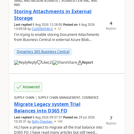
SMALL AND MEDIUM BUSINESS | BUSINESS CENTRAL, NAV,
RMS
Storing Attachments in External
Storage
4
Last replied
8 Aug 2026 12:28:00
Posted on
4 Aug 2026
Replies
13:09:58
by
CU26060546-0
12
I'm trying to enable storing Document Attachments
from Business Central in external Azure Blob
Storage. I've been following the Microsoft
documentatio...
Dynamics 365 Business Central
Reply
Like
(
2
)
Share
Report
Answered
SUPPLY CHAIN | SUPPLY CHAIN MANAGEMENT, COMMERCE
Migrate Legacy system Trial
Balances into D365 FO
7
Last replied
8 Aug 2026 09:37:37
Posted on
29 Jul 2026
10:35:31
by
Dolly Chauhan
140
Replies
Hi,I have a project to migrate all the trial balance into
D365 FO. I have read many articles but still need