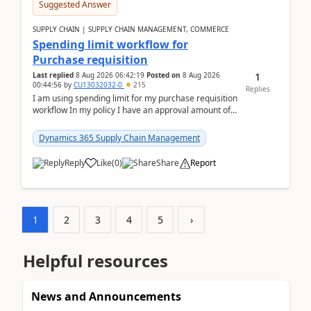
Suggested Answer
SUPPLY CHAIN | SUPPLY CHAIN MANAGEMENT, COMMERCE
Spending limit workflow for
Purchase requisition
1
Last replied
8 Aug 2026 06:42:19
Posted on
8 Aug 2026
00:44:56
by
CU13032032-0
215
Replies
I am using spending limit for my purchase requisition
workflow In my policy I have an approval amount of
1000$ and spending amount of 200 $In my ...
Dynamics 365 Supply Chain Management
Reply
Like
(
0
)
Share
Report
1
2
3
4
5
›
Helpful resources
News and Announcements