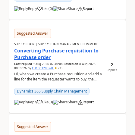
Reply
Like
(
0
)
Share
Report
Suggested Answer
SUPPLY CHAIN | SUPPLY CHAIN MANAGEMENT, COMMERCE
Converting Purchase requisition to
Purchase order
2
Last replied
9 Aug 2026 02:40:08
Posted on
8 Aug 2026
00:39:26
by
CU13032032-0
215
Replies
Hi, when we create a Purchase requisition and add a
line for the item the requester wants to buy, the
address is either the LE address or the site add...
Dynamics 365 Supply Chain Management
Reply
Like
(
0
)
Share
Report
Suggested Answer