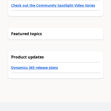
Check out the Community Spotlight Video Series
Featured topics
Product updates
Dynamics 365 release plans