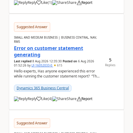
Reply
Like
(
1
)
Share
Report
Suggested Answer
SMALL AND MEDIUM BUSINESS | BUSINESS CENTRAL, NAV,
RMS
Error on customer statement
generating
5
Last replied
8 Aug 2026 12:35:30
Posted on
6 Aug 2026
Replies
01:52:26
by
LF-16052033-0
615
Hello experts, Has anyone experienced this error
while running the customer statement report? “The
error, The data does not represent a val...
Dynamics 365 Business Central
Reply
Like
(
4
)
Share
Report
Suggested Answer