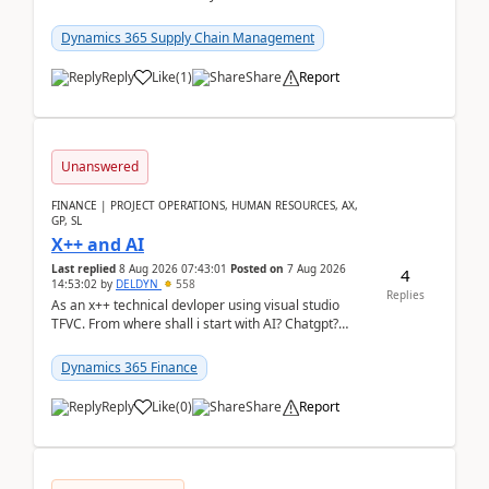
clarity before implementation. Using ...
Dynamics 365 Supply Chain Management
Reply
Like
(
1
)
Share
Report
Unanswered
FINANCE | PROJECT OPERATIONS, HUMAN RESOURCES, AX,
GP, SL
X++ and AI
Last replied
8 Aug 2026 07:43:01
Posted on
7 Aug 2026
4
14:53:02
by
DELDYN
558
Replies
As an x++ technical devloper using visual studio
TFVC. From where shall i start with AI? Chatgpt?
(Already using it for asking questions outside ...
Dynamics 365 Finance
Reply
Like
(
0
)
Share
Report