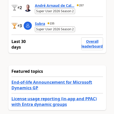
André Arnaud de Cal...
257
2
#
Super User 2026 Season 2
Subra
235
3
#
Super User 2026 Season 2
Last 30
Overall
leaderboard
days
Featured topics
End-of-life Announcement for Microsoft
Dynamics GP
License usage reporting (in-app and PPAC)
with Entra dynamic groups