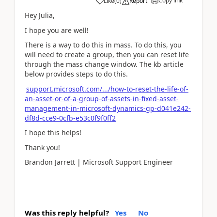
Copy link
Like
(
0
)
Report
Hey Julia,
I hope you are well!
There is a way to do this in mass. To do this, you
will need to create a group, then you can reset life
through the mass change window. The kb article
below provides steps to do this.
support.microsoft.com/.../how-to-reset-the-life-of-
an-asset-or-of-a-group-of-assets-in-fixed-asset-
management-in-microsoft-dynamics-gp-d041e242-
df8d-cce9-0cfb-e53c0f9f0ff2
I hope this helps!
Thank you!
Brandon Jarrett | Microsoft Support Engineer
Was this reply helpful?
Yes
No