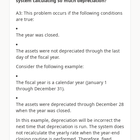
system calculating so much depreciation?
A3: This problem occurs if the following conditions
are true:
The year was closed.
The assets were not depreciated through the last
day of the fiscal year.
Consider the following example:
The fiscal year is a calendar year (January 1
through December 31).
The assets were depreciated through December 28
when the year was closed.
In this example, depreciation will be incorrect the
next time that depreciation is run. The system does
not recalculate the yearly rate when the year-end
closing routine is performed. Therefore, fixed