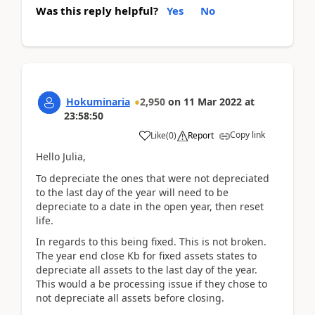
Was this reply helpful?
Yes
No
Hokuminaria
2,950
on
11 Mar 2022
at
23:58:50
Copy link
Like
(
0
)
Report
Hello Julia,
To depreciate the ones that were not depreciated
to the last day of the year will need to be
depreciate to a date in the open year, then reset
life.
In regards to this being fixed. This is not broken.
The year end close Kb for fixed assets states to
depreciate all assets to the last day of the year.
This would a be processing issue if they chose to
not depreciate all assets before closing.