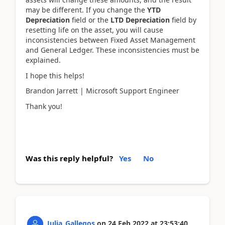
may be different. If you change the
YTD
Depreciation
field or the
LTD Depreciation
field by
resetting life on the asset, you will cause
inconsistencies between Fixed Asset Management
and General Ledger. These inconsistencies must be
explained.
I hope this helps!
Brandon Jarrett | Microsoft Support Engineer
Thank you!
Was this reply helpful?
Yes
No
Julia_Gallegos
on
24 Feb 2022
at
23:53:40