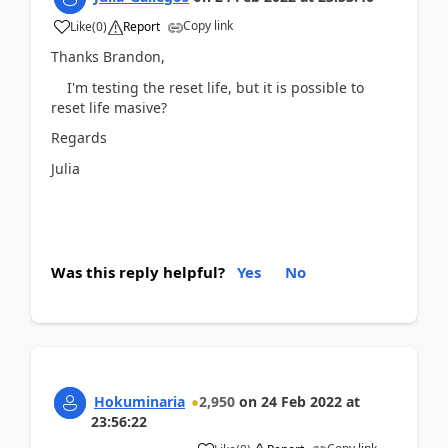
Copy link
Like
(
0
)
Report
Thanks Brandon,
I'm testing the reset life, but it is possible to
reset life masive?
Regards
Julia
Was this reply helpful?
Yes
No
Hokuminaria
2,950
on
24 Feb 2022
at
23:56:22