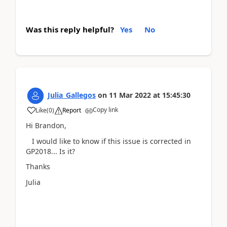
Was this reply helpful?
Yes
No
Julia_Gallegos
on
11 Mar 2022
at
15:45:30
Copy link
Like
(
0
)
Report
Hi Brandon,
I would like to know if this issue is corrected in
GP2018... Is it?
Thanks
Julia