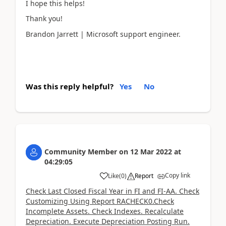
I hope this helps!
Thank you!
Brandon Jarrett | Microsoft support engineer.
Was this reply helpful?
Yes
No
Community Member
on
12 Mar 2022
at
04:29:05
Copy link
Like
(
0
)
Report
Check Last Closed Fiscal Year in FI and FI-AA. Check
Customizing Using Report RACHECK0.Check
Incomplete Assets. Check Indexes. Recalculate
Depreciation. Execute Depreciation Posting Run.