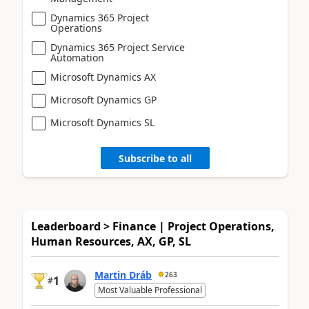
Dynamics 365 Project
Operations
Dynamics 365 Project Service
Automation
Microsoft Dynamics AX
Microsoft Dynamics GP
Microsoft Dynamics SL
Subscribe to all
Leaderboard > Finance | Project Operations,
Human Resources, AX, GP, SL
Martin Dráb
263
1
#
Most Valuable Professional