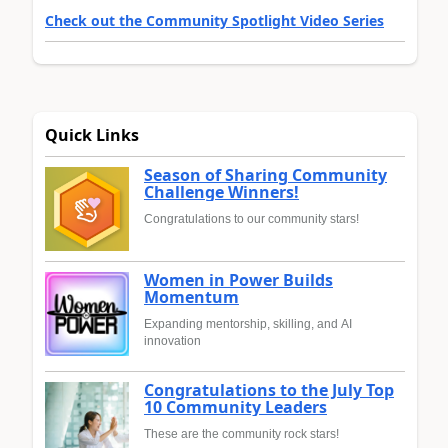
Check out the Community Spotlight Video Series
Quick Links
Season of Sharing Community
Challenge Winners!
Congratulations to our community stars!
Women in Power Builds
Momentum
Expanding mentorship, skilling, and AI
innovation
Congratulations to the July Top
10 Community Leaders
These are the community rock stars!