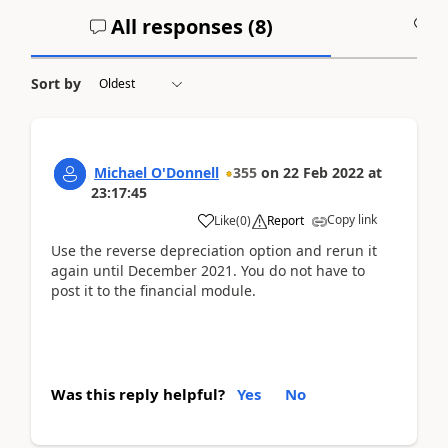
All responses (
8
)
A
Sort by
Michael O'Donnell
355
on
22 Feb 2022
at
23:17:45
Copy link
Like
(
0
)
Report
Use the reverse depreciation option and rerun it
again until December 2021. You do not have to
post it to the financial module.
Was this reply helpful?
Yes
No