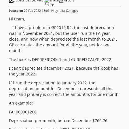
Subscribe
Like
(
0
)
Share
Report
Posted on
22 Feb 2022 18:01:14
by
Julia_Gallegos
Hi team,
I have a problem in GP2015 R2, the last depreciation
was in November 2021, but the user run the FA year
close, and now when depreciate the last month to 2021,
GP calculates the amount for all the year, not for one
month.
The book is DEPRPERIOD=1 and CURRFISCALYR=2022
I can't depreciate december 2021, because the book has
the year 2022.
If I run the depreciation to January 2022, the
depreciation amount for December represents all the
year and january is correct, the amount is for one month
An example:
FA: 000001200
Depreciation per month, before December $765.76