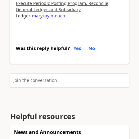
Execute Periodic Posting Program. Reconcile
General Ledger and Subsidiary
Ledger.
marykayintouch
Was this reply helpful?
Yes
No
Join the conversation
Helpful resources
News and Announcements