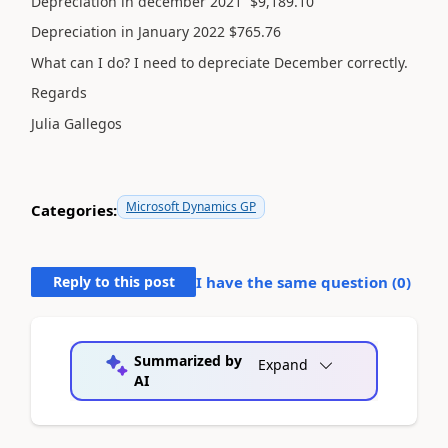
Depreciation in december 2021 $9,189.10
Depreciation in January 2022 $765.76
What can I do? I need to depreciate December correctly.
Regards
Julia Gallegos
Microsoft Dynamics GP
Categories:
Reply to this post
I have the same question (
0
)
Summarized by
Expand
AI