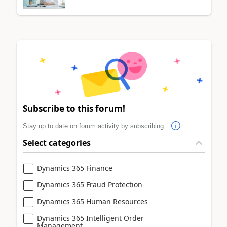
Subscribe to this forum!
Stay up to date on forum activity by subscribing.
Select categories
Dynamics 365 Finance
Dynamics 365 Fraud Protection
Dynamics 365 Human Resources
Dynamics 365 Intelligent Order
Management