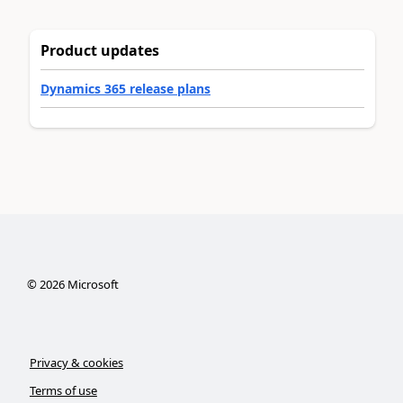
Product updates
Dynamics 365 release plans
©
2026
Microsoft
Privacy & cookies
Terms of use