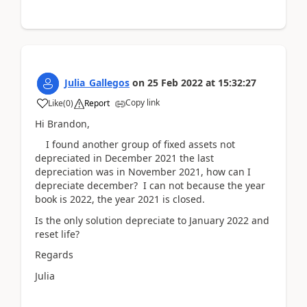
Julia_Gallegos
on
25 Feb 2022
at
15:32:27
Copy link
Like
(
0
)
Report
Hi Brandon,
I found another group of fixed assets not
depreciated in December 2021 the last
depreciation was in November 2021, how can I
depreciate december? I can not because the year
book is 2022, the year 2021 is closed.
Is the only solution depreciate to January 2022 and
reset life?
Regards
Julia