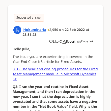
Suggested answer
Hokuminaria
2,950
on
22 Feb 2022
at
23:51:23
Copy link
Like
(
0
)
Report
Hello Julia,
The issue you are experiencing is covered in the
Year End Close KB article for Fixed Assets.
KB - The year-end closing procedures for the Fixed
Asset Management module in Microsoft Dynamics
GP
Q3: I ran the year-end routine in Fixed Asset
Management, and then I ran depreciation in the
new year. I see that the depreciation is highly
overstated and that some assets have a negative
number in the "Net Book Value" field. Why is the