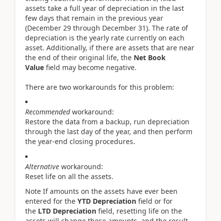
assets take a full year of depreciation in the last
few days that remain in the previous year
(December 29 through December 31). The rate of
depreciation is the yearly rate currently on each
asset. Additionally, if there are assets that are near
the end of their original life, the
Net Book
Value
field may become negative.
There are two workarounds for this problem:
Recommended
workaround:
Restore the data from a backup, run depreciation
through the last day of the year, and then perform
the year-end closing procedures.
Alternative
workaround:
Reset life on all the assets.
Note If amounts on the assets have ever been
entered for the
YTD Depreciation
field or for
the
LTD Depreciation
field, resetting life on the
assets will change these amounts, and the result