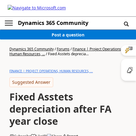
Dynamics 365 Community
Post a question
Dynamics 365 Community
/
Forums
/
Finance | Project Operations,
Human Resources, ...
/
Fixed Asstets deprecia...
FINANCE | PROJECT OPERATIONS, HUMAN RESOURCES, ...
Suggested Answer
Fixed Asstets
depreciation after FA
year close