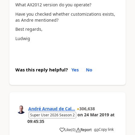
What AX2012 version do you operate?
Have you checked whether customizations exists,
as Andre mentioned?
Best regards,
Ludwig
Was this reply helpful?
Yes
No
André Arnaud de Cal...
306,638
on
24 Mar 2019
at
Super User 2026 Season 2
09:45:35
Copy link
Like
(
0
)
Report