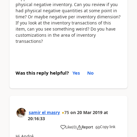
physical negative inventory. Can you review if you
had physical negative quantities at some point in
time? Or maybe negative per inventory dimension?
If you look at the inventory transactions of this
item, can you see something weird? Do you have
customizations in the area of inventory
transactions?
Was this reply helpful?
Yes
No
samir el masry
75
on
20 Mar 2019
at
20:16:33
Copy link
Like
(
0
)
Report
Hi André