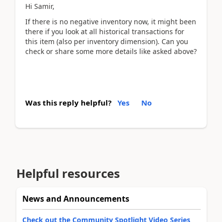
Hi Samir,
If there is no negative inventory now, it might been
there if you look at all historical transactions for
this item (also per inventory dimension). Can you
check or share some more details like asked above?
Was this reply helpful?
Yes
No
Helpful resources
News and Announcements
Check out the Community Spotlight Video Series