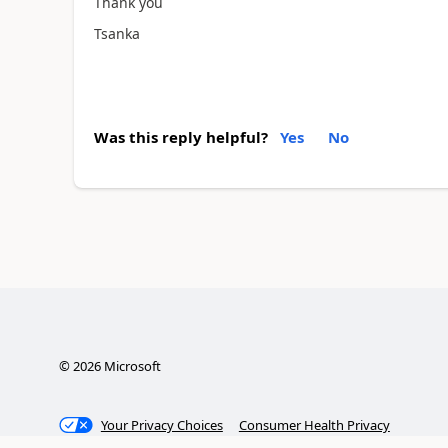
Thank you
Tsanka
Was this reply helpful?
Yes
No
©
2026
Microsoft
Your Privacy Choices
Consumer Health Privacy