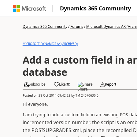
Dynamics 365 Community
Dynamics 365 Community
/
Forums
/
Microsoft Dynamics AX (Archi
MICROSOFT DYNAMICS AX (ARCHIVED)
Add a custom field in a
database
Subscribe
Like
(
0
)
Share
Report
Posted on
28 Oct 2014 09:42:22
by
TM-24070630-0
Hi everyone,
I am trying to add a custom field in an existing POS da
incremented version number, the script is an emb
the POSISUPGRADES.xml, place the recompiled DLL i