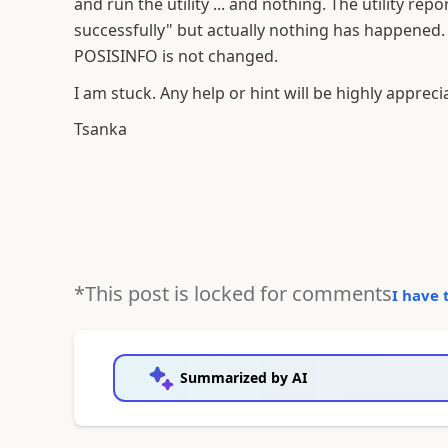
and run the utility ... and nothing. The utility re
successfully" but actually nothing has happened. 
POSISINFO is not changed.
I am stuck. Any help or hint will be highly appreci
Tsanka
*This post is locked for comments
I have 
Summarized by AI