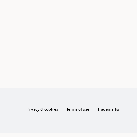
Privacy & cookies
Terms of use
Trademarks