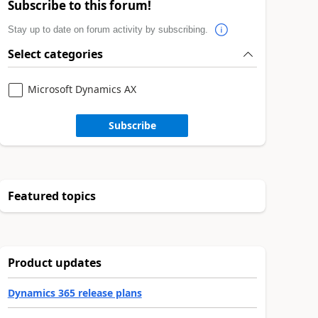
Subscribe to this forum!
Stay up to date on forum activity by subscribing.
Select categories
Microsoft Dynamics AX
Subscribe
Featured topics
Product updates
Dynamics 365 release plans