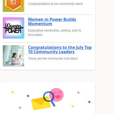
Congratulations to our community stars!
Women in Power Builds
Momentum
Expanding mentorship, skilling, and AI
innovation
Congratulations to the July Top
10 Community Leaders
These are the community rock stars!