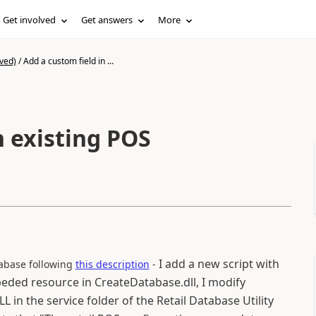
Get involved
Get answers
More
ved)
/
Add a custom field in ...
n existing POS
I add a new script with
tabase following
this description
-
eded resource in CreateDatabase.dll, I modify
n the service folder of the Retail Database Utility