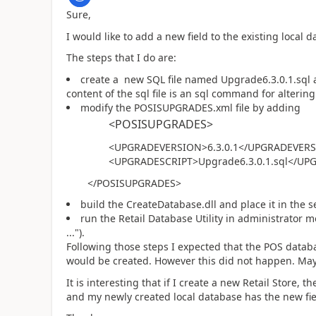
Sure,
I would like to add a new field to the existing local 
The steps that I do are:
create a new SQL file named Upgrade6.3.0.1.sql 
content of the sql file is an sql command for alteri
modify the POSISUPGRADES.xml file by adding
<POSISUPGRADES>
<UPGRADEVERSION>6.3.0.1</UPGRADEVER
<UPGRADESCRIPT>Upgrade6.3.0.1.sql</UP
</POSISUPGRADES>
build the CreateDatabase.dll and place it in the se
run the Retail Database Utility in administrator m
...").
Following those steps I expected that the POS datab
would be created. However this did not happen. May
It is interesting that if I create a new Retail Store,
and my newly created local database has the new fiel