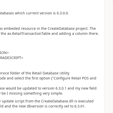
databases which current version is 6.3.0.0.
as embeded resource in the CreateDatabase project. The
ng the ax.RetailTransactionTable and adding a column there.
SION>
GRADESCRIPT>
rvice folder of the Retail Database Utility
ode and select the first option ("Configure Retail POS and
ase would be updated to version 6.3.0.1 and my new field
 be I missing something very simple.
 the update script from the CreateDatabase.dll is executed
d and the new dbversion is correctly set to 6.3.01.