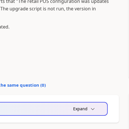
ports that "The retail POS configuration was updates
The upgrade script is not run, the version in
ated.
the same question (
0
)
Expand