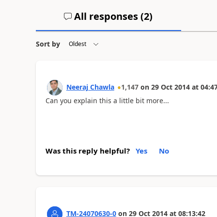
All responses (
2
)
Sort by
Neeraj Chawla
1,147
on
29 Oct 2014
at
04:4
Can you explain this a little bit more...
Was this reply helpful?
Yes
No
TM-24070630-0
on
29 Oct 2014
at
08:13:42