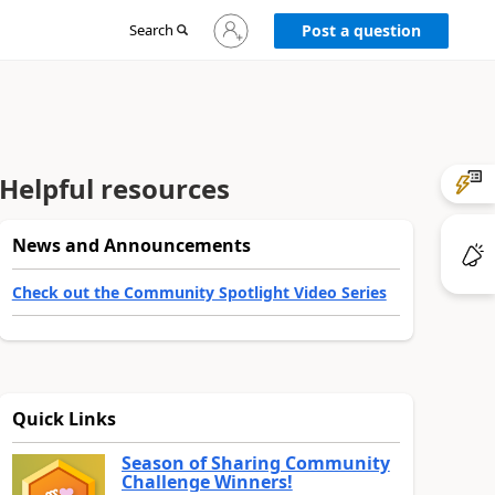
Sign
Search
Post a question
in
to
your
account
Helpful resources
News and Announcements
Check out the Community Spotlight Video Series
Quick Links
Season of Sharing Community
Challenge Winners!