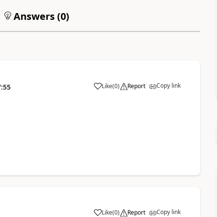
Answers (
0
)
Copy link
Like
(
0
)
Report
7:55
Copy link
Like
(
0
)
Report