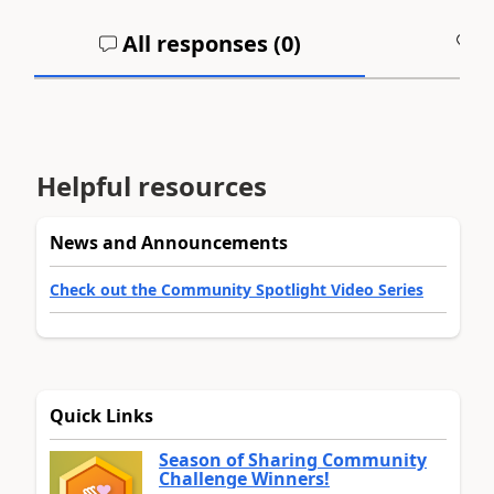
All responses (
0
)
A
Helpful resources
News and Announcements
Check out the Community Spotlight Video Series
Quick Links
Season of Sharing Community
Challenge Winners!