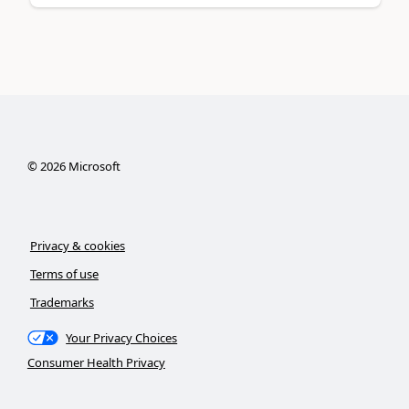
©
2026
Microsoft
Privacy & cookies
Terms of use
Trademarks
Your Privacy Choices
Consumer Health Privacy