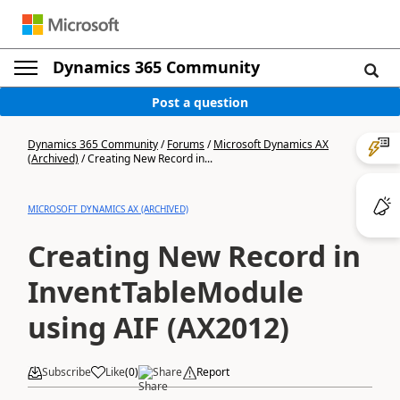
Dynamics 365 Community
Post a question
Dynamics 365 Community
/
Forums
/
Microsoft Dynamics AX
(Archived)
/
Creating New Record in...
MICROSOFT DYNAMICS AX (ARCHIVED)
Creating New Record in
InventTableModule
using AIF (AX2012)
Subscribe
Like
(
0
)
Share
Report