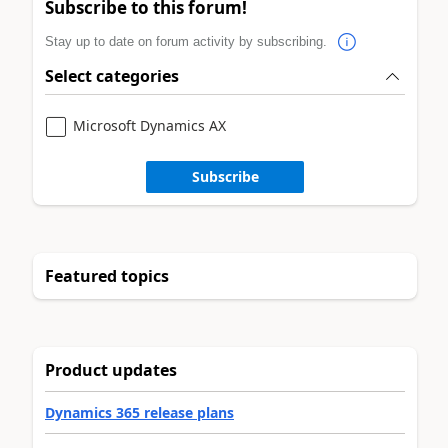
Subscribe to this forum!
Stay up to date on forum activity by subscribing.
Select categories
Microsoft Dynamics AX
Subscribe
Featured topics
Product updates
Dynamics 365 release plans