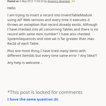
Posted on
6 May 2013 11:50:24
by
dynamics developer
2
Hello
I am trying to insert a record into InventTableModule
using AIF Web services and every time it executes it
throws an exception that record already exists. Although
I have checked into all concerning Tables and there is no
record with same item number? I have also checked
SystemSequences and next val is far greater than max
RecId of each Table.
Plus one more thing I have tried many items with
different ItemIds but every time same error ? Any Idea??
Any help is welcome ..
*This post is locked for comments
I have the same question (
0
)