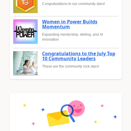
Congratulations to our community stars!
Women in Power Builds
Momentum
Expanding mentorship, skilling, and AI
innovation
Congratulations to the July Top
10 Community Leaders
These are the community rock stars!