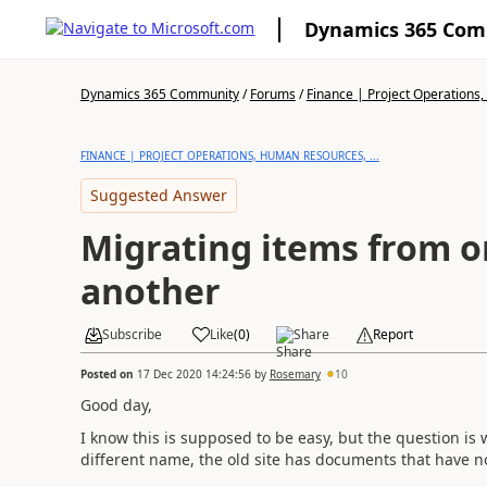
Dynamics 365 Co
Dynamics 365 Community
/
Forums
/
Finance | Project Operations,
FINANCE | PROJECT OPERATIONS, HUMAN RESOURCES, ...
Suggested Answer
Migrating items from on
another
Subscribe
Like
(
0
)
Share
Report
Posted on
17 Dec 2020 14:24:56
by
Rosemary
10
Good day,
I know this is supposed to be easy, but the question is
different name, the old site has documents that have no