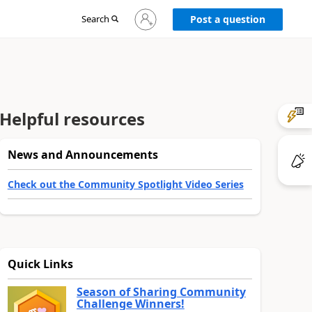
Sign
Search
Post a question
in
to
your
account
Helpful resources
News and Announcements
Check out the Community Spotlight Video Series
Quick Links
Season of Sharing Community
Challenge Winners!