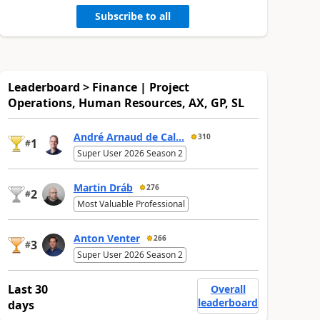
Subscribe to all
Leaderboard > Finance | Project
Operations, Human Resources, AX, GP, SL
André Arnaud de Cal...
310
1
#
Super User 2026 Season 2
Martin Dráb
276
2
#
Most Valuable Professional
Anton Venter
266
3
#
Super User 2026 Season 2
Last 30
Overall
leaderboard
days