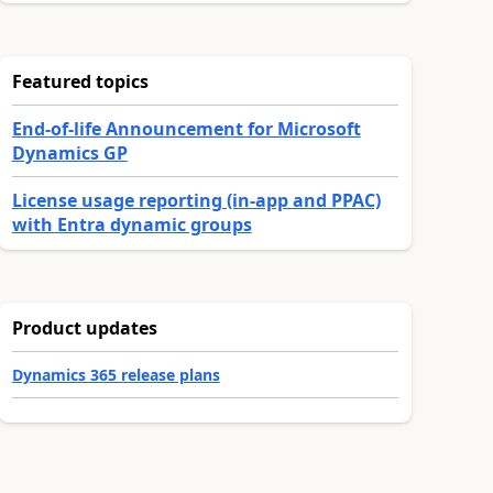
Featured topics
End-of-life Announcement for Microsoft
Dynamics GP
License usage reporting (in-app and PPAC)
with Entra dynamic groups
Product updates
Dynamics 365 release plans