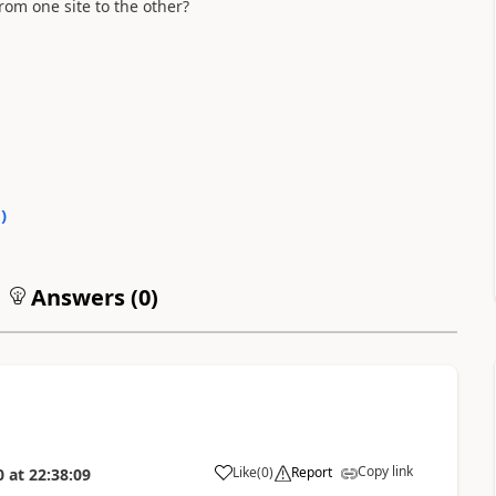
rom one site to the other?
0
)
Answers (
0
)
Copy link
Like
(
0
)
Report
0
at
22:38:09