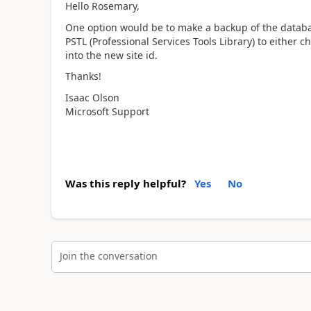
Hello Rosemary,
One option would be to make a backup of the databas
PSTL (Professional Services Tools Library) to either 
into the new site id.
Thanks!
Isaac Olson
Microsoft Support
Was this reply helpful?
Yes
No
Join the conversation