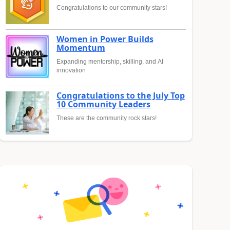
Congratulations to our community stars!
Women in Power Builds
Momentum
Expanding mentorship, skilling, and AI
innovation
Congratulations to the July Top
10 Community Leaders
These are the community rock stars!