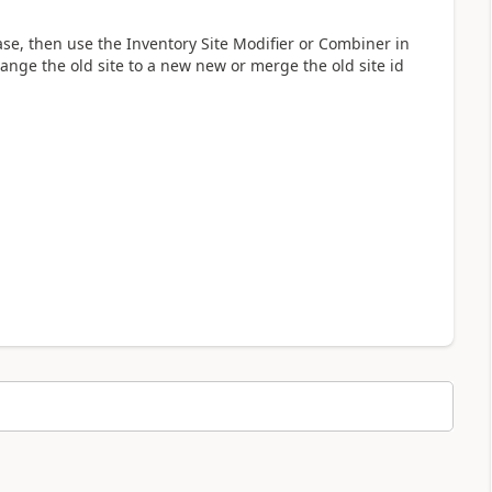
e, then use the Inventory Site Modifier or Combiner in
change the old site to a new new or merge the old site id