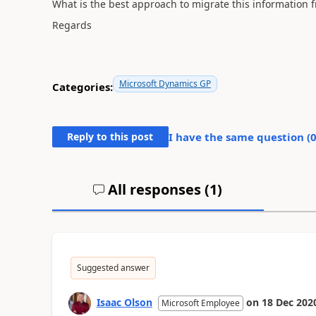
What is the best approach to migrate this information f
Regards
Microsoft Dynamics GP
Categories:
Reply to this post
I have the same question (
All responses (
1
)
Suggested answer
Isaac Olson
on
18 Dec 202
Microsoft Employee