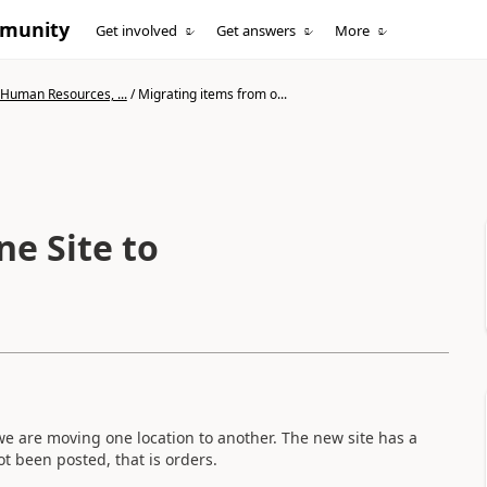
mmunity
Get involved
Get answers
More
 Human Resources, ...
/
Migrating items from o...
e Site to
 we are moving one location to another. The new site has a
t been posted, that is orders.