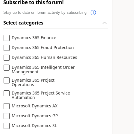
Subscribe to this forum!
Stay up to date on forum activity by subscribing.
Select categories
Dynamics 365 Finance
Dynamics 365 Fraud Protection
Dynamics 365 Human Resources
Dynamics 365 Intelligent Order
Management
Dynamics 365 Project
Operations
Dynamics 365 Project Service
Automation
Microsoft Dynamics AX
Microsoft Dynamics GP
Microsoft Dynamics SL