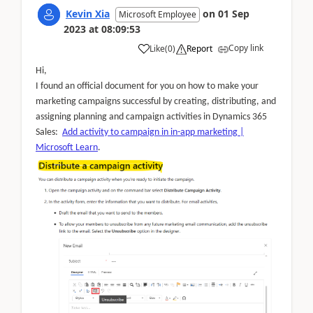
Kevin Xia
on
01 Sep
Microsoft Employee
2023
at
08:09:53
Copy link
Like
(
0
)
Report
Hi,
I found an official document for you on how to make your
marketing campaigns successful by creating, distributing, and
assigning planning and campaign activities in Dynamics 365
Sales:
Add activity to campaign in in-app marketing |
Microsoft Learn
.