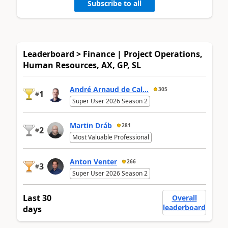
Subscribe to all
Leaderboard > Finance | Project Operations,
Human Resources, AX, GP, SL
André Arnaud de Cal...
305
1
#
Super User 2026 Season 2
Martin Dráb
281
2
#
Most Valuable Professional
Anton Venter
266
3
#
Super User 2026 Season 2
Last 30
Overall
leaderboard
days