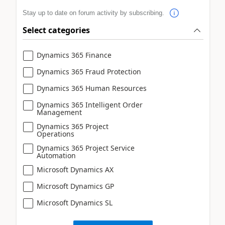
Stay up to date on forum activity by subscribing.
Select categories
Dynamics 365 Finance
Dynamics 365 Fraud Protection
Dynamics 365 Human Resources
Dynamics 365 Intelligent Order
Management
Dynamics 365 Project
Operations
Dynamics 365 Project Service
Automation
Microsoft Dynamics AX
Microsoft Dynamics GP
Microsoft Dynamics SL