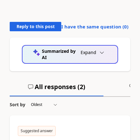
Reply to this post
I have the same question (
0
)
Summarized by
Expand
AI
All responses (
2
)
A
Sort by
Suggested answer