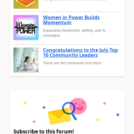
Women in Power Builds
Momentum
Expanding mentorship, skilling, and AI
innovation
Congratulations to the July Top
10 Community Leaders
These are the community rock stars!
Subscribe to this forum!