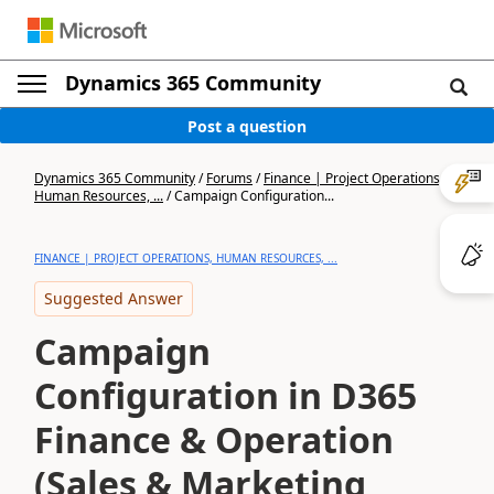
Dynamics 365 Community
Post a question
Dynamics 365 Community
/
Forums
/
Finance | Project Operations,
Human Resources, ...
/
Campaign Configuration...
FINANCE | PROJECT OPERATIONS, HUMAN RESOURCES, ...
Suggested Answer
Campaign
Configuration in D365
Finance & Operation
(Sales & Marketing