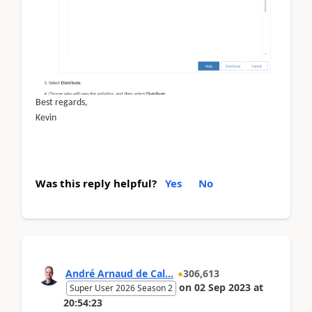
Best regards,
Kevin
Was this reply helpful?
Yes
No
André Arnaud de Cal...
306,613
on
02 Sep 2023
at
Super User 2026 Season 2
20:54:23