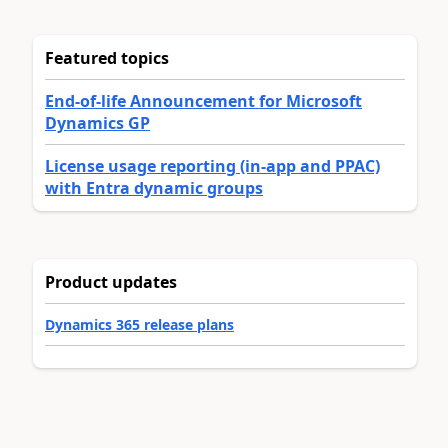
Featured topics
End-of-life Announcement for Microsoft
Dynamics GP
License usage reporting (in-app and PPAC)
with Entra dynamic groups
Product updates
Dynamics 365 release plans