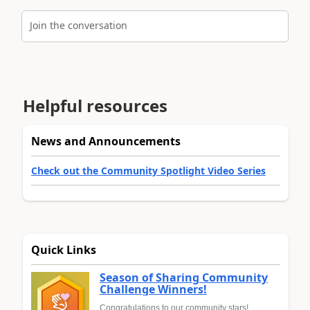
Join the conversation
Helpful resources
News and Announcements
Check out the Community Spotlight Video Series
Quick Links
Season of Sharing Community
Challenge Winners!
Congratulations to our community stars!