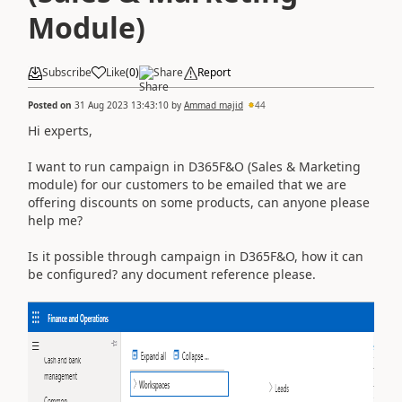
Module)
Subscribe
Like
(
0
)
Share
Report
Posted on
31 Aug 2023 13:43:10
by
Ammad majid
44
Hi experts,
I want to run campaign in D365F&O (Sales & Marketing
module) for our customers to be emailed that we are
offering discounts on some products, can anyone please
help me?
Is it possible through campaign in D365F&O, how it can
be configured? any document reference please.