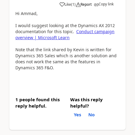
Copy link
Like
(
1
)
Report
Hi Ammad,
I would suggest looking at the Dynamics AX 2012
documentation for this topic.
Conduct campaign
overview | Microsoft Learn
Note that the link shared by Kevin is written for
Dynamics 365 Sales which is another solution and
does not work the same as the features in
Dynamics 365 F&O.
1 people found this
Was this reply
reply helpful.
helpful?
Yes
No