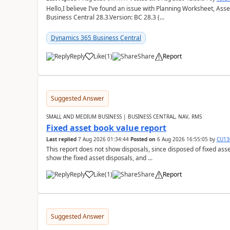
Hello,I believe I’ve found an issue with Planning Worksheet, Ass
Business Central 28.3.Version: BC 28.3 (...
Dynamics 365 Business Central
Reply
Like
(
1
)
Share
Report
Suggested Answer
SMALL AND MEDIUM BUSINESS | BUSINESS CENTRAL, NAV, RMS
Fixed asset book value report
Last replied
7 Aug 2026 01:34:44
Posted on
6 Aug 2026 16:55:05
by
CU13
This report does not show disposals, since disposed of fixed asse
show the fixed asset disposals, and ...
Reply
Like
(
1
)
Share
Report
Suggested Answer