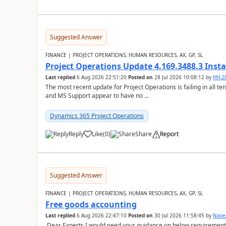
Suggested Answer
FINANCE | PROJECT OPERATIONS, HUMAN RESOURCES, AX, GP, SL
Project Operations Update 4.169.3488.3 Insta
Last replied
6 Aug 2026 22:51:20
Posted on
28 Jul 2026 10:08:12
by
HH-2
The most recent update for Project Operations is failing in all te
and MS Support appear to have no ...
Dynamics 365 Project Operations
Reply
Like
(
0
)
Share
Report
Suggested Answer
FINANCE | PROJECT OPERATIONS, HUMAN RESOURCES, AX, GP, SL
Free goods accounting
Last replied
6 Aug 2026 22:47:10
Posted on
30 Jul 2026 11:58:45
by
Nave
Dear Experts,I would need your guidance on below requirement 