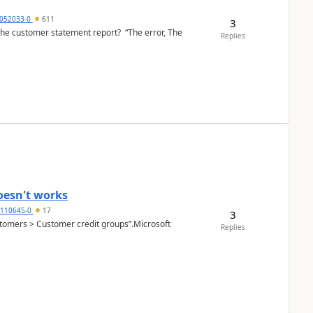
6052033-0
611
3
the customer statement report? “The error, The
Replies
oesn't works
2110645-0
17
3
Customers > Customer credit groups”.Microsoft
Replies