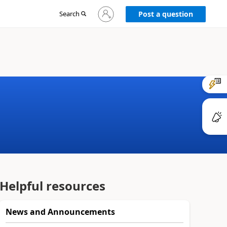
Sign
Search
Post a question
in
to
your
account
Helpful resources
News and Announcements