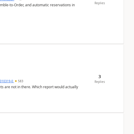
Replies
emble-to-Order, and automatic reservations in
3
010319-0
583
Replies
ts are not in there. Which report would actually