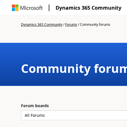
Dynamics 365 Community
Dynamics 365 Community
/
Forums
/
Community forums
Community foru
Forum boards