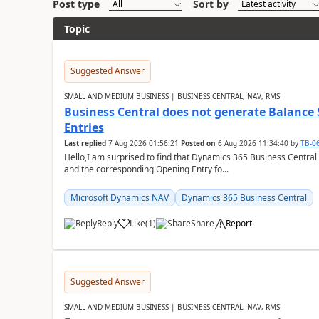
Post type
Sort by
Topic
Suggested Answer
SMALL AND MEDIUM BUSINESS | BUSINESS CENTRAL, NAV, RMS
Business Central does not generate Balance
Entries
Last replied
7 Aug 2026 01:56:21
Posted on
6 Aug 2026 11:34:40
by
TB-0
Hello,I am surprised to find that Dynamics 365 Business Central
and the corresponding Opening Entry fo...
Microsoft Dynamics NAV
Dynamics 365 Business Central
Reply
Like
(
1
)
Share
Report
Suggested Answer
SMALL AND MEDIUM BUSINESS | BUSINESS CENTRAL, NAV, RMS