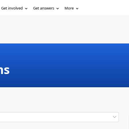
Get involved
Get answers
More
ms