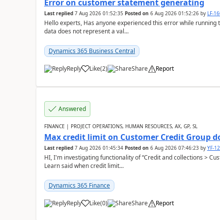
Error on customer statement generating
Last replied
7 Aug 2026 01:52:35
Posted on
6 Aug 2026 01:52:26
by
LF-1
Hello experts, Has anyone experienced this error while running 
data does not represent a val...
Dynamics 365 Business Central
Reply
Like
(
2
)
Share
Report
Answered
FINANCE | PROJECT OPERATIONS, HUMAN RESOURCES, AX, GP, SL
Max credit limit on Customer Credit Group d
Last replied
7 Aug 2026 01:45:34
Posted on
6 Aug 2026 07:46:23
by
YF-1
HI, I'm investigating functionality of “Credit and collections > 
Learn said when credit limit...
Dynamics 365 Finance
Reply
Like
(
0
)
Share
Report