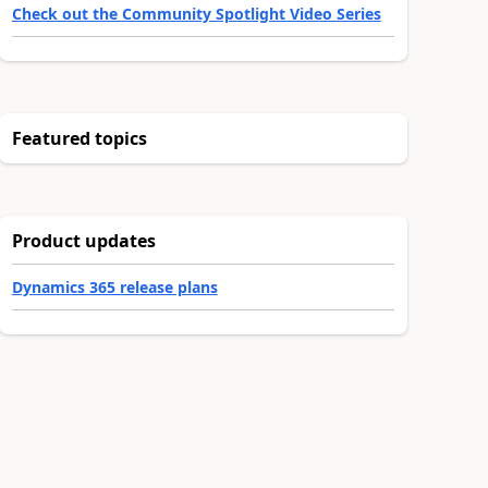
Check out the Community Spotlight Video Series
Featured topics
Product updates
Dynamics 365 release plans