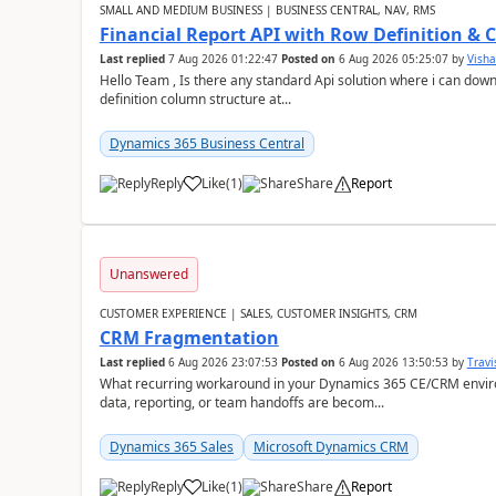
SMALL AND MEDIUM BUSINESS | BUSINESS CENTRAL, NAV, RMS
Financial Report API with Row Definition & 
Last replied
7 Aug 2026 01:22:47
Posted on
6 Aug 2026 05:25:07
by
Visha
Hello Team , Is there any standard Api solution where i can dow
definition column structure at...
Dynamics 365 Business Central
Reply
Like
(
1
)
Share
Report
Unanswered
CUSTOMER EXPERIENCE | SALES, CUSTOMER INSIGHTS, CRM
CRM Fragmentation
Last replied
6 Aug 2026 23:07:53
Posted on
6 Aug 2026 13:50:53
by
Travi
What recurring workaround in your Dynamics 365 CE/CRM enviro
data, reporting, or team handoffs are becom...
Dynamics 365 Sales
Microsoft Dynamics CRM
Reply
Like
(
1
)
Share
Report