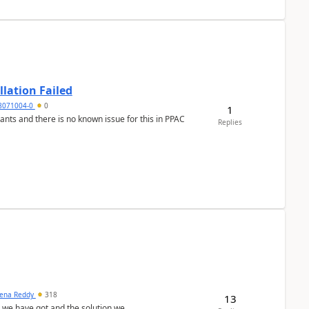
llation Failed
8071004-0
0
1
nants and there is no known issue for this in PPAC
Replies
ena Reddy
318
13
we have got and the solution we