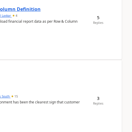
Column Definition
l Laxkar
4
5
nload financial report data as per Row & Column
Replies
s South
15
3
nment has been the clearest sign that customer
Replies