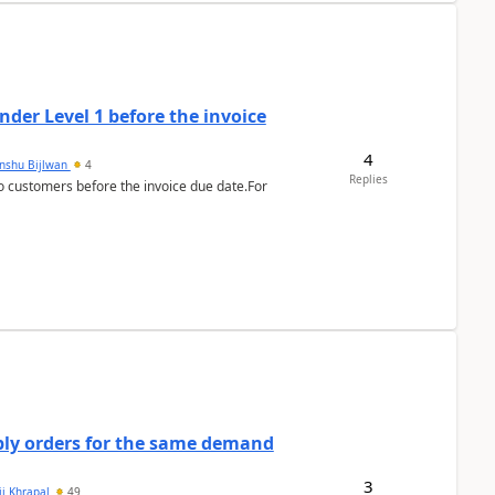
der Level 1 before the invoice
4
anshu Bijlwan
4
Replies
 customers before the invoice due date.For
bly orders for the same demand
3
ii Khrapal
49