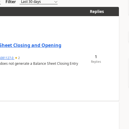
Filter
Replies
 Sheet Closing and Opening
1
6081127-0
2
Replies
 does not generate a Balance Sheet Closing Entry