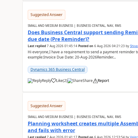
Suggested Answer
SMALL AND MEDIUM BUSINESS | BUSINESS CENTRAL, NAV, RMS
Does Business Central support sending Remin
due date (Pre Reminder)?
Last replied
7 Aug 2026 01:45:14
Posted on
6 Aug 2026 04:21:23
by
Shiv
Hi everyone,I have a requirement to send a payment reminder to
example:Invoice Due Date: 20-Aug-2026Reminder...
Dynamics 365 Business Central
Reply
Like
(
2
)
Share
Report
Suggested Answer
SMALL AND MEDIUM BUSINESS | BUSINESS CENTRAL, NAV, RMS
Planning worksheet creates multiple Assem
and fails with error
Last replied
7 Aug 2026 01:41:17
Posted on
6 Aug 2026 12:53:54
by
Valer