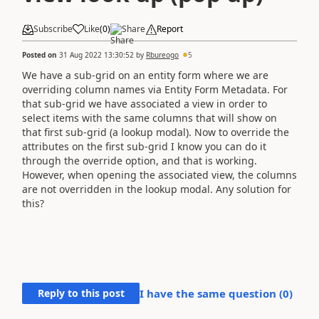
Subscribe
Like
(
0
)
Share
Report
Posted on
31 Aug 2022 13:30:52
by
Rbureogo
5
We have a sub-grid on an entity form where we are
overriding column names via Entity Form Metadata. For
that sub-grid we have associated a view in order to
select items with the same columns that will show on
that first sub-grid (a lookup modal). Now to override the
attributes on the first sub-grid I know you can do it
through the override option, and that is working.
However, when opening the associated view, the columns
are not overridden in the lookup modal. Any solution for
this?
Reply to this post
I have the same question (
0
)