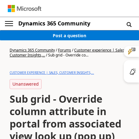
Dynamics 365 Community
Post a question
Dynamics 365 Community
/
Forums
/
Customer experience | Sales,
Customer Insights,...
/
Sub grid - Override co...
CUSTOMER EXPERIENCE | SALES, CUSTOMER INSIGHTS,...
Unanswered
Sub grid - Override
column attribute in
portal from associated
view look up (pop up)