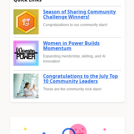
Season of Sharing Community
Challenge Winners!
Congratulations to our community stars!
Women in Power Builds
Momentum
Expanding mentorship, skilling, and AI
innovation
Congratulations to the July Top
10 Community Leaders
These are the community rock stars!