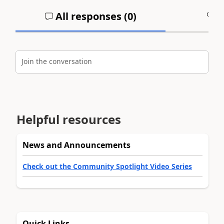
All responses (
0
)
A
Join the conversation
Helpful resources
News and Announcements
Check out the Community Spotlight Video Series
Quick Links