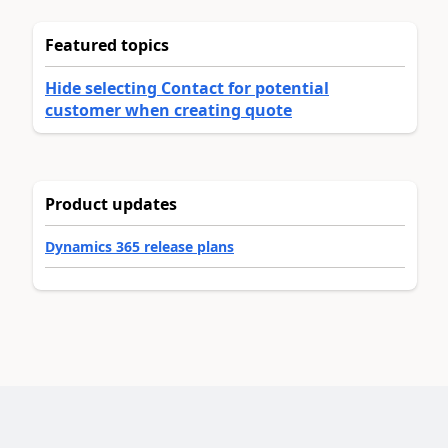
Featured topics
Hide selecting Contact for potential
customer when creating quote
Product updates
Dynamics 365 release plans