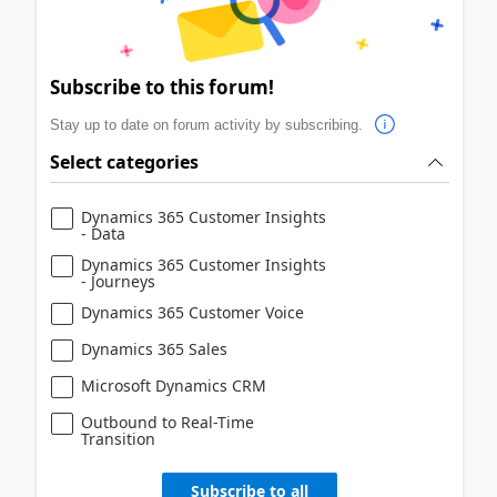
Subscribe to this forum!
Stay up to date on forum activity by subscribing.
Select categories
Dynamics 365 Customer Insights
- Data
Dynamics 365 Customer Insights
- Journeys
Dynamics 365 Customer Voice
Dynamics 365 Sales
Microsoft Dynamics CRM
Outbound to Real-Time
Transition
Subscribe to all