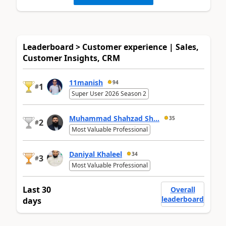
Leaderboard > Customer experience | Sales,
Customer Insights, CRM
11manish
94
1
#
Super User 2026 Season 2
Muhammad Shahzad Sh...
35
2
#
Most Valuable Professional
Daniyal Khaleel
34
3
#
Most Valuable Professional
Last 30
Overall
leaderboard
days