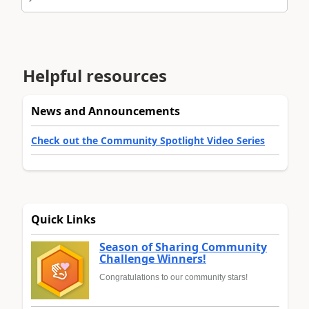
Helpful resources
News and Announcements
Check out the Community Spotlight Video Series
Quick Links
Season of Sharing Community
Challenge Winners!
Congratulations to our community stars!