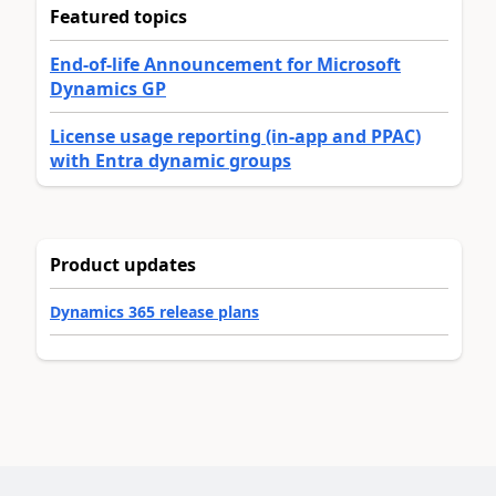
Featured topics
End-of-life Announcement for Microsoft
Dynamics GP
License usage reporting (in-app and PPAC)
with Entra dynamic groups
Product updates
Dynamics 365 release plans