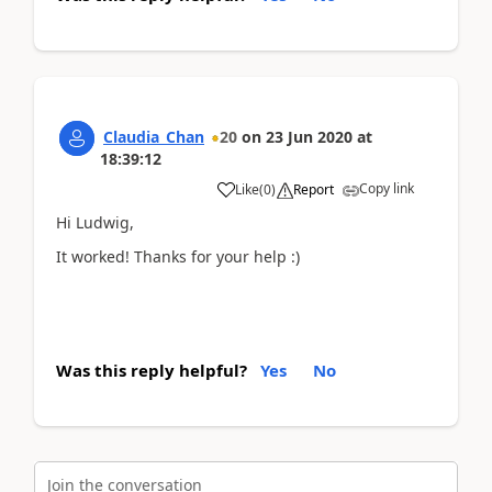
Claudia_Chan
20
on
23 Jun 2020
at
18:39:12
Copy link
Like
(
0
)
Report
Hi Ludwig,
It worked! Thanks for your help :)
Was this reply helpful?
Yes
No
Join the conversation