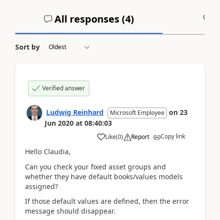
All responses (
4
)
A
Sort by
Verified answer
Ludwig Reinhard
on
23
Microsoft Employee
Jun 2020
at
08:40:03
Copy link
Like
(
0
)
Report
Hello Claudia,
Can you check your fixed asset groups and
whether they have default books/values models
assigned?
If those default values are defined, then the error
message should disappear.