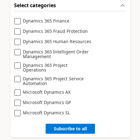
Select categories
Dynamics 365 Finance
Dynamics 365 Fraud Protection
Dynamics 365 Human Resources
Dynamics 365 Intelligent Order
Management
Dynamics 365 Project
Operations
Dynamics 365 Project Service
Automation
Microsoft Dynamics AX
Microsoft Dynamics GP
Microsoft Dynamics SL
Subscribe to all