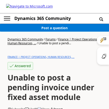
Dynamics 365 Community
Post a question
Dynamics 365 Community
/
Forums
/
Finance | Project Operations,
Human Resources, ...
/
Unable to post a pendi...
FINANCE | PROJECT OPERATIONS, HUMAN RESOURCES, ...
Answered
Unable to post a
pending invoice under
fixed asset module