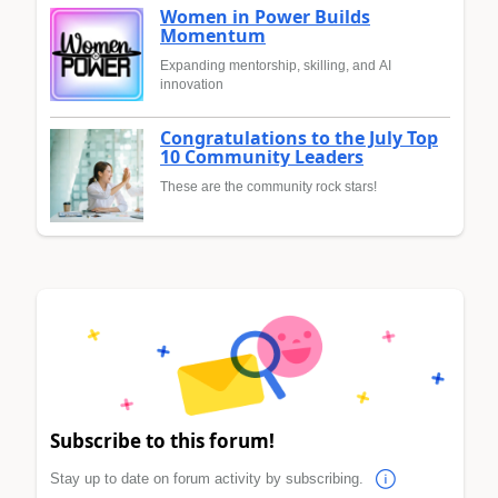
Women in Power Builds
Momentum
Expanding mentorship, skilling, and AI
innovation
Congratulations to the July Top
10 Community Leaders
These are the community rock stars!
Subscribe to this forum!
Stay up to date on forum activity by subscribing.