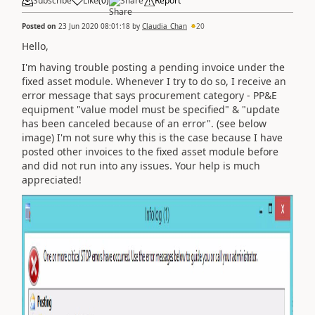
Subscribe
Like
(
0
)
Share
Report
Posted on
23 Jun 2020 08:01:18
by
Claudia_Chan
20
Hello,
I'm having trouble posting a pending invoice under the
fixed asset module. Whenever I try to do so, I receive an
error message that says procurement category - PP&E
equipment "value model must be specified" & "update
has been canceled because of an error". (see below
image) I'm not sure why this is the case because I have
posted other invoices to the fixed asset module before
and did not run into any issues. Your help is much
appreciated!