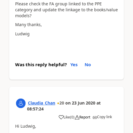
Please check the FA group linked to the PPE
category and update the linkage to the books/value
models?
Many thanks,
Ludwig
Was this reply helpful?
Yes
No
Claudia_Chan
20
on
23 Jun 2020
at
08:57:24
Copy link
Like
(
0
)
Report
Hi Ludwig,