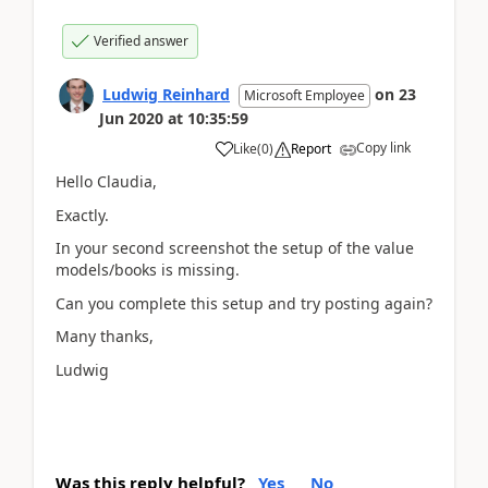
Verified answer
Ludwig Reinhard
on
23
Microsoft Employee
Jun 2020
at
10:35:59
Copy link
Like
(
0
)
Report
Hello Claudia,
Exactly.
In your second screenshot the setup of the value
models/books is missing.
Can you complete this setup and try posting again?
Many thanks,
Ludwig
Was this reply helpful?
Yes
No