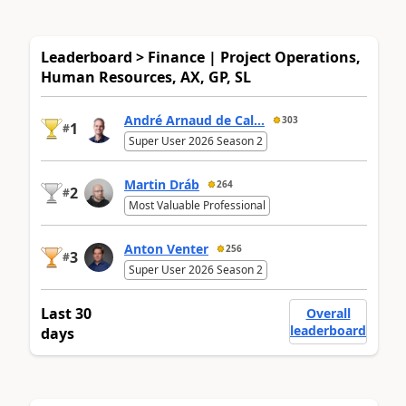
Leaderboard > Finance | Project Operations,
Human Resources, AX, GP, SL
André Arnaud de Cal...
303
1
#
Super User 2026 Season 2
Martin Dráb
264
2
#
Most Valuable Professional
Anton Venter
256
3
#
Super User 2026 Season 2
Last 30
Overall
leaderboard
days