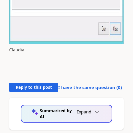
Claudia
Reply to this post
I have the same question (
0
)
Summarized by
Expand
AI