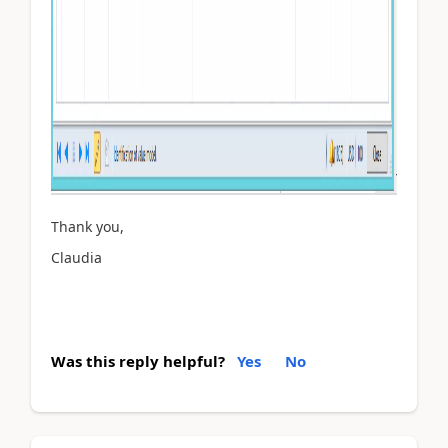
Thank you,
Claudia
Was this reply helpful?
Yes
No