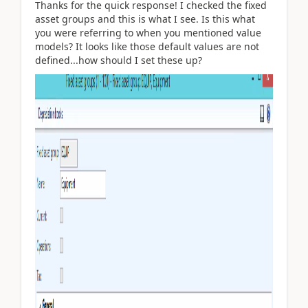
Thanks for the quick response! I checked the fixed
asset groups and this is what I see. Is this what
you were referring to when you mentioned value
models? It looks like those default values are not
defined...how should I set these up?