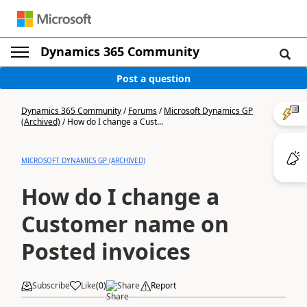
Dynamics 365 Community
Post a question
Dynamics 365 Community
/
Forums
/
Microsoft Dynamics GP
(Archived)
/
How do I change a Cust...
MICROSOFT DYNAMICS GP (ARCHIVED)
How do I change a
Customer name on
Posted invoices
Subscribe
Like
(
0
)
Share
Report