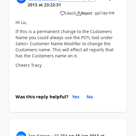
2013
at
23:22:31
Copy link
Like
(
0
)
Report
Hi Lu,
If this is a permanent change to the Customers
Name you could always use the PSTL tool under
Sales> Customer Name Modifier to change the
Customers name. This will effect all reports that
has the Customers name on it.
Cheers Tracy
Was this reply helpful?
Yes
No
Ian Grieve
22,784
on
15 Jan 2013
at