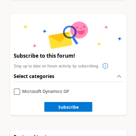
Subscribe to this forum!
Stay up to date on forum activity by subscribing.
Select categories
Microsoft Dynamics GP
Subscribe