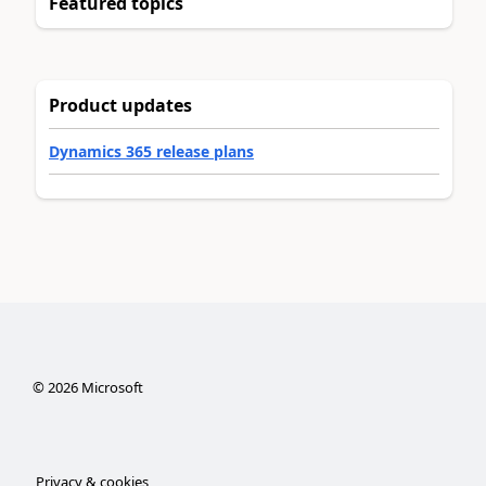
Featured topics
Product updates
Dynamics 365 release plans
©
2026
Microsoft
Privacy & cookies