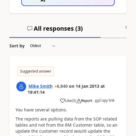
All responses (
3
)
A
Sort by
Suggested answer
Mike Smith
6,840
on
14 Jan 2013
at
19:41:14
Copy link
Like
(
0
)
Report
You have several options.
The reports are pulling data from the SOP related
tables and not from the RM Customer table, so an
update the customer record would update the