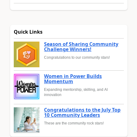
Quick Links
Season of Sharing Community
Challenge Winners!
Congratulations to our community stars!
Women in Power Builds
Momentum
Expanding mentorship, skilling, and AI
innovation
Congratulations to the July Top
10 Community Leaders
These are the community rock stars!