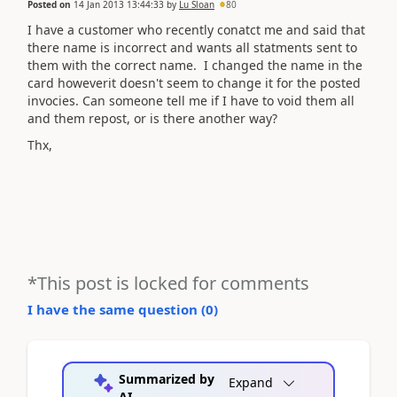
Posted on
14 Jan 2013 13:44:33
by
Lu Sloan
80
I have a customer who recently conatct me and said that
there name is incorrect and wants all statments sent to
them with the correct name. I changed the name in the
card howeverit doesn't seem to change it for the posted
invocies. Can someone tell me if I have to void them all
and them repost, or is there another way?
Thx,
*This post is locked for comments
I have the same question (
0
)
Summarized by
Expand
AI