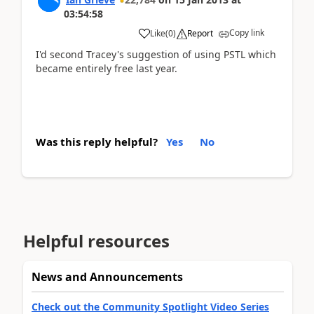
03:54:58
Copy link
Like
(
0
)
Report
I'd second Tracey's suggestion of using PSTL which
became entirely free last year.
Was this reply helpful?
Yes
No
Helpful resources
News and Announcements
Check out the Community Spotlight Video Series