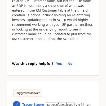
related RM Customer table, but not the SOP table
as SOP is essentially a snap-shot of what was
entered in the RM Customer table at the time of
creation. Options include voiding an re-entering
invoices, updating tables in SQL (I would highly
recommend working with your GP partner on this),
or looking at the underlying report to see if
customer name could be updated to pull from the
RM Customer table and not the SOP table.
Was this reply helpful?
Yes
No
Suggested answer
Tracey Steere
on
14 Jan
Microsoft Employee