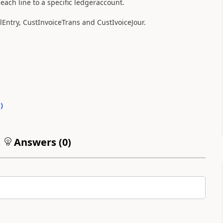
 each line to a specific ledgeraccount.
Entry, CustInvoiceTrans and CustIvoiceJour.
0
)
Answers (
0
)