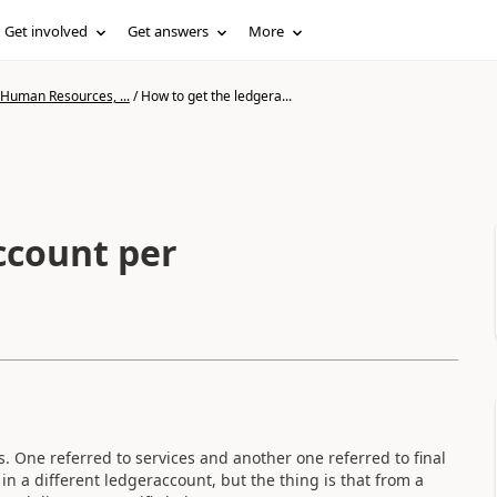
Get involved
Get answers
More
 Human Resources, ...
/
How to get the ledgera...
ccount per
s. One referred to services and another one referred to final
in a different ledgeraccount, but the thing is that from a