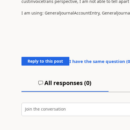
custinvoicetrans perspective, I am not able to tell apart
I am using: GeneralJournalAccountEntry, GeneralJournal
Reply to this post
I have the same question (
All responses (
0
)
Join the conversation