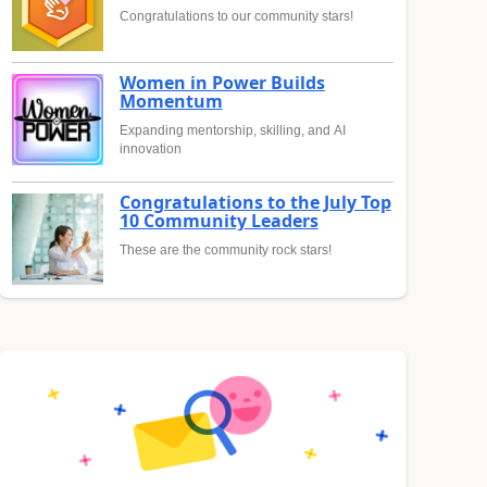
Congratulations to our community stars!
Women in Power Builds
Momentum
Expanding mentorship, skilling, and AI
innovation
Congratulations to the July Top
10 Community Leaders
These are the community rock stars!