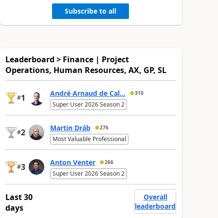
Subscribe to all
Leaderboard > Finance | Project
Operations, Human Resources, AX, GP, SL
André Arnaud de Cal...
310
1
#
Super User 2026 Season 2
Martin Dráb
276
2
#
Most Valuable Professional
Anton Venter
266
3
#
Super User 2026 Season 2
Last 30
Overall
leaderboard
days