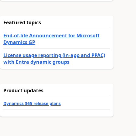
Featured topics
End-of-life Announcement for Microsoft
Dynamics GP
License usage reporting (in-app and PPAC)
with Entra dynamic groups
Product updates
Dynamics 365 release plans