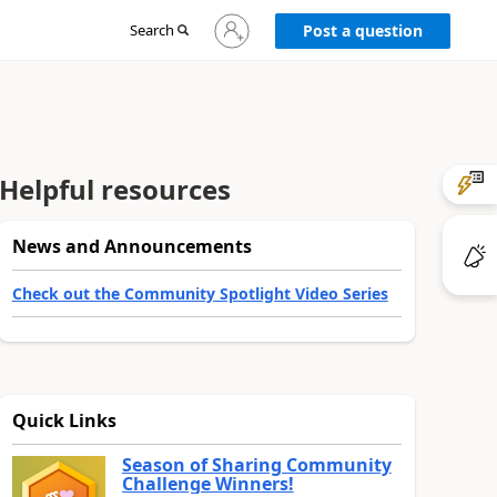
Sign
Search
Post a question
in
to
your
account
Helpful resources
News and Announcements
Check out the Community Spotlight Video Series
Quick Links
Season of Sharing Community
Challenge Winners!