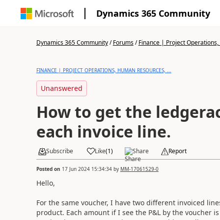
Dynamics 365 Community
Dynamics 365 Community
/
Forums
/
Finance | Project Operations,
FINANCE | PROJECT OPERATIONS, HUMAN RESOURCES, ...
Unanswered
How to get the ledgera
each invoice line.
Subscribe
Like
(
1
)
Share
Report
Posted on
17 Jun 2024 15:34:34
by
MM-17061529-0
Hello,
For the same voucher, I have two different invoiced line
product. Each amount if I see the P&L by the voucher is 