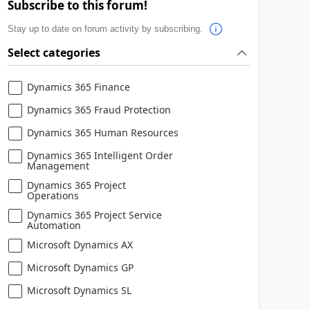
Subscribe to this forum!
Stay up to date on forum activity by subscribing.
Select categories
Dynamics 365 Finance
Dynamics 365 Fraud Protection
Dynamics 365 Human Resources
Dynamics 365 Intelligent Order
Management
Dynamics 365 Project
Operations
Dynamics 365 Project Service
Automation
Microsoft Dynamics AX
Microsoft Dynamics GP
Microsoft Dynamics SL