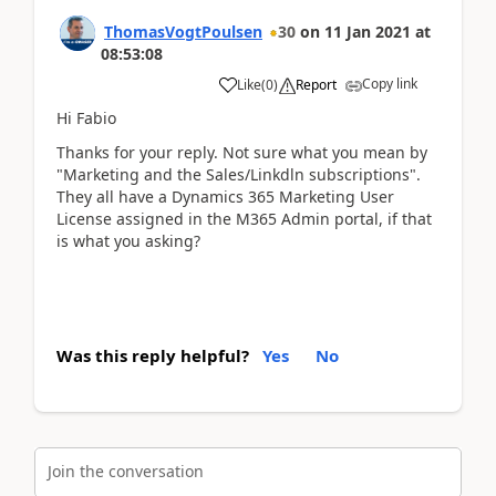
ThomasVogtPoulsen
30
on
11 Jan 2021
at
08:53:08
Copy link
Like
(
0
)
Report
Hi Fabio
Thanks for your reply. Not sure what you mean by
"Marketing and the Sales/Linkdln subscriptions".
They all have a Dynamics 365 Marketing User
License assigned in the M365 Admin portal, if that
is what you asking?
Was this reply helpful?
Yes
No
Join the conversation