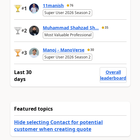
11manish
76
1
#
Super User 2026 Season 2
Muhammad Shahzad Sh...
35
2
#
Most Valuable Professional
Manoj - ManoVerse
30
3
#
Super User 2026 Season 2
Last 30
Overall
leaderboard
days
Featured topics
Hide selecting Contact for potential
customer when creating quote