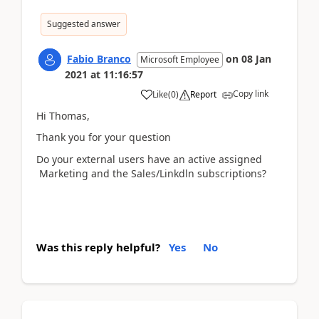
Suggested answer
Fabio Branco
on
08 Jan
Microsoft Employee
2021
at
11:16:57
Copy link
Like
(
0
)
Report
Hi Thomas,
Thank you for your question
Do your external users have an active assigned
Marketing and the Sales/Linkdln subscriptions?
Was this reply helpful?
Yes
No