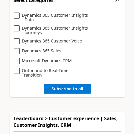
Select categories
Dynamics 365 Customer Insights
- Data
Dynamics 365 Customer Insights
- Journeys
Dynamics 365 Customer Voice
Dynamics 365 Sales
Microsoft Dynamics CRM
Outbound to Real-Time
Transition
Subscribe to all
Leaderboard > Customer experience | Sales,
Customer Insights, CRM