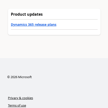
Product updates
Dynamics 365 release plans
©
2026
Microsoft
Privacy & cookies
Terms of use