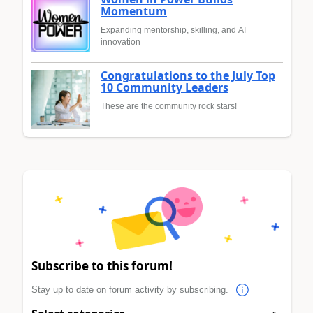
Momentum
Expanding mentorship, skilling, and AI
innovation
Congratulations to the July Top
10 Community Leaders
These are the community rock stars!
Subscribe to this forum!
Stay up to date on forum activity by subscribing.