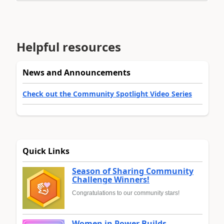
Helpful resources
News and Announcements
Check out the Community Spotlight Video Series
Quick Links
Season of Sharing Community
Challenge Winners!
Congratulations to our community stars!
Women in Power Builds