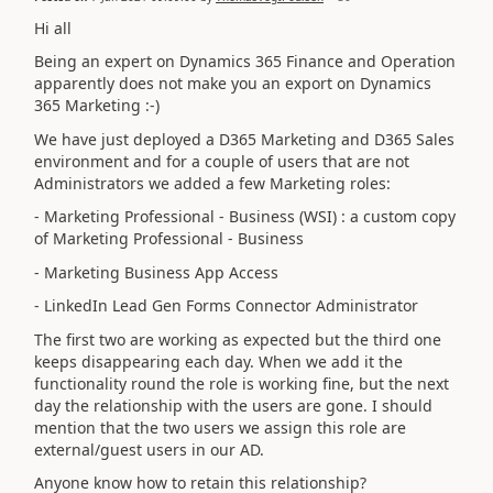
Hi all
Being an expert on Dynamics 365 Finance and Operation
apparently does not make you an export on Dynamics
365 Marketing :-)
We have just deployed a D365 Marketing and D365 Sales
environment and for a couple of users that are not
Administrators we added a few Marketing roles:
- Marketing Professional - Business (WSI) : a custom copy
of
Marketing Professional - Business
- Marketing Business App Access
- LinkedIn Lead Gen Forms Connector Administrator
The first two are working as expected but the third one
keeps disappearing each day. When we add it the
functionality round the role is working fine, but the next
day the relationship with the users are gone. I should
mention that the two users we assign this role are
external/guest users in our AD.
Anyone know how to retain this relationship?