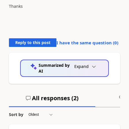
Thanks
Reply to this post
I have the same question (
0
)
Summarized by
Expand
AI
All responses (
2
)
A
Sort by