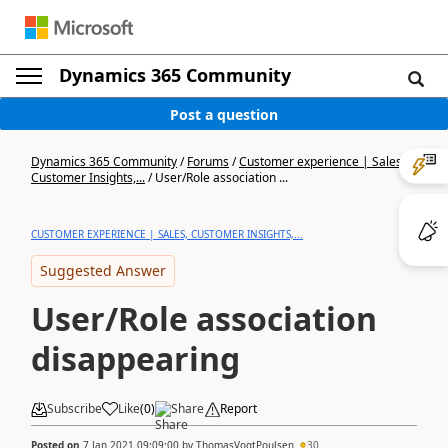
Dynamics 365 Community
Post a question
Dynamics 365 Community
/
Forums
/
Customer experience | Sales,
Customer Insights,...
/
User/Role association ...
CUSTOMER EXPERIENCE | SALES, CUSTOMER INSIGHTS,...
Suggested Answer
User/Role association
disappearing
Subscribe
Like
(
0
)
Share
Report
Posted on
7 Jan 2021 09:09:00
by
ThomasVogtPoulsen
30