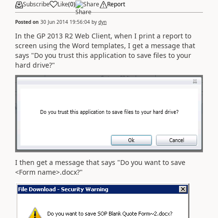
Subscribe
Like
(
0
)
Share
Report
Posted on
30 Jun 2014 19:56:04
by
dyn
In the GP 2013 R2 Web Client, when I print a report to
screen using the Word templates, I get a message that
says "Do you trust this application to save files to your
hard drive?"
I then get a message that says "Do you want to save
<Form name>.docx?"