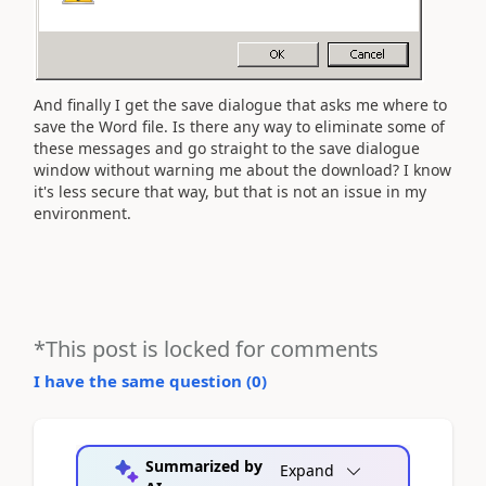
And finally I get the save dialogue that asks me where to
save the Word file. Is there any way to eliminate some of
these messages and go straight to the save dialogue
window without warning me about the download? I know
it's less secure that way, but that is not an issue in my
environment.
*This post is locked for comments
I have the same question (
0
)
Summarized by
Expand