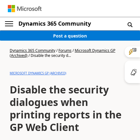
Dynamics 365 Community
Post a question
Dynamics 365 Community
/
Forums
/
Microsoft Dynamics GP
(Archived)
/
Disable the security d...
MICROSOFT DYNAMICS GP (ARCHIVED)
Disable the security
dialogues when
printing reports in the
GP Web Client