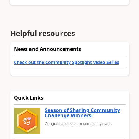
Helpful resources
News and Announcements
Check out the Community Spotlight Video Series
Quick Links
Season of Sharing Community
Challenge Winners!
Congratulations to our community stars!