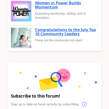
Women in Power Builds
Momentum
Expanding mentorship, skilling, and AI
innovation
Congratulations to the July Top
10 Community Leaders
These are the community rock stars!
Subscribe to this forum!
Stay up to date on forum activity by subscribing.