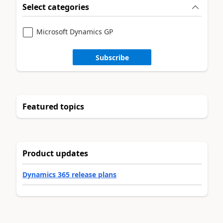
Select categories
Microsoft Dynamics GP
Subscribe
Featured topics
Product updates
Dynamics 365 release plans