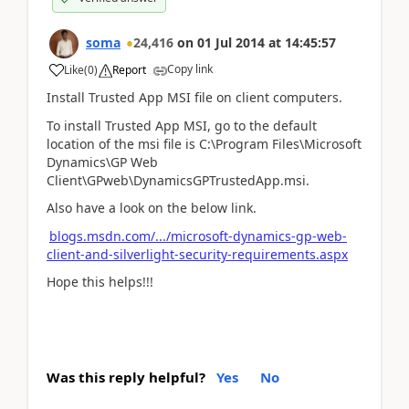
soma
24,416
on
01 Jul 2014
at
14:45:57
Copy link
Like
(
0
)
Report
Install Trusted App MSI file on client computers.
To install Trusted App MSI, go to the default
location of the msi file is C:\Program Files\Microsoft
Dynamics\GP Web
Client\GPweb\DynamicsGPTrustedApp.msi.
Also have a look on the below link.
blogs.msdn.com/.../microsoft-dynamics-gp-web-
client-and-silverlight-security-requirements.aspx
Hope this helps!!!
Was this reply helpful?
Yes
No