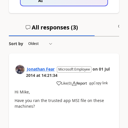
AI
All responses (
3
)
A
Sort by
Jonathan Fear
on
01 Jul
Microsoft Employee
2014
at
14:21:34
Copy link
Like
(
0
)
Report
Hi Mike,
Have you ran the trusted app MSI file on these
machines?