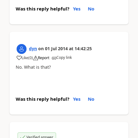
Was this reply helpful?
Yes
No
dyn
on
01 Jul 2014
at
14:42:25
Copy link
Like
(
0
)
Report
No. What is that?
Was this reply helpful?
Yes
No
Verified answer