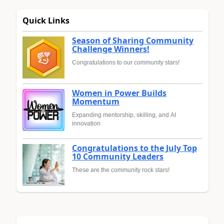
Quick Links
Season of Sharing Community
Challenge Winners!
Congratulations to our community stars!
Women in Power Builds
Momentum
Expanding mentorship, skilling, and AI
innovation
Congratulations to the July Top
10 Community Leaders
These are the community rock stars!