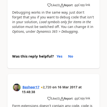
Copy link
Like
(
0
)
Report
Debugging works in the same way, just don't
forget that you if you want to debug code that isn't
in your solution,
Load symbols only for items in the
solution
must be switched off. You can change it in
Options
, under
Dynamics 365 > Debugging
.
Was this reply helpful?
Yes
No
Basheer17
2,720
on
16 Mar 2017
at
15:48:38
Copy link
Like
(
0
)
Report
Form extensions doesn't contain any code, code is