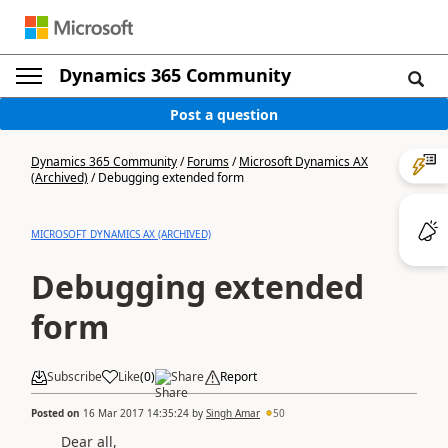
Dynamics 365 Community
Post a question
Dynamics 365 Community
/
Forums
/
Microsoft Dynamics AX
(Archived)
/
Debugging extended form
MICROSOFT DYNAMICS AX (ARCHIVED)
Debugging extended
form
Subscribe
Like
(
0
)
Share
Report
Posted on
16 Mar 2017 14:35:24
by
Singh Amar
50
Dear all,