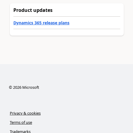
Product updates
Dynamics 365 release plans
©
2026
Microsoft
Privacy & cookies
Terms of use
Trademarks