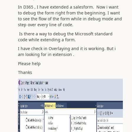
In D365 , I have extended a salesform. Now i want
to debug the form right from the beginning. I want
to see the flow of the form while in debug mode and
step over every line of code.
Is there a way to debug the Microsoft standard
code while extending a form.
I have check in Overlaying and it is working. But i
am looking for in extension .
Please help
Thanks