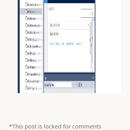
*This post is locked for comments