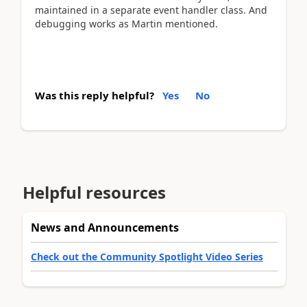
maintained in a separate event handler class. And
debugging works as Martin mentioned.
Was this reply helpful?
Yes
No
Helpful resources
News and Announcements
Check out the Community Spotlight Video Series