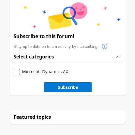
Subscribe to this forum!
Stay up to date on forum activity by subscribing.
Select categories
Microsoft Dynamics AX
Subscribe
Featured topics