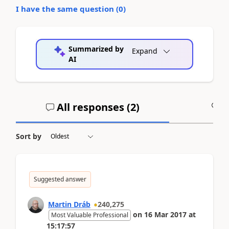
I have the same question (
0
)
Summarized by
Expand
AI
All responses (
2
)
A
Sort by
Suggested answer
Martin Dráb
240,275
on
16 Mar 2017
at
Most Valuable Professional
15:17:57