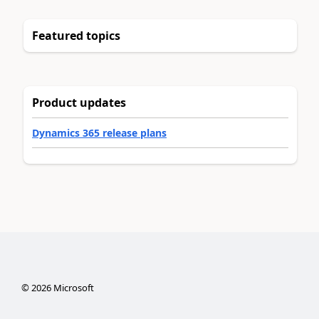
Featured topics
Product updates
Dynamics 365 release plans
©
2026
Microsoft