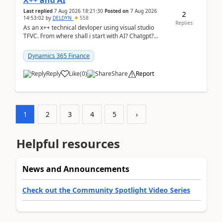
X++ and AI
Last replied
7 Aug 2026 18:21:30
Posted on
7 Aug 2026
2
14:53:02
by
DELDYN
558
Replies
As an x++ technical devloper using visual studio
TFVC. From where shall i start with AI? Chatgpt?
(Already using it for asking questions outside ...
Dynamics 365 Finance
Reply
Like
(
0
)
Share
Report
1
2
3
4
5
›
Helpful resources
News and Announcements
Check out the Community Spotlight Video Series