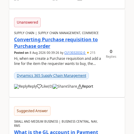
Unanswered
SUPPLY CHAIN | SUPPLY CHAIN MANAGEMENT, COMMERCE
Converting Purchase requisition to
Purchase order
0
Posted on
8 Aug 2026 00:39:26
by
CU13032032-0
215
Replies
Hi, when we create a Purchase requisition and add a
line for the item the requester wants to buy, the
address is either the LE address or the site add...
Dynamics 365 Supply Chain Management
Reply
Like
(
0
)
Share
Report
Suggested Answer
SMALL AND MEDIUM BUSINESS | BUSINESS CENTRAL, NAV,
RMS
What is the GL account in Payment