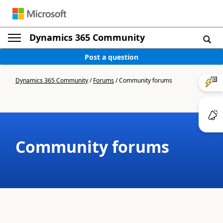
Dynamics 365 Community
Post a question
Dynamics 365 Community
/
Forums
/
Community forums
Community forums