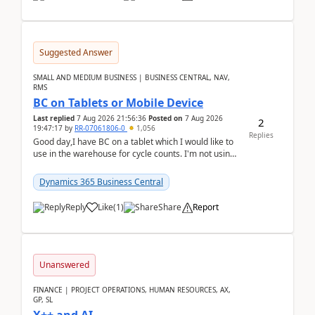
Suggested Answer
SMALL AND MEDIUM BUSINESS | BUSINESS CENTRAL, NAV,
RMS
BC on Tablets or Mobile Device
Last replied
7 Aug 2026 21:56:36
Posted on
7 Aug 2026
2
19:47:17
by
RR-07061806-0
1,056
Replies
Good day,I have BC on a tablet which I would like to
use in the warehouse for cycle counts. I'm not using
any 3rd party apps, when I create the physic...
Dynamics 365 Business Central
Reply
Like
(
1
)
Share
Report
Unanswered
FINANCE | PROJECT OPERATIONS, HUMAN RESOURCES, AX,
GP, SL