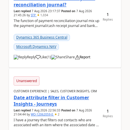
reconciliation journal?
Last replied
7 Aug 2026 23:17:37
Posted on
7 Aug 2026
1
21:45:26
by
STP
1,034
Replies
The function of payment reconciliation journal mix up
the payment journal/cash receipt journal and bank
reconciliation.When we import bank statement i...
Dynamics 365 Business Central
Microsoft Dynamics NAV
Reply
Like
(
1
)
Share
Report
Unanswered
CUSTOMER EXPERIENCE | SALES, CUSTOMER INSIGHTS, CRM
Date attribute filter in Customer
Insights - Journeys
1
Last replied
7 Aug 2026 22:56:33
Posted on
7 Aug 2026
21:04:44
by
WO-12062059-0
2
Replies
I have a journey that filters out contacts who are
associated with an item where the associated date is
in the past. The date field is formatted as MM...