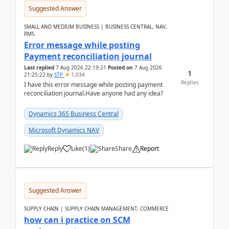
Suggested Answer
SMALL AND MEDIUM BUSINESS | BUSINESS CENTRAL, NAV,
RMS
Error message while posting
Payment reconciliation journal
Last replied
7 Aug 2026 22:19:21
Posted on
7 Aug 2026
1
21:25:22
by
STP
1,034
Replies
I have this error message while posting payment
reconciliation journal.Have anyone had any idea?
Dynamics 365 Business Central
Microsoft Dynamics NAV
Reply
Like
(
1
)
Share
Report
Suggested Answer
SUPPLY CHAIN | SUPPLY CHAIN MANAGEMENT, COMMERCE
how can i practice on SCM