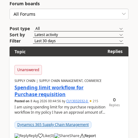
Forum boards
Post type
Sort by
Filter
Replies
Topic
Unanswered
SUPPLY CHAIN | SUPPLY CHAIN MANAGEMENT, COMMERCE
Spending limit workflow for
Purchase requisition
0
Posted on
8 Aug 2026 00:44:56
by
CU13032032-0
215
Replies
I am using spending limit for my purchase requisition
workflow In my policy I have an approval amount of
1000$ and spending amount of 200 $In my ...
Dynamics 365 Supply Chain Management
Reply
Like
(
0
)
Share
Report