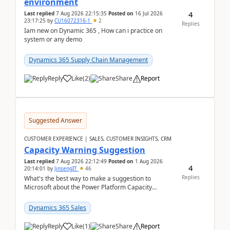
environment
4
Last replied
7 Aug 2026 22:15:35
Posted on
16 Jul 2026
23:17:25
by
CU16072316-1
2
Replies
Iam new on Dynamic 365 , How can i practice on
system or any demo
Dynamics 365 Supply Chain Management
Reply
Like
(
2
)
Share
Report
Suggested Answer
CUSTOMER EXPERIENCE | SALES, CUSTOMER INSIGHTS, CRM
Capacity Warning Suggestion
Last replied
7 Aug 2026 22:12:49
Posted on
1 Aug 2026
4
20:14:01
by
JinsengIT
46
Replies
What's the best way to make a suggestion to
Microsoft about the Power Platform Capacity
warnings? I searched for a feedback location and
didn't ...
Dynamics 365 Sales
Reply
Like
(
1
)
Share
Report