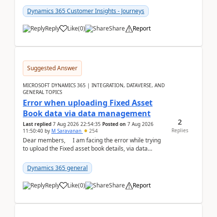
Dynamics 365 Customer Insights - Journeys
Reply
Like
(
0
)
Share
Report
Suggested Answer
MICROSOFT DYNAMICS 365 | INTEGRATION, DATAVERSE, AND
GENERAL TOPICS
Error when uploading Fixed Asset
Book data via data management
2
Last replied
7 Aug 2026 22:54:35
Posted on
7 Aug 2026
Replies
11:50:40
by
M Saravanan
254
Dear members, I am facing the error while trying
to upload the Fixed asset book details, via data
management Import/Export. I am ha...
Dynamics 365 general
Reply
Like
(
0
)
Share
Report