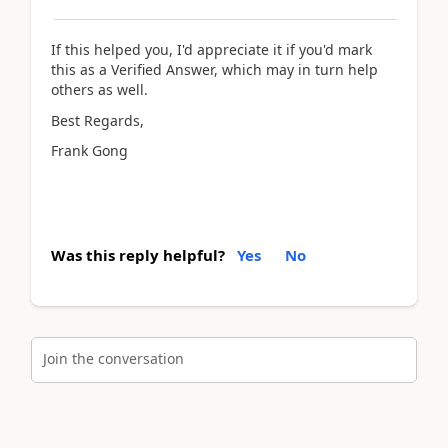
If this helped you, I'd appreciate it if you'd mark
this as a Verified Answer, which may in turn help
others as well.
Best Regards,
Frank Gong
Was this reply helpful?
Yes
No
Join the conversation