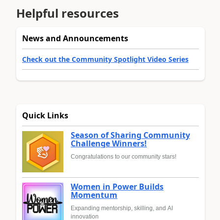
Helpful resources
News and Announcements
Check out the Community Spotlight Video Series
Quick Links
Season of Sharing Community
Challenge Winners!
Congratulations to our community stars!
Women in Power Builds
Momentum
Expanding mentorship, skilling, and AI
innovation