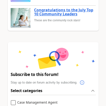
Congratulations to the July Top
10 Community Leaders
These are the community rock stars!
Subscribe to this forum!
Stay up to date on forum activity by subscribing.
Select categories
Case Management Agent