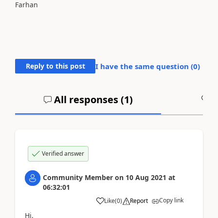
Farhan
Reply to this post
I have the same question (
0
)
All responses (
1
)
A
Verified answer
Community Member
on
10 Aug 2021
at
06:32:01
Copy link
Like
(
0
)
Report
Hi,