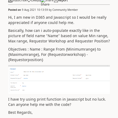
Subscribe
Like
(
0
)
Share
Report
Posted on
9 Aug 2021 10:13:59
by
Community Member
Hi, I am new in D365 and Javascript so I would be really
appreciated if anyone could help me.
Basically, how can i auto-populate exactly like in the
picture of field name "Name" based on value Min range,
Max range, Requestor Workshop and Requester Position?
Objectives : Name : Range From {Minimumrange} to
{Maximumrange}, For {Requestorworkshop} -
{Requestorposition}
I have try using print function in Javascript but no luck.
Can anyone help me with the code?
Best Regards,