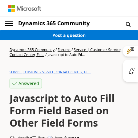
Dynamics 365 Community
Post a question
Dynamics 365 Community
/
Forums
/
Service | Customer Service,
Contact Center, Fie...
/
Javascript to Auto Fil...
SERVICE | CUSTOMER SERVICE, CONTACT CENTER, FIE...
Answered
Javascript to Auto Fill
Form Field Based on
Other Field Forms