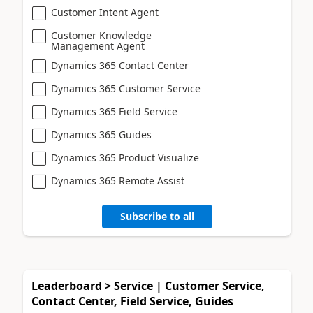
Customer Intent Agent
Customer Knowledge
Management Agent
Dynamics 365 Contact Center
Dynamics 365 Customer Service
Dynamics 365 Field Service
Dynamics 365 Guides
Dynamics 365 Product Visualize
Dynamics 365 Remote Assist
Subscribe to all
Leaderboard > Service | Customer Service,
Contact Center, Field Service, Guides