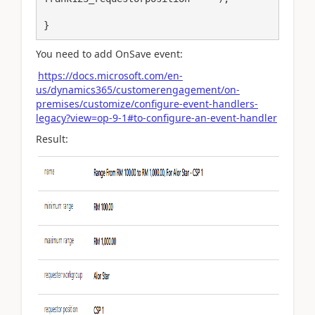
}
You need to add OnSave event:
https://docs.microsoft.com/en-
us/dynamics365/customerengagement/on-
premises/customize/configure-event-handlers-
legacy?view=op-9-1#to-configure-an-event-handler
Result: