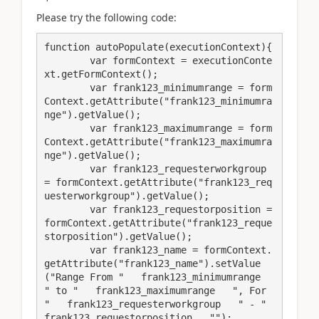
Please try the following code:
function autoPopulate(executionContext){

	var formContext = executionConte
xt.getFormContext();

	var frank123_minimumrange = form
Context.getAttribute("frank123_minimumra
nge").getValue();

	var frank123_maximumrange = form
Context.getAttribute("frank123_maximumra
nge").getValue();

	var frank123_requesterworkgroup 
= formContext.getAttribute("frank123_req
uesterworkgroup").getValue();

	var frank123_requestorposition = 
formContext.getAttribute("frank123_reque
storposition").getValue();

	var frank123_name = formContext.
getAttribute("frank123_name").setValue
("Range From "   frank123_minimumrange   
" to "   frank123_maximumrange   ", For 
"   frank123_requesterworkgroup   " - "   
frank123_requestorposition   "");
