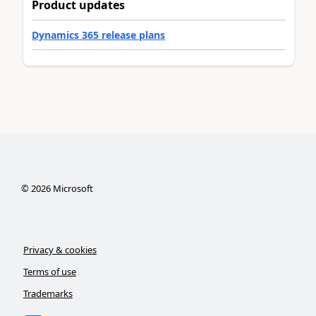
Product updates
Dynamics 365 release plans
©
2026
Microsoft
Privacy & cookies
Terms of use
Trademarks