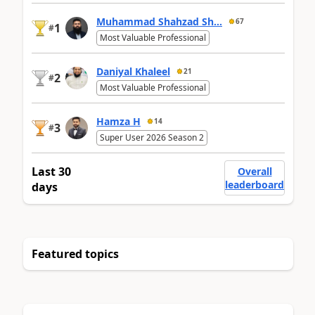
Muhammad Shahzad Sh...
67
1
#
Most Valuable Professional
Daniyal Khaleel
21
2
#
Most Valuable Professional
Hamza H
14
3
#
Super User 2026 Season 2
Last 30
Overall
leaderboard
days
Featured topics