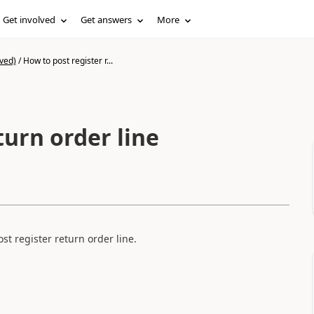
Get involved
Get answers
More
ved)
/
How to post register r...
turn order line
st register return order line.