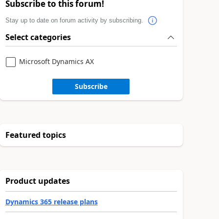
Subscribe to this forum!
Stay up to date on forum activity by subscribing.
Select categories
Microsoft Dynamics AX
Subscribe
Featured topics
Product updates
Dynamics 365 release plans