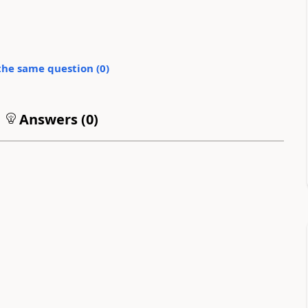
the same question (
0
)
Answers (
0
)