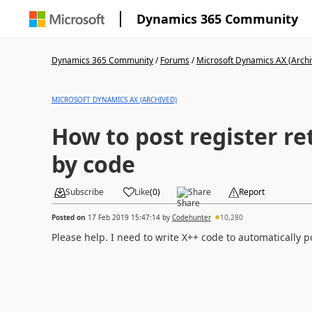
Dynamics 365 Community
Dynamics 365 Community
/
Forums
/
Microsoft Dynamics AX (Archi
MICROSOFT DYNAMICS AX (ARCHIVED)
How to post register re
by code
Subscribe
Like
(
0
)
Share
Report
Posted on
17 Feb 2019 15:47:14
by
Codehunter
10,280
Please help. I need to write X++ code to automatically po