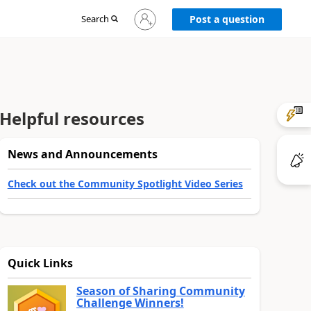
Sign
Search
Post a question
in
to
your
account
Helpful resources
News and Announcements
Check out the Community Spotlight Video Series
Quick Links
Season of Sharing Community
Challenge Winners!