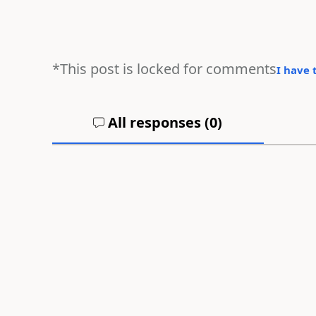
*This post is locked for comments
I have 
All responses (
0
)