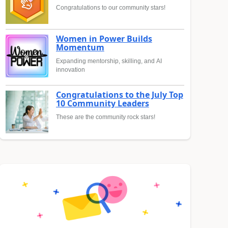
Congratulations to our community stars!
Women in Power Builds
Momentum
Expanding mentorship, skilling, and AI
innovation
Congratulations to the July Top
10 Community Leaders
These are the community rock stars!