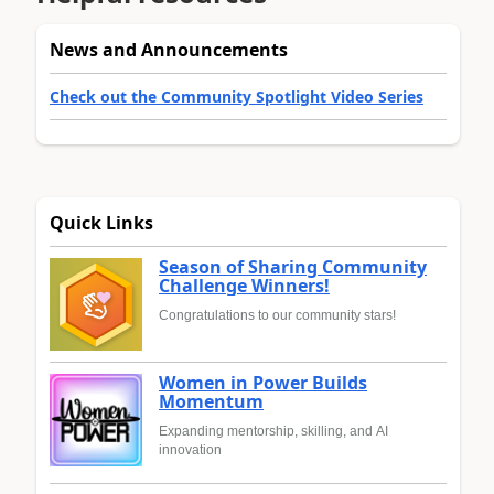
News and Announcements
Check out the Community Spotlight Video Series
Quick Links
Season of Sharing Community
Challenge Winners!
Congratulations to our community stars!
Women in Power Builds
Momentum
Expanding mentorship, skilling, and AI
innovation