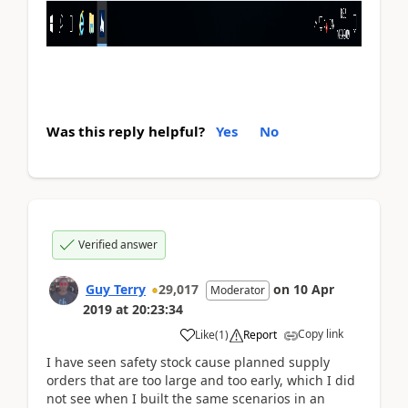
Was this reply helpful?
Yes
No
Verified answer
Guy Terry
29,017
on
10 Apr
Moderator
2019
at
20:23:34
Copy link
Like
(
1
)
Report
I have seen safety stock cause planned supply
orders that are too large and too early, which I did
not see when I built the same scenarios in an