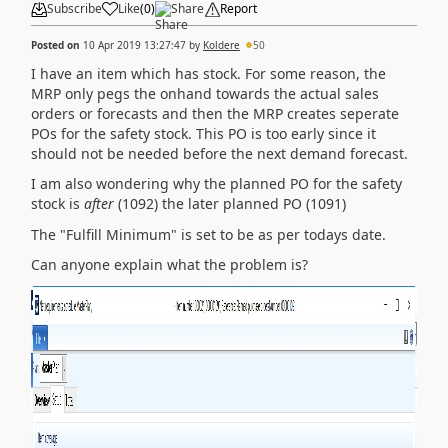
Subscribe
Like
(
0
)
Share
Report
Posted on
10 Apr 2019 13:27:47
by
Koldere
50
I have an item which has stock. For some reason, the
MRP only pegs the onhand towards the actual sales
orders or forecasts and then the MRP creates seperate
POs for the safety stock. This PO is too early since it
should not be needed before the next demand forecast.
I am also wondering why the planned PO for the safety
stock is
after
(1092) the later planned PO (1091)
The "Fulfill Minimum" is set to be as per todays date.
Can anyone explain what the problem is?