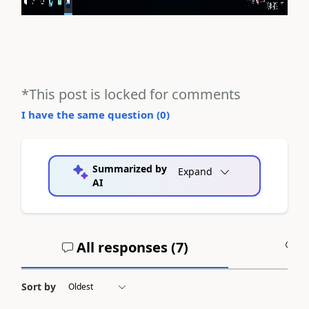
*This post is locked for comments
I have the same question (
0
)
Summarized by
Expand
AI
All responses (
7
)
A
Sort by