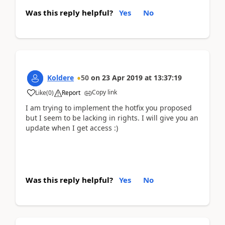
Was this reply helpful?
Yes
No
Koldere
50
on
23 Apr 2019
at
13:37:19
Copy link
Like
(
0
)
Report
I am trying to implement the hotfix you proposed
but I seem to be lacking in rights. I will give you an
update when I get access :)
Was this reply helpful?
Yes
No