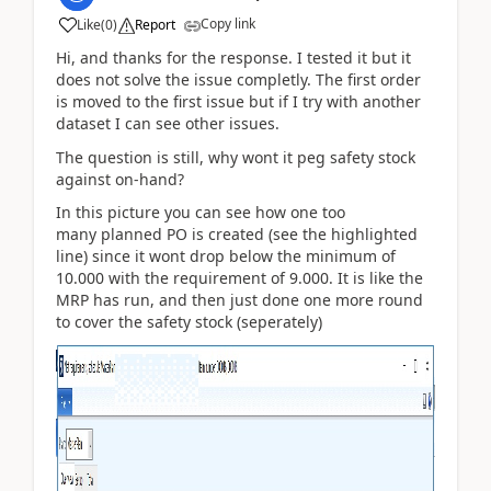
Copy link
Like
(
0
)
Report
Hi, and thanks for the response. I tested it but it
does not solve the issue completly. The first order
is moved to the first issue but if I try with another
dataset I can see other issues.
The question is still, why wont it peg safety stock
against on-hand?
In this picture you can see how one too
many planned PO is created (see the highlighted
line) since it wont drop below the minimum of
10.000 with the requirement of 9.000. It is like the
MRP has run, and then just done one more round
to cover the safety stock (seperately)