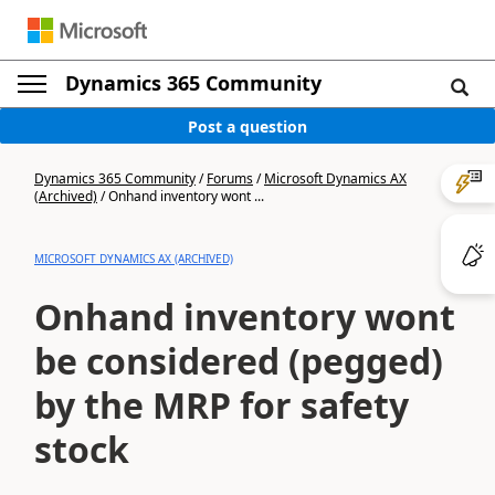
Dynamics 365 Community
Post a question
Dynamics 365 Community
/
Forums
/
Microsoft Dynamics AX
(Archived)
/
Onhand inventory wont ...
MICROSOFT DYNAMICS AX (ARCHIVED)
Onhand inventory wont
be considered (pegged)
by the MRP for safety
stock