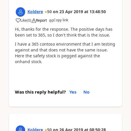
Koldere
50
on
23 Apr 2019
at
13:48:50
Copy link
Like
(
0
)
Report
Hi, thanks for the response. The positive days has
been set to 365, so I don't think that is the issue.
I have a 365 contoso environment that I am testing
against and that does not have the same issue.
Here the safety stock is pegged against the
onhand stock.
Was this reply helpful?
Yes
No
Koldere
50
on
26 Apr 2019
at
08:50:28