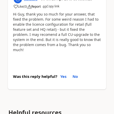
Copy link
Like
(
0
)
Report
Hi Guy, thank you so much for your answer, that
fixed the problem. For some weird reason I had to
enable the licence configuration for retail (full
feature set and HQ retail) - but it fixed the
problem. I may recomend a full CU-upgrade to the
system in the end. But it is really good to know that
the problem comes from a bug. Thank you so
much!
Was this reply helpful?
Yes
No
Helpful resources