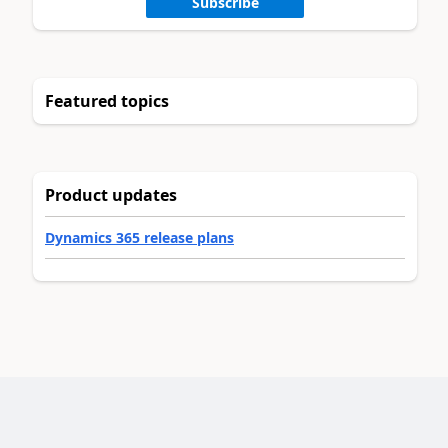
Subscribe
Featured topics
Product updates
Dynamics 365 release plans