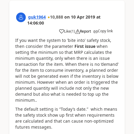
guk1964
10,888
on
10 Apr 2019
at
14:06:00
Copy link
Like
(
1
)
Report
If you want the system to 'bite into' safety stock,
then consider the parameter
First issue
when
setting the minimum so that MRP calculates the
minimum quantity, only when there is an issue
transaction for the item. When there is no ‘demand’
for the item to consume inventory, a planned order
will not be generated even if the inventory is below
minimum. However when an order is triggered the
planned quantity will include not only the new
demand but also what is needed to top up the
minimum..
The default setting is “Today’s date.” which means
the safety stock show up first when requirements
are calculated and that can cause non-optimized
futures messages.