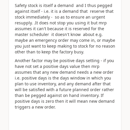
Safety stock is itself a demand and I thus pegged
against itself - i.e. it is a demand that reserve that
stock immediately - so as to ensure an urgent
resupply. .It does not stop you using it but mrp
assumes it can't because it is reserved for the
master scheduler it doesn't know about e.g.
maybe an emergency order may come in, or maybe
you just want to keep making to stock for no reason
other than to keep the factory busy.
Another factor may be positive days setting - if you
have not set a positive days value then mrp
assumes that any new demand needs a new order
i.e. positive days is the days window in which you
plan to use inventory, and any demand after that
will be satisfied with a future planned order rather
than be pegged against on hand inventory. If
positive days is zero then it will mean new demand
triggers a new order.