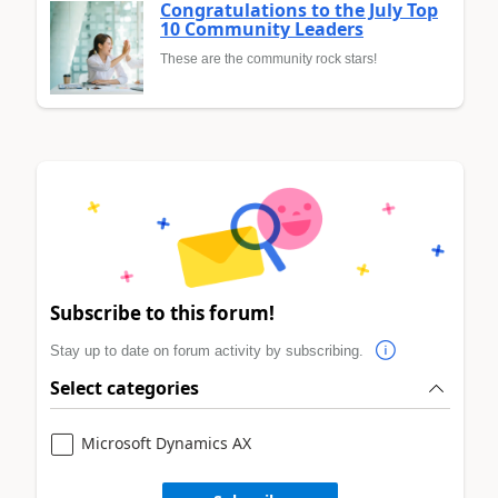
Congratulations to the July Top
10 Community Leaders
These are the community rock stars!
Subscribe to this forum!
Stay up to date on forum activity by subscribing.
Select categories
Microsoft Dynamics AX