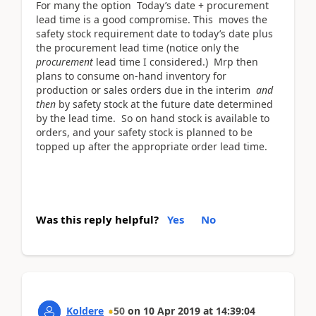
For many the option Today’s date + procurement
lead time is a good compromise. This moves the
safety stock requirement date to today’s date plus
the procurement lead time (notice only the
procurement
lead time I considered.) Mrp then
plans to consume on-hand inventory for
production or sales orders due in the interim
and
then
by safety stock at the future date determined
by the lead time. So on hand stock is available to
orders, and your safety stock is planned to be
topped up after the appropriate order lead time.
Was this reply helpful?
Yes
No
Koldere
50
on
10 Apr 2019
at
14:39:04