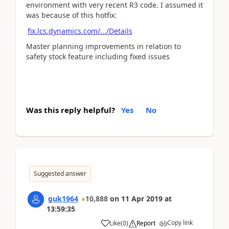
environment with very recent R3 code. I assumed it
was because of this hotfix:
fix.lcs.dynamics.com/.../Details
Master planning improvements in relation to
safety stock feature including fixed issues
Was this reply helpful?
Yes
No
Suggested answer
guk1964
10,888
on
11 Apr 2019
at
13:59:35
Copy link
Like
(
0
)
Report