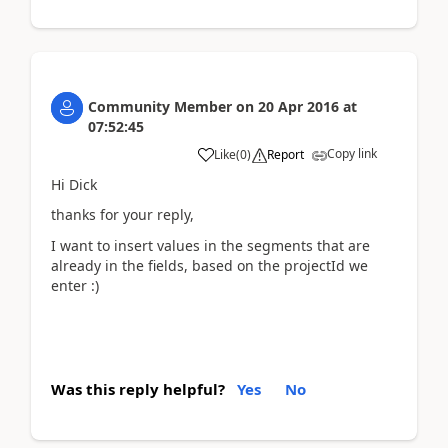
Community Member
on
20 Apr 2016
at
07:52:45
Copy link
Like
(
0
)
Report
Hi Dick
thanks for your reply,
I want to insert values in the segments that are
already in the fields, based on the projectId we
enter :)
Was this reply helpful?
Yes
No