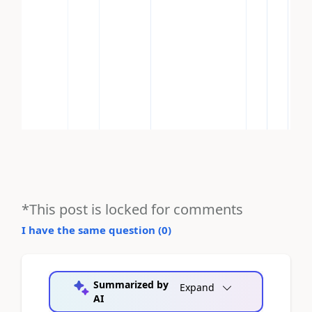
*This post is locked for comments
I have the same question (
0
)
Summarized by
Expand
AI