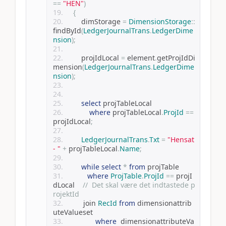
==
"HEN"
)
{
        dimStorage 
=
DimensionStorage
::
findById
(
LedgerJournalTrans
.
LedgerDime
nsion
);
        projIdLocal 
=
 element
.
getProjIdDi
mension
(
LedgerJournalTrans
.
LedgerDime
nsion
);
select
 projTableLocal
where
 projTableLocal
.
ProjId
==
projIdLocal
;
LedgerJournalTrans
.
Txt
=
"Hensat 
- "
+
 projTableLocal
.
Name
;
while
select
*
from
 projTable
where
ProjTable
.
ProjId
==
 projI
dLocal    
//  Det skal være det indtastede p
rojektId
         join 
RecId
from
 dimensionattrib
uteValueset
where
  dimensionattributeVa