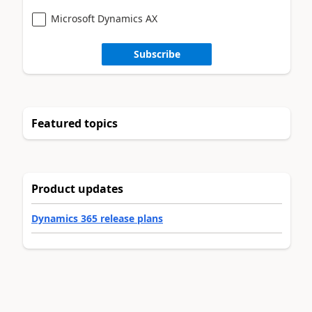
Microsoft Dynamics AX
Subscribe
Featured topics
Product updates
Dynamics 365 release plans