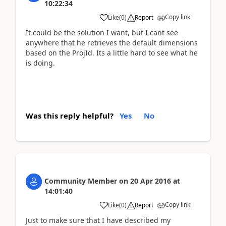
10:22:34
Copy link
Like
(
0
)
Report
It could be the solution I want, but I cant see
anywhere that he retrieves the default dimensions
based on the ProjId. Its a little hard to see what he
is doing.
Was this reply helpful?
Yes
No
Community Member
on
20 Apr 2016
at
14:01:40
Copy link
Like
(
0
)
Report
Just to make sure that I have described my