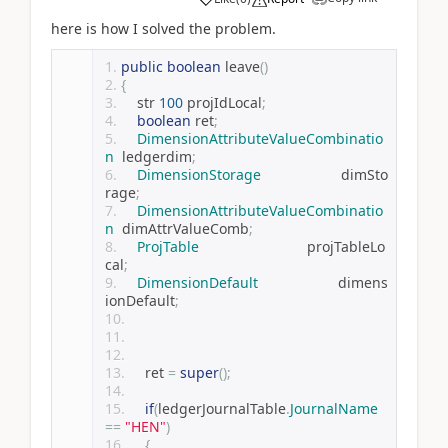
here is how I solved the problem.
public
boolean
 leave
()
{
    str 
100
 projIdLocal
;
boolean
 ret
;
DimensionAttributeValueCombinatio
n
  ledgerdim
;
DimensionStorage
                    dimSto
rage
;
DimensionAttributeValueCombinatio
n
  dimAttrValueComb
;
ProjTable
                           projTableLo
cal
;
DimensionDefault
                    dimens
ionDefault
;
    ret 
=
super
();
if
(
ledgerJournalTable
.
JournalName
==
"HEN"
)
{