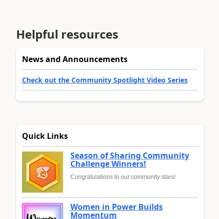
Helpful resources
News and Announcements
Check out the Community Spotlight Video Series
Quick Links
Season of Sharing Community
Challenge Winners!
Congratulations to our community stars!
Women in Power Builds
Momentum