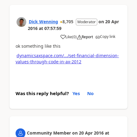
Dick Wenning
8,705
on
20 Apr
Moderator
2016
at
07:57:59
Copy link
Like
(
0
)
Report
ok something like this
dynamicsaxspace.com/.../set-financial-dimension-
values-through-code-in-ax-2012
Was this reply helpful?
Yes
No
Community Member
on
20 Apr 2016
at