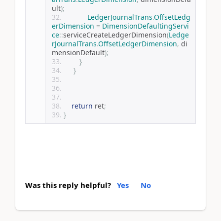
ult
);
LedgerJournalTrans
.
OffsetLedg
erDimension
=
DimensionDefaultingServi
ce
::
serviceCreateLedgerDimension
(
Ledge
rJournalTrans
.
OffsetLedgerDimension
,
 di
mensionDefault
);
}
}
return
 ret
;
}
Was this reply helpful?
Yes
No