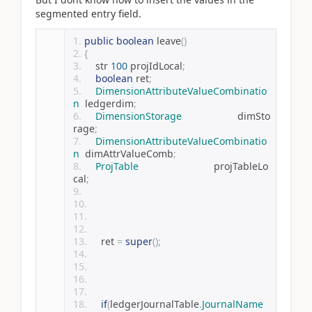
segmented entry field.
public
boolean
 leave
()
{
    str 
100
 projIdLocal
;
boolean
 ret
;
DimensionAttributeValueCombinatio
n
  ledgerdim
;
DimensionStorage
                    dimSto
rage
;
DimensionAttributeValueCombinatio
n
  dimAttrValueComb
;
ProjTable
                           projTableLo
cal
;
    ret 
=
super
();
if
(
ledgerJournalTable
.
JournalName