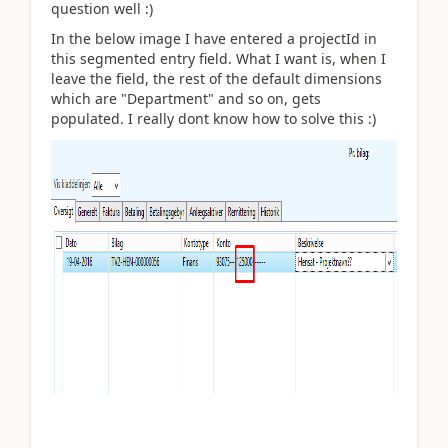
question well :)
In the below image I have entered a projectId in
this segmented entry field. What I want is, when I
leave the field, the rest of the default dimensions
which are "Department" and so on, gets
populated. I really dont know how to solve this :)