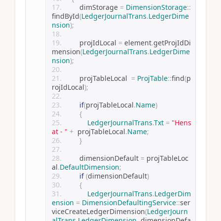
        dimStorage 
=
DimensionStorage
::
findById
(
LedgerJournalTrans
.
LedgerDime
nsion
);
        projIdLocal 
=
 element
.
getProjIdDi
mension
(
LedgerJournalTrans
.
LedgerDime
nsion
);
        projTableLocal  
=
ProjTable
::
find
(
p
rojIdLocal
);
if
(
projTableLocal
.
Name
)
{
LedgerJournalTrans
.
Txt
=
"Hens
at - "
+
  projTableLocal
.
Name
;
}
        dimensionDefault 
=
 projTableLoc
al
.
DefaultDimension
;
if
(
dimensionDefault
)
{
LedgerJournalTrans
.
LedgerDim
ension
=
DimensionDefaultingService
::
ser
viceCreateLedgerDimension
(
LedgerJourn
alTrans
.
LedgerDimension
,
 dimensionDefa