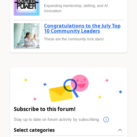
Expanding mentorship, skilling, and AI
innovation
Congratulations to the July Top
10 Community Leaders
These are the community rock stars!
Subscribe to this forum!
Stay up to date on forum activity by subscribing.
Select categories