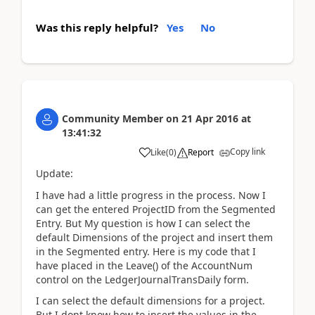
Was this reply helpful?
Yes
No
Community Member
on
21 Apr 2016
at
13:41:32
Copy link
Like
(
0
)
Report
Update:
I have had a little progress in the process. Now I
can get the entered ProjectID from the Segmented
Entry. But My question is how I can select the
default Dimensions of the project and insert them
in the Segmented entry. Here is my code that I
have placed in the Leave() of the AccountNum
control on the LedgerJournalTransDaily form.
I can select the default dimensions for a project.
But I dont know how to insert the values in the