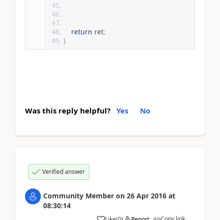
return
 ret
;
}
Was this reply helpful?
Yes
No
Verified answer
Community Member
on
26 Apr 2016
at
08:30:14
Copy link
Like
(
0
)
Report