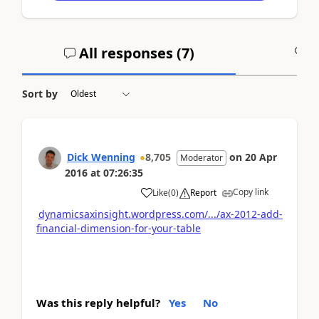
All responses (
7
)
A
Sort by
Dick Wenning
8,705
on
20 Apr
Moderator
2016
at
07:26:35
Copy link
Like
(
0
)
Report
dynamicsaxinsight.wordpress.com/.../ax-2012-add-
financial-dimension-for-your-table
Was this reply helpful?
Yes
No