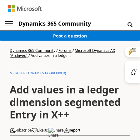
Dynamics 365 Community
Post a question
Dynamics 365 Community
/
Forums
/
Microsoft Dynamics AX
(Archived)
/
Add values in a ledger...
MICROSOFT DYNAMICS AX (ARCHIVED)
Add values in a ledger
dimension segmented
Entry in X++
Subscribe
Like
(
0
)
Share
Report