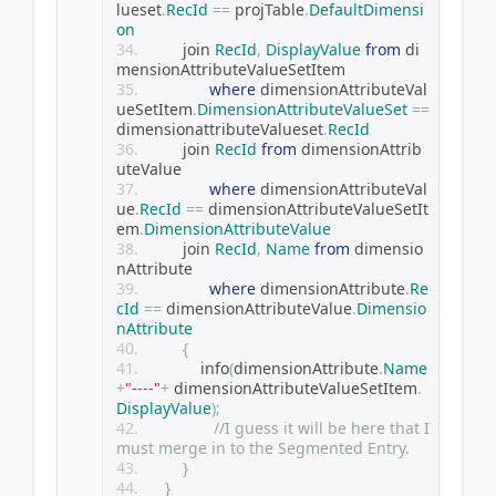
lueset
.
RecId
==
 projTable
.
DefaultDimensi
on
         join 
RecId
,
DisplayValue
from
 di
mensionAttributeValueSetItem
where
 dimensionAttributeVal
ueSetItem
.
DimensionAttributeValueSet
==
dimensionattributeValueset
.
RecId
         join 
RecId
from
 dimensionAttrib
uteValue
where
 dimensionAttributeVal
ue
.
RecId
==
 dimensionAttributeValueSetIt
em
.
DimensionAttributeValue
         join 
RecId
,
Name
from
 dimensio
nAttribute
where
 dimensionAttribute
.
Re
cId
==
 dimensionAttributeValue
.
Dimensio
nAttribute
{
             info
(
dimensionAttribute
.
Name
+
"----"
+
 dimensionAttributeValueSetItem
.
DisplayValue
);
//I guess it will be here that I 
must merge in to the Segmented Entry. 
}
}