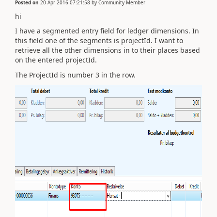
Posted on
20 Apr 2016 07:21:58
by
Community Member
hi
I have a segmented entry field for ledger dimensions. In
this field one of the segments is projectId. I want to
retrieve all the other dimensions in to their places based
on the entered projectId.
The ProjectId is number 3 in the row.