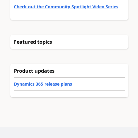
Check out the Community Spotlight Video Series
Featured topics
Product updates
Dynamics 365 release plans