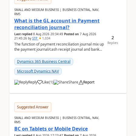
SMALL AND MEDIUM BUSINESS | BUSINESS CENTRAL, NAV,
RMS
What is the GL account in Payment
reconciliation journal?
Last replied
8 Aug 2026 20:34:49
Posted on
7 Aug 2026
2
21:45:26
by
STP
1,034
Replies
The function of payment reconciliation journal mix up
the payment journal/cash receipt journal and bank
reconciliation.When we import bank statement i...
Dynamics 365 Business Central
Microsoft Dynamics NAV
Reply
Like
(
1
)
Share
Report
Suggested Answer
SMALL AND MEDIUM BUSINESS | BUSINESS CENTRAL, NAV,
RMS
BC on Tablets or Mobile Device
Last replied
8 Aug 2026 17:23:47
Posted on
7 Aug 2026