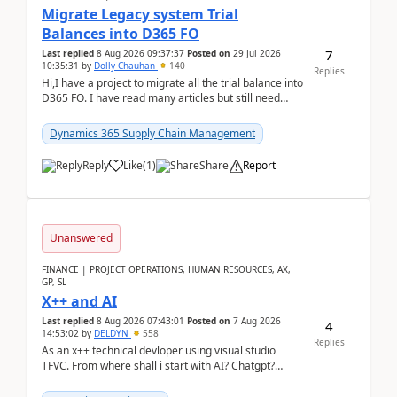
Migrate Legacy system Trial
Balances into D365 FO
7
Last replied
8 Aug 2026 09:37:37
Posted on
29 Jul 2026
10:35:31
by
Dolly Chauhan
140
Replies
Hi,I have a project to migrate all the trial balance into
D365 FO. I have read many articles but still need
clarity before implementation. Using ...
Dynamics 365 Supply Chain Management
Reply
Like
(
1
)
Share
Report
Unanswered
FINANCE | PROJECT OPERATIONS, HUMAN RESOURCES, AX,
GP, SL
X++ and AI
Last replied
8 Aug 2026 07:43:01
Posted on
7 Aug 2026
4
14:53:02
by
DELDYN
558
Replies
As an x++ technical devloper using visual studio
TFVC. From where shall i start with AI? Chatgpt?
(Already using it for asking questions outside ...