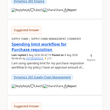
Dynamics 365 Finance
Reply
Like
(
0
)
Share
Report
Suggested Answer
SUPPLY CHAIN | SUPPLY CHAIN MANAGEMENT, COMMERCE
Spending limit workflow for
Purchase requisition
1
Last replied
8 Aug 2026 06:42:19
Posted on
8 Aug 2026
00:44:56
by
CU13032032-0
215
Replies
I am using spending limit for my purchase requisition
workflow In my policy I have an approval amount of
1000$ and spending amount of 200 $In my ...
Dynamics 365 Supply Chain Management
Reply
Like
(
0
)
Share
Report
Suggested Answer